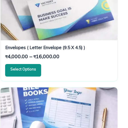
Envelopes ( Letter Envelope (9.5 X 4.5) )
Price
4,000.00
–
16,000.00
₹
₹
range:
Select Options
₹4,000.00
through
₹16,000.00