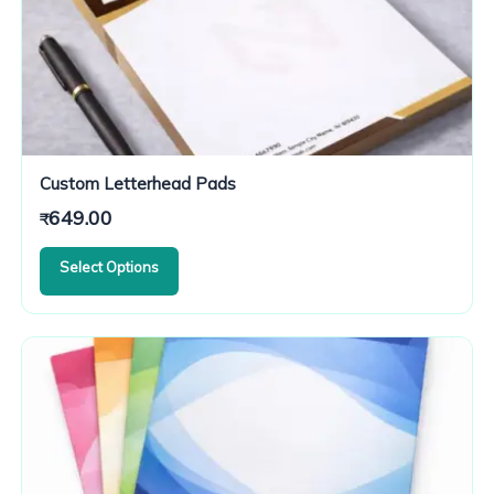
Custom Letterhead Pads
649.00
₹
Select Options