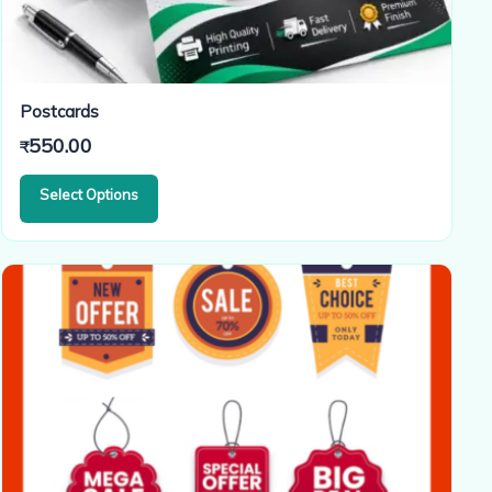
Postcards
550.00
₹
Select Options