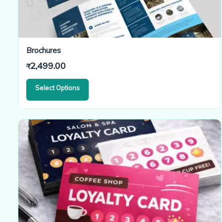
Brochures
2,499.00
₹
Select Options