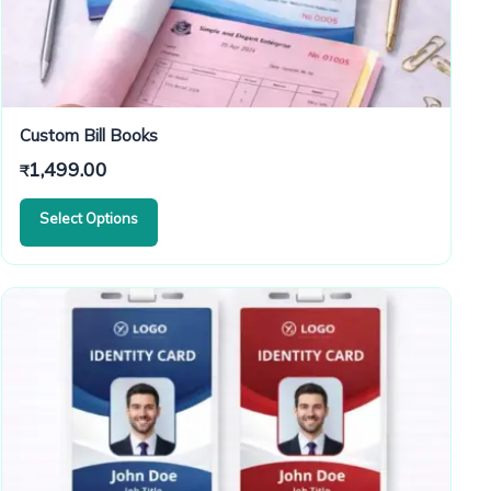
Custom Bill Books
1,499.00
₹
Select Options