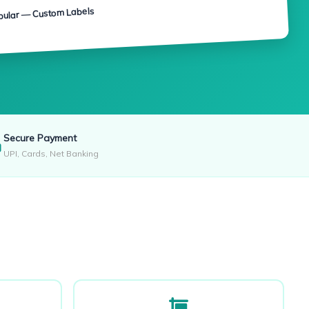
pular — Custom Labels
Secure Payment
UPI, Cards, Net Banking