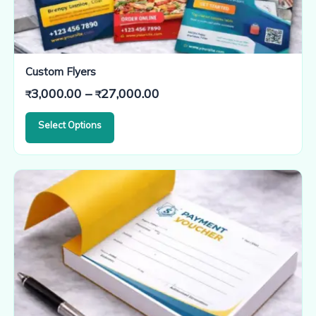
Custom Flyers
Price
3,000.00
–
27,000.00
₹
₹
range:
Select Options
₹3,000.00
through
₹27,000.00