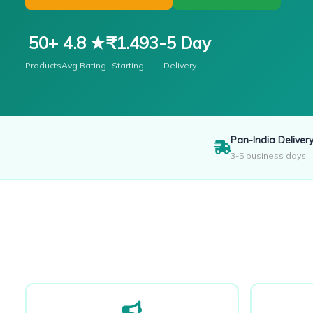
50+
4.8 ★
₹1.49
3-5 Day
Products
Avg Rating
Starting
Delivery
Pan-India Deliver
3-5 business days