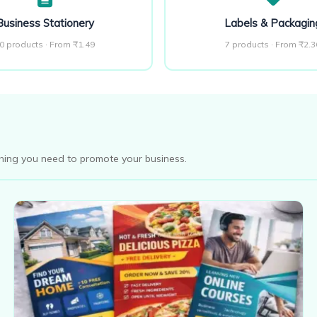
Business Stationery
Labels & Packagin
0 products · From ₹1.49
7 products · From ₹2.3
thing you need to promote your business.