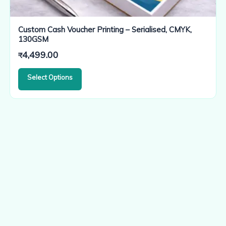
Custom Cash Voucher Printing – Serialised, CMYK,
130GSM
4,499.00
₹
Select Options