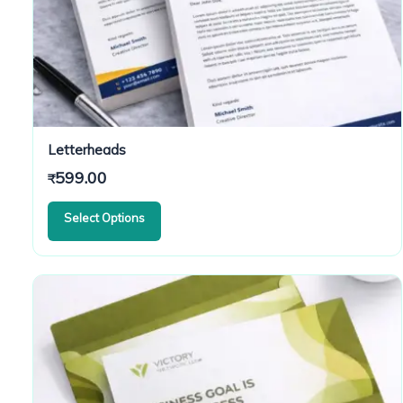
Letterheads
599.00
₹
Select Options