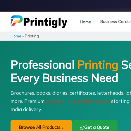
Skip
to
content
Business Cards
Home
Home
-
Printing
Professional
Printing
Se
Every Business Need
Brochures, books, diaries, certificates, letterheads, l
more. Premium
digital printing in Bangalore
starting 
India delivery.
Browse All Products ↓
Get a Quote