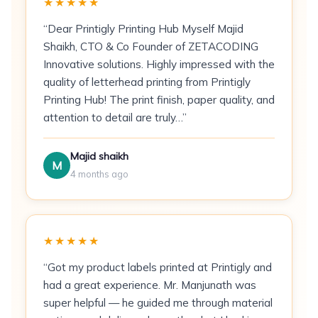
★★★★★
Direct mail campaigns
— mailer-grade
weight, no envelope required
“Dear Printigly Printing Hub Myself Majid
Shaikh, CTO & Co Founder of ZETACODING
Hospitality
— welcome cards, room
Innovative solutions. Highly impressed with the
amenity notices, destination postcards
quality of letterhead printing from Printigly
Printing Hub! The print finish, paper quality, and
Events
— event save-the-dates and thank-
attention to detail are truly…”
you cards
Photographers & creatives
— portfolio
Majid shaikh
sample cards and promo mailers
M
4 months ago
Pricing
100 postcards:
₹6/piece (₹600 total)
★★★★★
500 postcards:
₹4/piece (₹2,000 total)
“Got my product labels printed at Printigly and
had a great experience. Mr. Manjunath was
1,000 postcards:
Contact for bulk rate
super helpful — he guided me through material