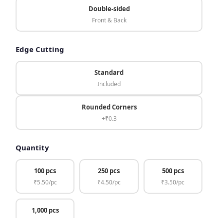
Double-sided
Front & Back
Edge Cutting
Standard
Included
Rounded Corners
+₹0.3
Quantity
100 pcs
250 pcs
500 pcs
₹5.50/pc
₹4.50/pc
₹3.50/pc
1,000 pcs