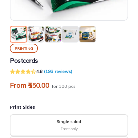
PRINTING
Postcards
4.8
(193 reviews)
From ₹550.00
for 100 pcs
Print Sides
Single-sided
Front only