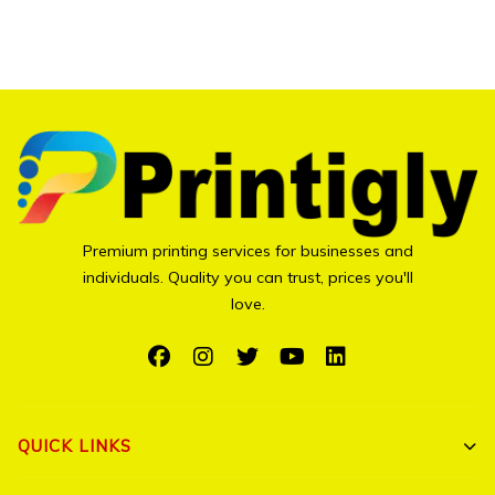
page
Premium printing services for businesses and
individuals. Quality you can trust, prices you'll
love.
QUICK LINKS