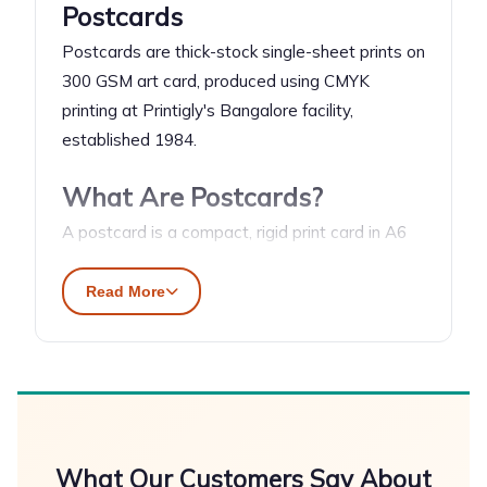
Postcards
Postcards are thick-stock single-sheet prints on
300 GSM art card, produced using CMYK
printing at Printigly's Bangalore facility,
established 1984.
What Are Postcards?
A postcard is a compact, rigid print card in A6
format (148×105mm) on 300 GSM coated art
card — thick enough to stand alone or mail
Read More
without an envelope. CMYK printing delivers
photographic-quality colour on both faces.
Gloss finish intensifies colour saturation; matte
finish gives a premium, tactile feel. Used for
direct mail campaigns, thank-you inserts in
packages, brand awareness handouts, and
What Our Customers Say About