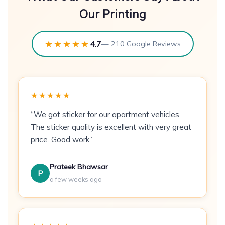
event invitations.
Our Printing
Specifications
★★★★★
4.7
— 210 Google Reviews
Paper:
300 GSM coated art card
Size:
A6 — 148×105mm
Finish:
Gloss laminate or matte laminate
★★★★★
Print Method:
CMYK offset printing
“We got sticker for our apartment vehicles.
The sticker quality is excellent with very great
Sides:
Single-sided or double-sided
price. Good work”
Min Order:
100 postcards
Prateek Bhawsar
P
Best For
a few weeks ago
E-commerce brands
— package inserts
with discount codes or brand stories