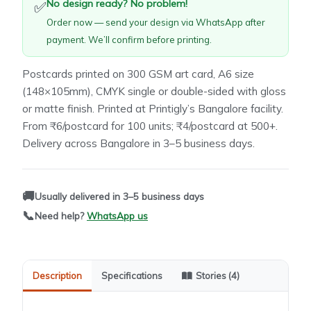
No design ready? No problem!
✅
Order now — send your design via WhatsApp after
payment. We’ll confirm before printing.
Postcards printed on 300 GSM art card, A6 size
(148×105mm), CMYK single or double-sided with gloss
or matte finish. Printed at Printigly’s Bangalore facility.
From ₹6/postcard for 100 units; ₹4/postcard at 500+.
Delivery across Bangalore in 3–5 business days.
🚚
Usually delivered in 3–5 business days
📞
Need help?
WhatsApp us
Description
Specifications
Stories (4)