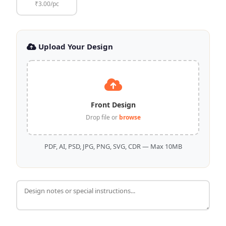
₹3.00/pc
Upload Your Design
Front Design
Drop file or
browse
PDF, AI, PSD, JPG, PNG, SVG, CDR — Max 10MB