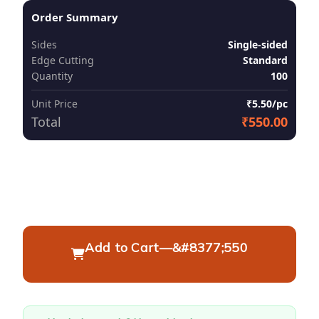
Order Summary
Sides
Single-sided
Edge Cutting
Standard
Quantity
100
Unit Price
₹5.50/pc
Total
₹550.00
Add to Cart
—
&#8377;550