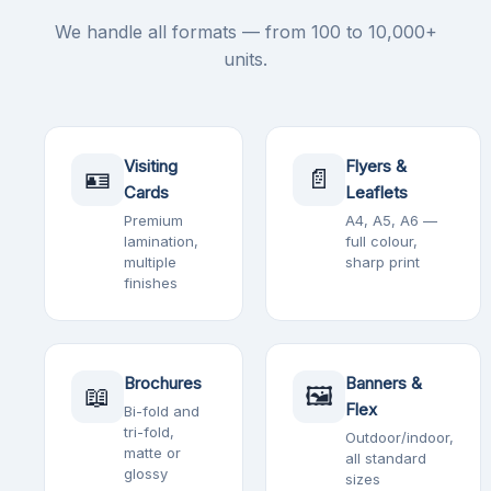
We handle all formats — from 100 to 10,000+
units.
Visiting
Flyers &
🪪
📄
Cards
Leaflets
Premium
A4, A5, A6 —
lamination,
full colour,
multiple
sharp print
finishes
Brochures
Banners &
📖
🖼️
Flex
Bi-fold and
tri-fold,
Outdoor/indoor,
matte or
all standard
glossy
sizes