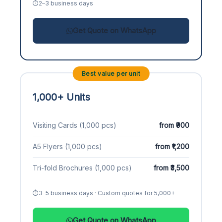
2–3 business days
Get Quote on WhatsApp
Best value per unit
1,000+ Units
Visiting Cards (1,000 pcs)
from ₹900
A5 Flyers (1,000 pcs)
from ₹1,200
Tri-fold Brochures (1,000 pcs)
from ₹3,500
3–5 business days · Custom quotes for 5,000+
Get Quote on WhatsApp