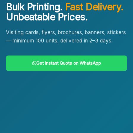
Bulk Printing.
Fast Delivery.
Unbeatable Prices.
Visiting cards, flyers, brochures, banners, stickers
— minimum 100 units, delivered in 2–3 days.
Get Instant Quote on WhatsApp