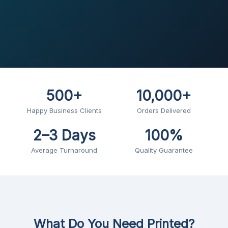
500+
10,000+
Happy Business Clients
Orders Delivered
2–3 Days
100%
Average Turnaround
Quality Guarantee
What Do You Need Printed?