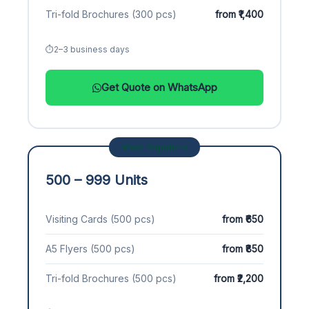
Tri-fold Brochures (300 pcs)
from ₹1,400
2–3 business days
Get Quote on WhatsApp
Most Popular ⭐
500 – 999 Units
Visiting Cards (500 pcs)
from ₹650
A5 Flyers (500 pcs)
from ₹850
Tri-fold Brochures (500 pcs)
from ₹2,200