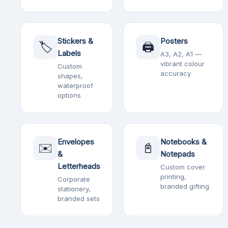
Stickers &
Posters
🏷️
🖨️
Labels
A3, A2, A1 —
vibrant colour
Custom
accuracy
shapes,
waterproof
options
Envelopes
Notebooks &
✉️
📓
&
Notepads
Letterheads
Custom cover
printing,
Corporate
branded gifting
stationery,
branded sets