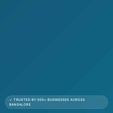
✓ TRUSTED BY 500+ BUSINESSES ACROSS
BANGALORE