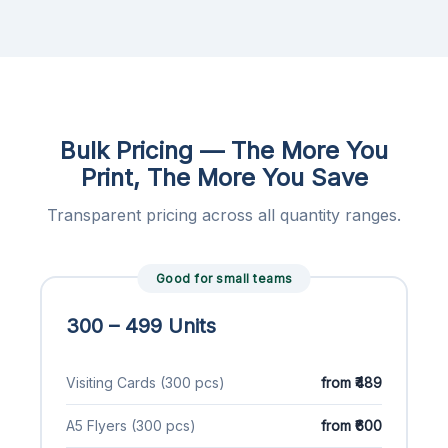
Bulk Pricing — The More You
Print, The More You Save
Transparent pricing across all quantity ranges.
Good for small teams
300 – 499 Units
Visiting Cards (300 pcs)
from ₹489
A5 Flyers (300 pcs)
from ₹600