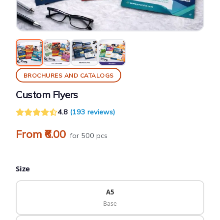
BROCHURES AND CATALOGS
Custom Flyers
4.8
(193 reviews)
From ₹6.00
for 500 pcs
Size
A5
Base