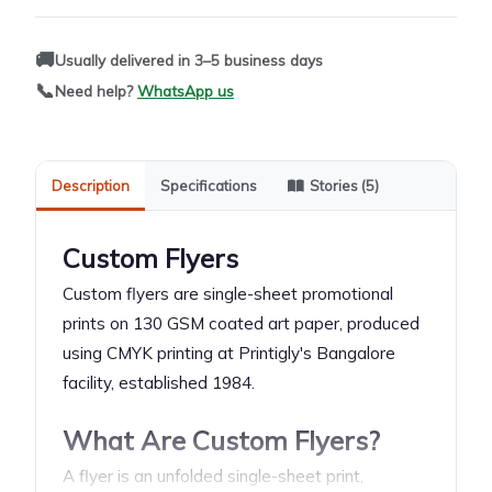
🚚
Usually delivered in 3–5 business days
📞
Need help?
WhatsApp us
Description
Specifications
Stories (5)
Custom Flyers
Custom flyers are single-sheet promotional
prints on 130 GSM coated art paper, produced
using CMYK printing at Printigly's Bangalore
facility, established 1984.
What Are Custom Flyers?
A flyer is an unfolded single-sheet print,