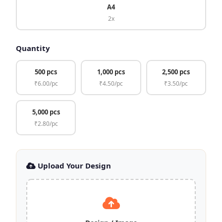
A4
2x
Quantity
500 pcs
1,000 pcs
2,500 pcs
₹6.00/pc
₹4.50/pc
₹3.50/pc
5,000 pcs
₹2.80/pc
Upload Your Design