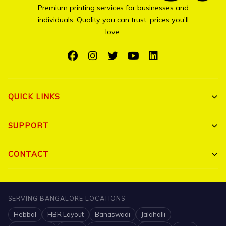
Premium printing services for businesses and
individuals. Quality you can trust, prices you'll
love.
QUICK LINKS
Shop All
SUPPORT
Bulk Orders
My Account
CONTACT
Portfolio
Track Order
Triguna Palm Springs, Yelahanka, Bangalore 560064
Blog
FAQ
+91 7204910047
SERVING BANGALORE LOCATIONS
Contact
Hebbal
HBR Layout
Banaswadi
Jalahalli
Shipping Policy
info@printigly.in