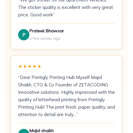
Print Method:
CMYK offset printing
The sticker quality is excellent with very great
price. Good work”
Sides:
Single-sided or double-sided
Min Order:
100 flyers
Prateek Bhawsar
P
a few weeks ago
Best For
Restaurants & food delivery
— menu
inserts and offer announcements
★★★★★
Retail promotions
— sale events, new
“Dear Printigly Printing Hub Myself Majid
arrivals, discount campaigns
Shaikh, CTO & Co Founder of ZETACODING
Innovative solutions. Highly impressed with the
Educational institutes
— admission drives
quality of letterhead printing from Printigly
and course announcements
Printing Hub! The print finish, paper quality, and
attention to detail are truly…”
Gyms & fitness centres
— membership
offers and class schedules
Majid shaikh