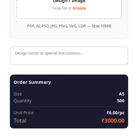
Design / Image
Drop file or
browse
PDF, AI, PSD, JPG, PNG, SVG, CDR — Max 10MB
Order Summary
Size
A5
Quantity
500
Unit Price
₹6.00/pc
Total
₹3000.00