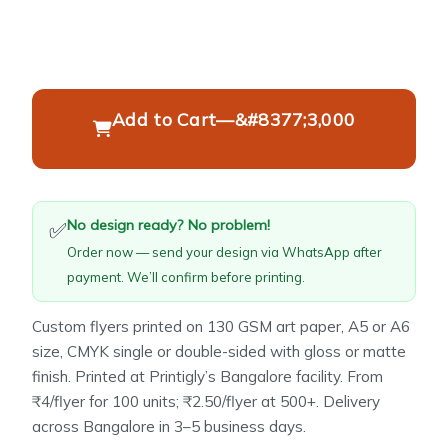
Add to Cart
—
&#8377;3,000
No design ready? No problem!
✅
Order now — send your design via WhatsApp after
payment. We’ll confirm before printing.
Custom flyers printed on 130 GSM art paper, A5 or A6
size, CMYK single or double-sided with gloss or matte
finish. Printed at Printigly’s Bangalore facility. From
₹4/flyer for 100 units; ₹2.50/flyer at 500+. Delivery
across Bangalore in 3–5 business days.