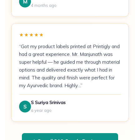
Political & community campaigns
— door-
M
4 months ago
to-door mass distribution
Pricing
★★★★★
100 flyers:
₹4/piece (₹400 total)
“Got my product labels printed at Printigly and
500 flyers:
₹2.50/piece (₹1,250 total)
had a great experience. Mr. Manjunath was
super helpful — he guided me through material
1,000 flyers:
Contact for bulk rate
options and delivered exactly what I had in
mind. The quality and finish were perfect for
How It's Printed
my Ayurvedic brand. Highly…”
Flyers are sheet-fed through a CMYK offset
press on pre-cut 130 GSM coated stock. Ink is
S Suriya Srinivas
S
applied in four passes — cyan, magenta, yellow,
a year ago
and black — achieving colour accuracy within 2
Delta-E of the supplied file. After printing, a UV
coating (gloss or matte) is applied inline to