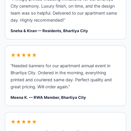
City ceremony. Luxury finish, on time, and the design
team was so helpful. Delivered to our apartment same
day. Highly recommended!”
Sneha & Kiran — Residents, Bhartiya City
★★★★★
“Needed banners for our apartment annual event in
Bhartiya City. Ordered in the morning, everything
printed and couriered same day. Perfect quality and
great pricing. Will order again.”
Meena K. — RWA Member, Bhartiya City
★★★★★