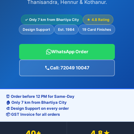
Thanisandra, Hennur & Kothanur.
✓ Only 7 km from Bhartiya City
★ 4.8 Rating
Design Support
Est. 1984
19 Card Finishes
WhatsApp Order
Call: 72049 10047
⏰ Order before 12 PM for Same-Day
🏠 Only 7 km from Bhartiya City
🎨 Design Support on every order
📦 GST Invoice for all orders
40+
4.8★