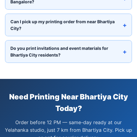
Bangalore?
Can I pick up my printing order from near Bhartiya
+
City?
Do you print invitations and event materials for
+
Bhartiya City residents?
Need Printing Near Bhartiya City
Today?
Order before 12 PM — same-day ready at our
Yelahanka studio, just 7 km from Bhartiya City. Pick up