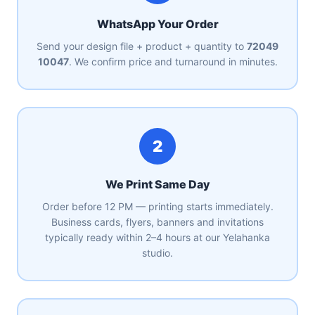
WhatsApp Your Order
Send your design file + product + quantity to
72049
10047
. We confirm price and turnaround in minutes.
2
We Print Same Day
Order before 12 PM — printing starts immediately.
Business cards, flyers, banners and invitations
typically ready within 2–4 hours at our Yelahanka
studio.