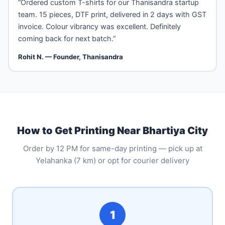
“Ordered custom T-shirts for our Thanisandra startup
team. 15 pieces, DTF print, delivered in 2 days with GST
invoice. Colour vibrancy was excellent. Definitely
coming back for next batch.”
Rohit N. — Founder, Thanisandra
How to Get Printing Near Bhartiya City
Order by 12 PM for same-day printing — pick up at
Yelahanka (7 km) or opt for courier delivery
1