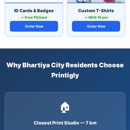
ID Cards & Badges
Custom T-Shirts
✓ From ₹12/card
✓ MOQ 10 pcs
Order Now
Order Now
Why Bhartiya City Residents Choose
Printigly
🏠
Closest Print Studio — 7 km