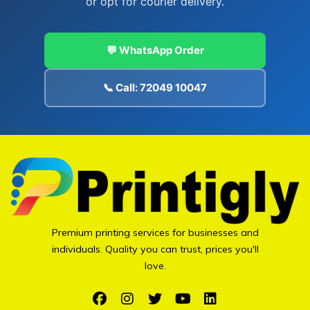
or opt for courier delivery.
💬 WhatsApp Order
📞 Call: 72049 10047
Premium printing services for businesses and
individuals. Quality you can trust, prices you'll
love.