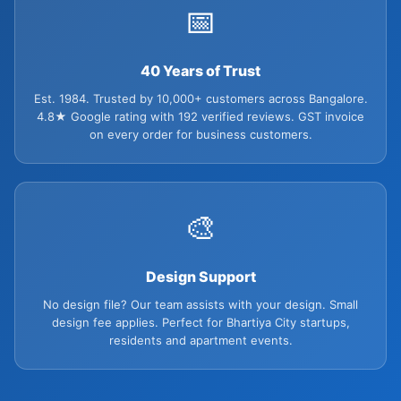
📅
40 Years of Trust
Est. 1984. Trusted by 10,000+ customers across Bangalore.
4.8★ Google rating with 192 verified reviews. GST invoice
on every order for business customers.
🎨
Design Support
No design file? Our team assists with your design. Small
design fee applies. Perfect for Bhartiya City startups,
residents and apartment events.