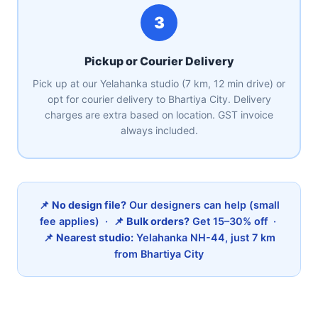
3
Pickup or Courier Delivery
Pick up at our Yelahanka studio (7 km, 12 min drive) or
opt for courier delivery to Bhartiya City. Delivery
charges are extra based on location. GST invoice
always included.
📌
No design file?
Our designers can help (small
fee applies) · 📌
Bulk orders?
Get 15–30% off ·
📌
Nearest studio:
Yelahanka NH-44, just 7 km
from Bhartiya City