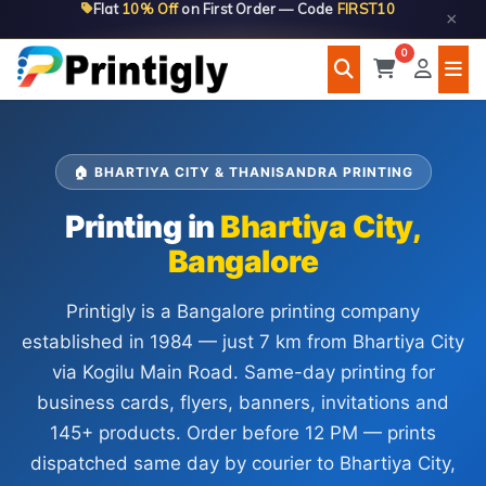
Flat
10% Off
on First Order — Code
FIRST10
Skip
×
to
0
content
🏠 BHARTIYA CITY & THANISANDRA PRINTING
Printing in
Bhartiya City,
Bangalore
Printigly is a Bangalore printing company
established in 1984 — just 7 km from Bhartiya City
via Kogilu Main Road. Same-day printing for
business cards, flyers, banners, invitations and
145+ products. Order before 12 PM — prints
dispatched same day by courier to Bhartiya City,