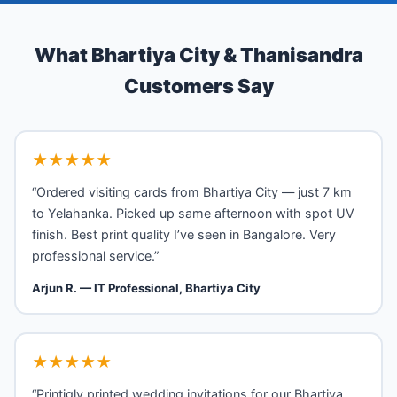
What Bhartiya City & Thanisandra
Customers Say
★★★★★
“Ordered visiting cards from Bhartiya City — just 7 km
to Yelahanka. Picked up same afternoon with spot UV
finish. Best print quality I’ve seen in Bangalore. Very
professional service.”
Arjun R. — IT Professional, Bhartiya City
★★★★★
“Printigly printed wedding invitations for our Bhartiya