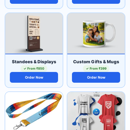
Standees & Displays
Custom Gifts & Mugs
✓ From ₹850
✓ From ₹399
Order Now
Order Now