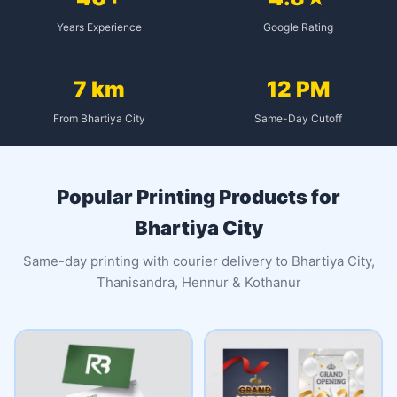
Years Experience
Google Rating
7 km
12 PM
From Bhartiya City
Same-Day Cutoff
Popular Printing Products for
Bhartiya City
Same-day printing with courier delivery to Bhartiya City,
Thanisandra, Hennur & Kothanur