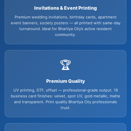
Invitations & Event Printing
Premium wedding invitations, birthday cards, apartment
event banners, society posters — all printed with same-day
turnaround. Ideal for Bhartiya City’s active resident
community.
🏆
Premium Quality
UV printing, DTF, offset — professional-grade output. 19
business card finishes: velvet, spot UV, gold metallic, matte
and transparent. Print quality Bhartiya City professionals
trust.