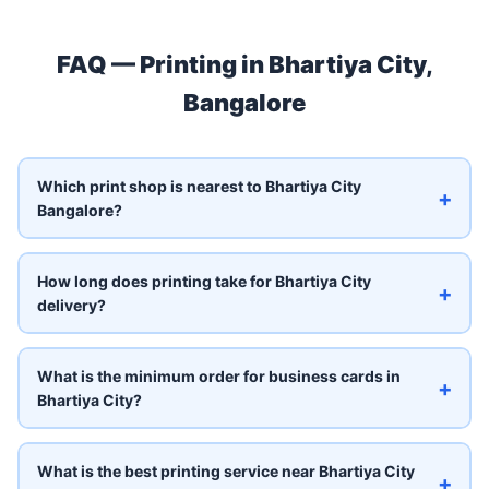
FAQ — Printing in Bhartiya City,
Bangalore
Which print shop is nearest to Bhartiya City
+
Bangalore?
How long does printing take for Bhartiya City
+
delivery?
What is the minimum order for business cards in
+
Bhartiya City?
What is the best printing service near Bhartiya City
+