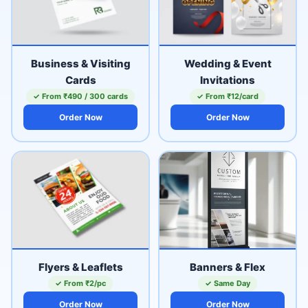
Business & Visiting
Wedding & Event
Cards
Invitations
✓ From ₹490 / 300 cards
✓ From ₹12/card
Order Now
Order Now
Flyers & Leaflets
Banners & Flex
✓ From ₹2/pc
✓ Same Day
Order Now
Order Now