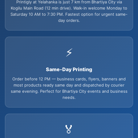
Printigly at Yelahanka is just 7 km from Bhartiya City via
Kogilu Main Road (12 min drive). Walk-in welcome Monday to
Saturday 10 AM to 7:30 PM. Fastest option for urgent same-
day orders.
⚡
Same-Day Printing
Order before 12 PM — business cards, flyers, banners and
most products ready same day and dispatched by courier
same evening. Perfect for Bhartiya City events and business
needs.
🏅