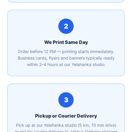
2
We Print Same Day
Order before 12 PM — printing starts immediately.
Business cards, flyers and banners typically ready
within 2–4 hours at our Yelahanka studio.
3
Pickup or Courier Delivery
Pick up at our Yelahanka studio (5 km, 10 min drive)
or opt for courier delivery to Jakkur. Delivery charges