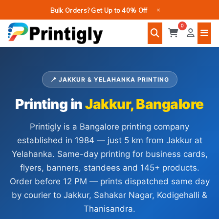
Skip
×
Bulk Orders? Get Up to 40% Off
to
0
content
📍 JAKKUR & YELAHANKA PRINTING
Printing in
Jakkur, Bangalore
Printigly is a Bangalore printing company
established in 1984 — just 5 km from Jakkur at
Yelahanka. Same-day printing for business cards,
flyers, banners, standees and 145+ products.
Order before 12 PM — prints dispatched same day
by courier to Jakkur, Sahakar Nagar, Kodigehalli &
Thanisandra.