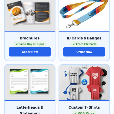
Brochures
ID Cards & Badges
✓ Same Day 500 pcs
✓ From ₹12/card
Order Now
Order Now
Letterheads &
Custom T-Shirts
Stationery
✓ MOQ 10 pcs