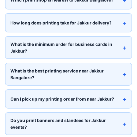
+
How long does printing take for Jakkur delivery?
What is the minimum order for business cards in
+
Jakkur?
What is the best printing service near Jakkur
+
Bangalore?
+
Can I pick up my printing order from near Jakkur?
Do you print banners and standees for Jakkur
+
events?