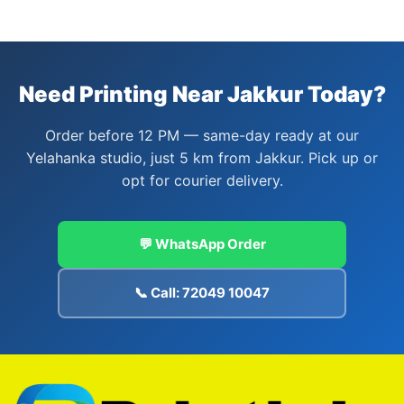
Need Printing Near Jakkur Today?
Order before 12 PM — same-day ready at our
Yelahanka studio, just 5 km from Jakkur. Pick up or
opt for courier delivery.
💬 WhatsApp Order
📞 Call: 72049 10047