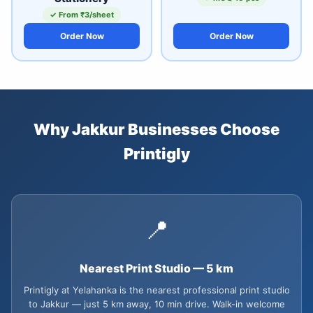
✓ From ₹3/sheet
Order Now
Order Now
Why Jakkur Businesses Choose
Printigly
📍
Nearest Print Studio — 5 km
Printigly at Yelahanka is the nearest professional print studio
to Jakkur — just 5 km away, 10 min drive. Walk-in welcome