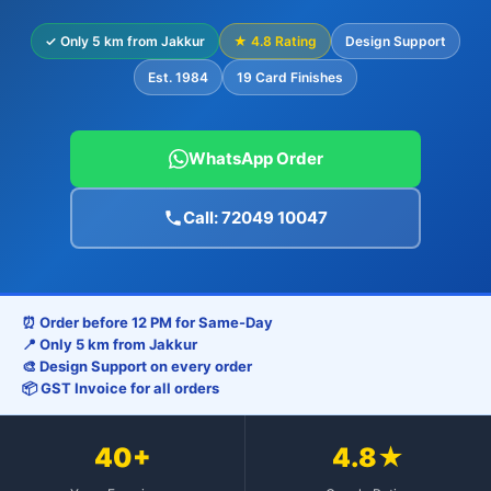
✓ Only 5 km from Jakkur
★ 4.8 Rating
Design Support
Est. 1984
19 Card Finishes
WhatsApp Order
Call: 72049 10047
⏰ Order before 12 PM for Same-Day
📍 Only 5 km from Jakkur
🎨 Design Support on every order
📦 GST Invoice for all orders
40+
4.8★