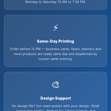
Monday to Saturday 10 AM to 7:30 PM.
⚡
Same-Day Printing
Order before 12 PM — business cards, flyers, banners and
most products are ready same day and dispatched by
courier same evening.
🎨
Design Support
No design file? Our team assists with your design. Small
design fee applies. Perfect for Jakkur startups and