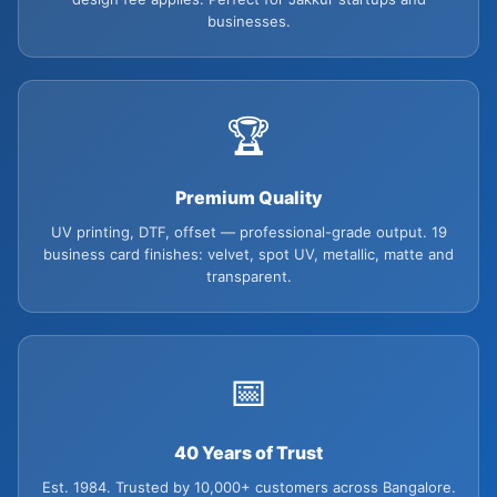
businesses.
🏆
Premium Quality
UV printing, DTF, offset — professional-grade output. 19
business card finishes: velvet, spot UV, metallic, matte and
transparent.
📅
40 Years of Trust
Est. 1984. Trusted by 10,000+ customers across Bangalore.