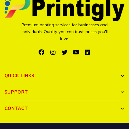
Premium printing services for businesses and
individuals. Quality you can trust, prices you'll
love.
QUICK LINKS
Shop All
SUPPORT
Bulk Orders
My Account
CONTACT
Portfolio
Track Order
Triguna Palm Springs, Yelahanka, Bangalore 560064
Blog