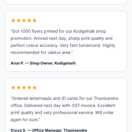
★★★★★
“Got 1000 flyers printed for our Kodigehalli shop
promotion. Arrived next day, sharp print quality and
perfect colour accuracy. Very fast turnaround. Highly
recommended for Jakkur area.”
Arun P. — Shop Owner, Kodigehalli
★★★★★
“Ordered letterheads and ID cards for our Thanisandra
office. Delivered next day with GST invoice. Excellent
print quality and very professional service. Will order
again for sure.”
Divya S. — Office Manager, Thanisandra