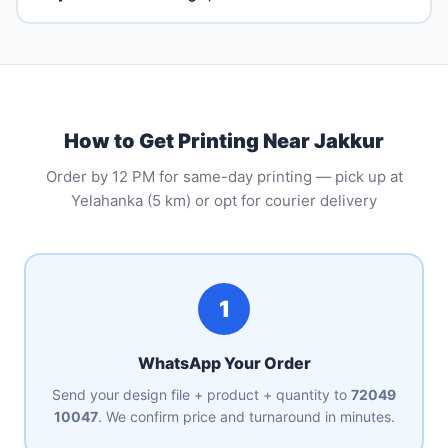
How to Get Printing Near Jakkur
Order by 12 PM for same-day printing — pick up at
Yelahanka (5 km) or opt for courier delivery
1
WhatsApp Your Order
Send your design file + product + quantity to
72049
10047
. We confirm price and turnaround in minutes.