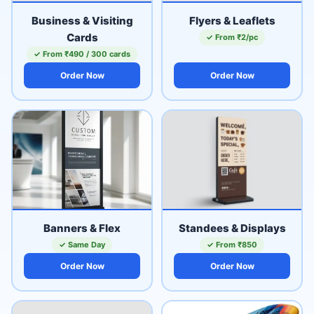
Business & Visiting
Flyers & Leaflets
Cards
✓ From ₹2/pc
✓ From ₹490 / 300 cards
Order Now
Order Now
Banners & Flex
Standees & Displays
✓ Same Day
✓ From ₹850
Order Now
Order Now