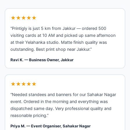
★★★★★
“Printigly is just 5 km from Jakkur — ordered 500
visiting cards at 10 AM and picked up same afternoon
at their Yelahanka studio. Matte finish quality was
outstanding. Best print shop near Jakkur.”
Ravi K. — Business Owner, Jakkur
★★★★★
“Needed standees and banners for our Sahakar Nagar
event. Ordered in the morning and everything was
dispatched same day. Very professional quality and
reasonable pricing.”
Priya M. — Event Organiser, Sahakar Nagar