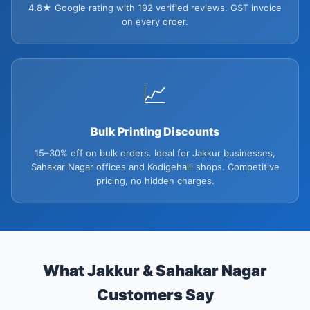
4.8★ Google rating with 192 verified reviews. GST invoice
on every order.
📈
Bulk Printing Discounts
15–30% off on bulk orders. Ideal for Jakkur businesses,
Sahakar Nagar offices and Kodigehalli shops. Competitive
pricing, no hidden charges.
What Jakkur & Sahakar Nagar
Customers Say