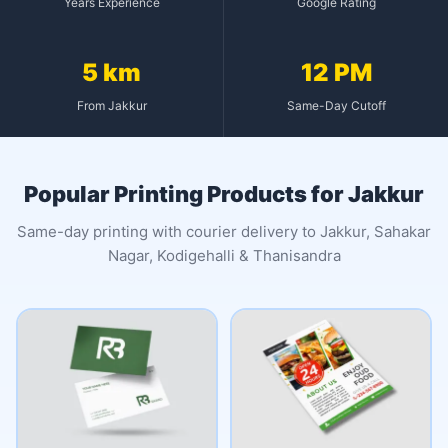
Years Experience
Google Rating
5 km
12 PM
From Jakkur
Same-Day Cutoff
Popular Printing Products for Jakkur
Same-day printing with courier delivery to Jakkur, Sahakar
Nagar, Kodigehalli & Thanisandra