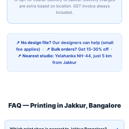
are extra based on location. GST invoice always
included.
📌
No design file?
Our designers can help (small
fee applies) · 📌
Bulk orders?
Get 15–30% off ·
📌
Nearest studio:
Yelahanka NH-44, just 5 km
from Jakkur
FAQ — Printing in Jakkur, Bangalore
+
Which print shop is nearest to Jakkur Bangalore?