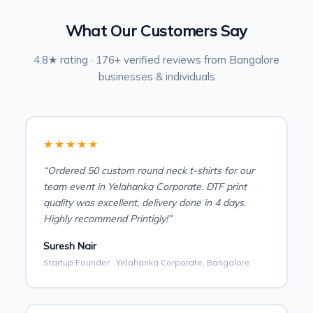
What Our Customers Say
4.8★ rating · 176+ verified reviews from Bangalore
businesses & individuals
★★★★★
“Ordered 50 custom round neck t-shirts for our
team event in Yelahanka Corporate. DTF print
quality was excellent, delivery done in 4 days.
Highly recommend Printigly!”
Suresh Nair
Startup Founder · Yelahanka Corporate, Bangalore