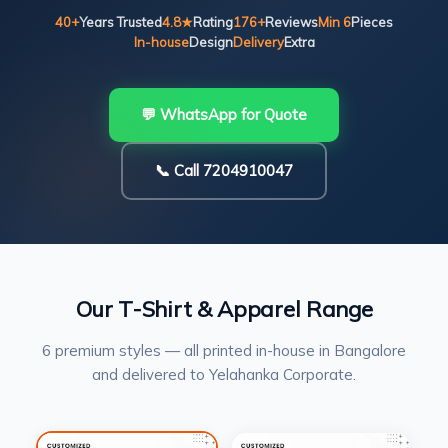
40+
Years Trusted
4.8★
Rating
176+
Reviews
Min 6
Pieces
In-house
Design
Delivery
Extra
💬 WhatsApp for Quote
📞 Call 7204910047
Our T-Shirt & Apparel Range
6 premium styles — all printed in-house in Bangalore
and delivered to Yelahanka Corporate.