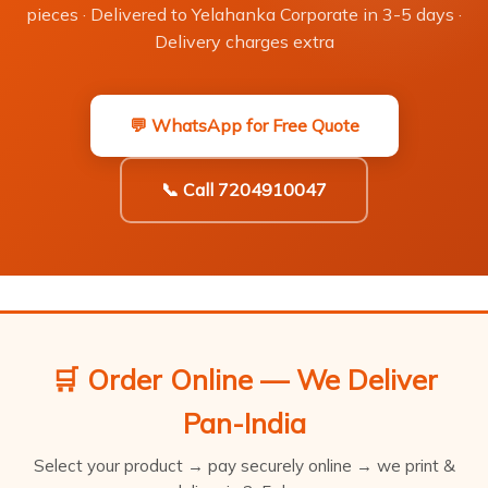
pieces · Delivered to Yelahanka Corporate in 3-5 days ·
Delivery charges extra
💬 WhatsApp for Free Quote
📞 Call 7204910047
🛒 Order Online — We Deliver
Pan-India
Select your product → pay securely online → we print &