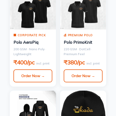
🏢 CORPORATE PICK
💰 PREMIUM POLO
Polo AeroPiq
Polo PrimoKnit
200 GSM · Nano Poly ·
220 GSM · DotCell ·
Lightweight
Premium Feel
₹400/pc
₹380/pc
incl. print
incl. print
Order Now →
Order Now →