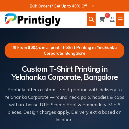
Skip
×
Bulk Orders? Get Up to 40% Off
to
0
content
📅 From ₹300/pc incl. print · T-Shirt Printing in Yelahanka
Corporate, Bangalore
Custom T-Shirt Printing in
Yelahanka Corporate, Bangalore
Printigly offers custom t-shirt printing with delivery to
Yelahanka Corporate — round neck, polo, hoodies & caps
with in-house DTF, Screen Print & Embroidery. Min 6
pieces. Design charges apply. Delivery extra based on
location.