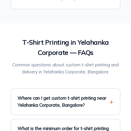
T-Shirt Printing in Yelahanka
Corporate — FAQs
Common questions about custom t-shirt printing and
delivery in Yelahanka Corporate, Bangalore.
Where can I get custom t-shirt printing near
Yelahanka Corporate, Bangalore?
What is the minimum order for t-shirt printing