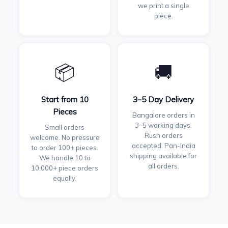
we print a single
piece.
📦
🚚
Start from 10
3–5 Day Delivery
Pieces
Bangalore orders in
3–5 working days.
Small orders
Rush orders
welcome. No pressure
accepted. Pan-India
to order 100+ pieces.
shipping available for
We handle 10 to
all orders.
10,000+ piece orders
equally.