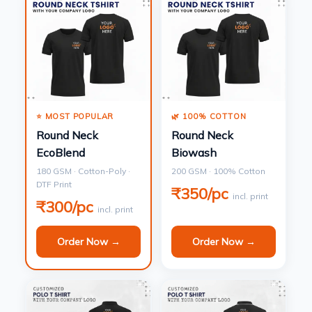
⭐ MOST POPULAR
🌿 100% COTTON
Round Neck
Round Neck
EcoBlend
Biowash
180 GSM · Cotton-Poly ·
200 GSM · 100% Cotton
DTF Print
₹350/pc
incl. print
₹300/pc
incl. print
Order Now →
Order Now →