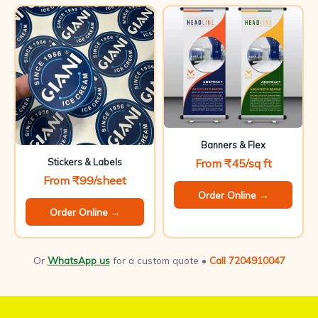
Banners & Flex
From ₹45/sq ft
Stickers & Labels
From ₹99/sheet
Order Online →
Order Online →
Or
WhatsApp us
for a custom quote •
Call 7204910047