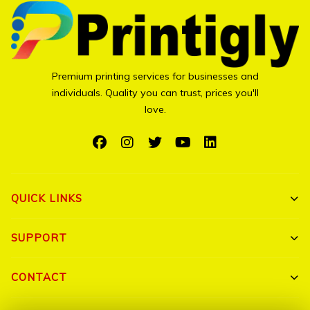
Premium printing services for businesses and
individuals. Quality you can trust, prices you'll
love.
QUICK LINKS
Shop All
SUPPORT
Bulk Orders
My Account
CONTACT
Portfolio
Track Order