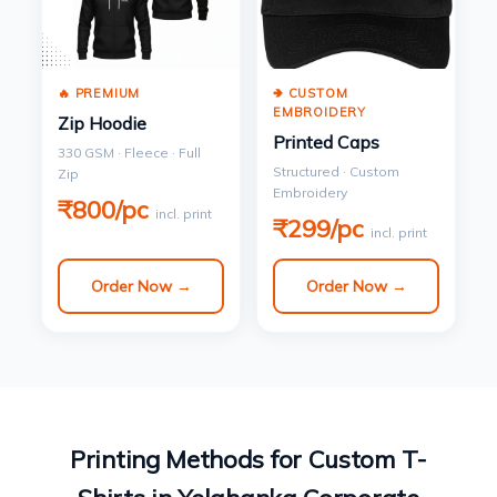
🔥 PREMIUM
🢂 CUSTOM
EMBROIDERY
Zip Hoodie
Printed Caps
330 GSM · Fleece · Full
Structured · Custom
Zip
Embroidery
₹800/pc
incl. print
₹299/pc
incl. print
Order Now →
Order Now →
Printing Methods for Custom T-