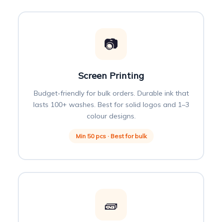
📷
Screen Printing
Budget-friendly for bulk orders. Durable ink that
lasts 100+ washes. Best for solid logos and 1–3
colour designs.
Min 50 pcs · Best for bulk
🧱