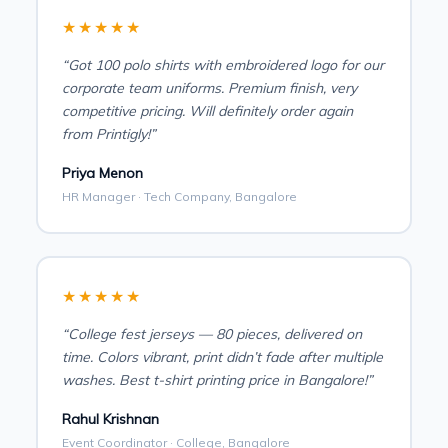
★★★★★
“Got 100 polo shirts with embroidered logo for our
corporate team uniforms. Premium finish, very
competitive pricing. Will definitely order again
from Printigly!”
Priya Menon
HR Manager · Tech Company, Bangalore
★★★★★
“College fest jerseys — 80 pieces, delivered on
time. Colors vibrant, print didn’t fade after multiple
washes. Best t-shirt printing price in Bangalore!”
Rahul Krishnan
Event Coordinator · College, Bangalore