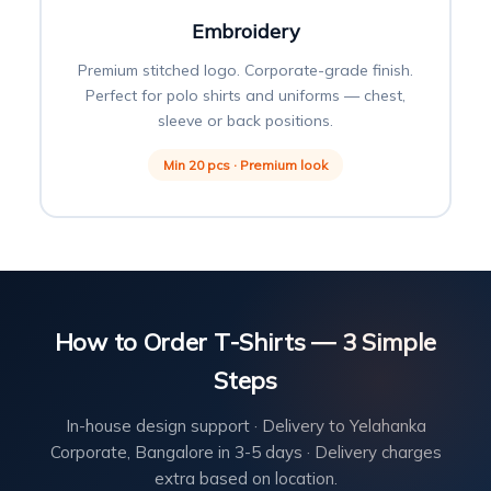
Embroidery
Premium stitched logo. Corporate-grade finish.
Perfect for polo shirts and uniforms — chest,
sleeve or back positions.
Min 20 pcs · Premium look
How to Order T-Shirts — 3 Simple
Steps
In-house design support · Delivery to Yelahanka
Corporate, Bangalore in 3-5 days · Delivery charges
extra based on location.