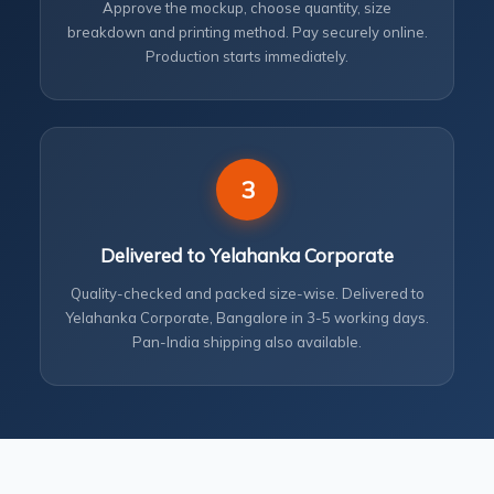
Approve the mockup, choose quantity, size
breakdown and printing method. Pay securely online.
Production starts immediately.
3
Delivered to Yelahanka Corporate
Quality-checked and packed size-wise. Delivered to
Yelahanka Corporate, Bangalore in 3-5 working days.
Pan-India shipping also available.