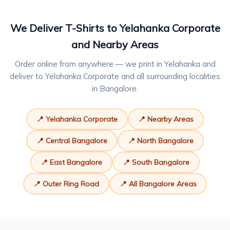
We Deliver T-Shirts to Yelahanka Corporate
and Nearby Areas
Order online from anywhere — we print in Yelahanka and
deliver to Yelahanka Corporate and all surrounding localities
in Bangalore.
📍 Yelahanka Corporate
📍 Nearby Areas
📍 Central Bangalore
📍 North Bangalore
📍 East Bangalore
📍 South Bangalore
📍 Outer Ring Road
📍 All Bangalore Areas