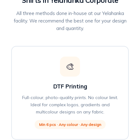
Shirts in Yelahanka Corporate
All three methods done in-house at our Yelahanka
facility. We recommend the best one for your design
and quantity.
🎨
DTF Printing
Full-colour, photo-quality prints. No colour limit.
Ideal for complex logos, gradients and
multicolour designs on any fabric.
Min 6 pcs · Any colour · Any design