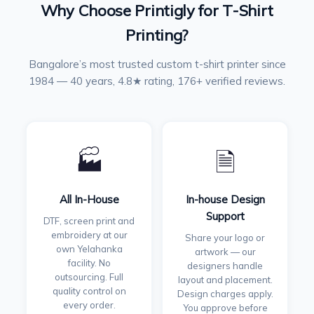
Why Choose Printigly for T-Shirt
Printing?
Bangalore’s most trusted custom t-shirt printer since
1984 — 40 years, 4.8★ rating, 176+ verified reviews.
🏭
🗎
All In-House
In-house Design
Support
DTF, screen print and
embroidery at our
Share your logo or
own Yelahanka
artwork — our
facility. No
designers handle
outsourcing. Full
layout and placement.
quality control on
Design charges apply.
every order.
You approve before