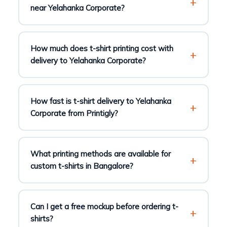
near Yelahanka Corporate?
How much does t-shirt printing cost with
delivery to Yelahanka Corporate?
How fast is t-shirt delivery to Yelahanka
Corporate from Printigly?
What printing methods are available for
custom t-shirts in Bangalore?
Can I get a free mockup before ordering t-
shirts?