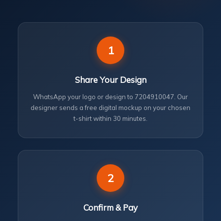
1
Share Your Design
WhatsApp your logo or design to 7204910047. Our
designer sends a free digital mockup on your chosen
t-shirt within 30 minutes.
2
Confirm & Pay