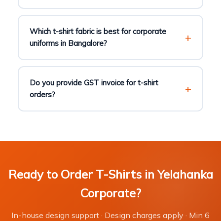
Which t-shirt fabric is best for corporate
uniforms in Bangalore?
Do you provide GST invoice for t-shirt
orders?
Ready to Order T-Shirts in Yelahanka
Corporate?
In-house design support · Design charges apply · Min 6