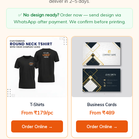
deliver in 2–5 days.
✅
No design ready?
Order now — send design via
WhatsApp after payment. We confirm before printing.
T-Shirts
Business Cards
From ₹179/pc
From ₹489
Order Online →
Order Online →