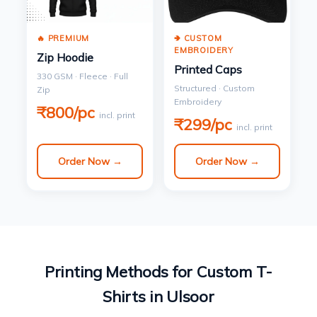
🔥 PREMIUM
🢂 CUSTOM
EMBROIDERY
Zip Hoodie
Printed Caps
330 GSM · Fleece · Full
Structured · Custom
Zip
Embroidery
₹800/pc
incl. print
₹299/pc
incl. print
Order Now →
Order Now →
Printing Methods for Custom T-
Shirts in Ulsoor