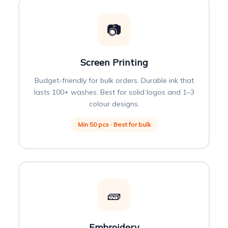
📷
Screen Printing
Budget-friendly for bulk orders. Durable ink that
lasts 100+ washes. Best for solid logos and 1–3
colour designs.
Min 50 pcs · Best for bulk
🧱
Embroidery