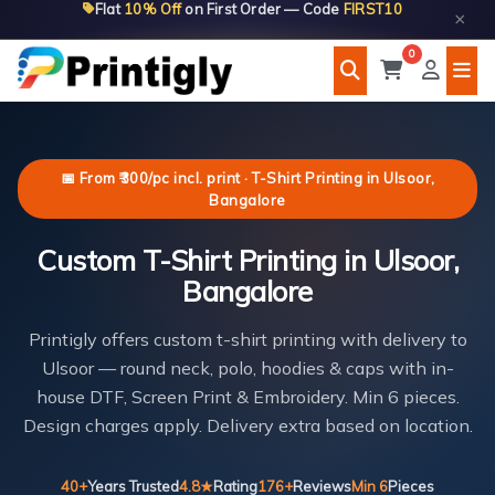
Flat
10% Off
on First Order — Code
FIRST10
Skip
×
to
0
content
📅 From ₹300/pc incl. print · T-Shirt Printing in Ulsoor,
Bangalore
Custom T-Shirt Printing in Ulsoor,
Bangalore
Printigly offers custom t-shirt printing with delivery to
Ulsoor — round neck, polo, hoodies & caps with in-
house DTF, Screen Print & Embroidery. Min 6 pieces.
Design charges apply. Delivery extra based on location.
40+
Years Trusted
4.8★
Rating
176+
Reviews
Min 6
Pieces