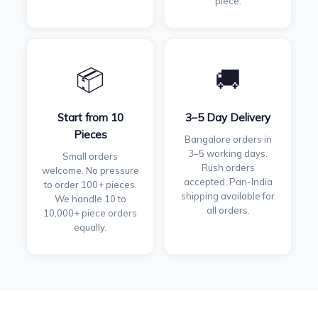
piece.
📦
🚚
Start from 10
3–5 Day Delivery
Pieces
Bangalore orders in
3–5 working days.
Small orders
Rush orders
welcome. No pressure
accepted. Pan-India
to order 100+ pieces.
shipping available for
We handle 10 to
all orders.
10,000+ piece orders
equally.