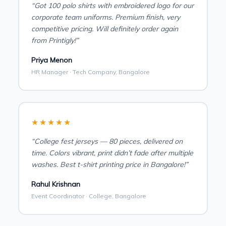
“Got 100 polo shirts with embroidered logo for our
corporate team uniforms. Premium finish, very
competitive pricing. Will definitely order again
from Printigly!”
Priya Menon
HR Manager · Tech Company, Bangalore
★★★★★
“College fest jerseys — 80 pieces, delivered on
time. Colors vibrant, print didn’t fade after multiple
washes. Best t-shirt printing price in Bangalore!”
Rahul Krishnan
Event Coordinator · College, Bangalore