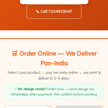
📞 Call 7204910047
🛒 Order Online — We Deliver
Pan-India
Select your product → pay securely online → we print &
deliver in 2–5 days.
✅
No design ready?
Order now — send design via
WhatsApp after payment. We confirm before printing.