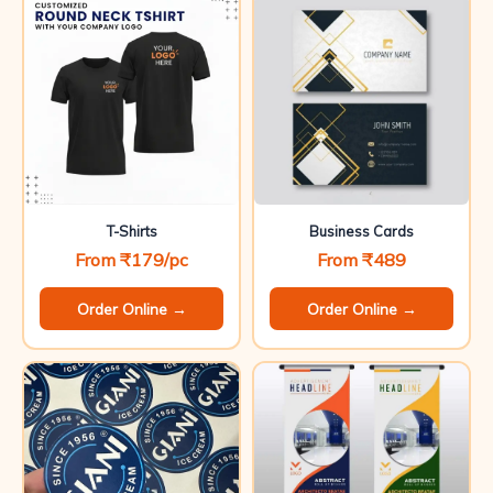
T-Shirts
Business Cards
From ₹179/pc
From ₹489
Order Online →
Order Online →