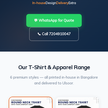
In-house
Design
Delivery
Extra
💬 WhatsApp for Quote
📞 Call 7204910047
Our T-Shirt & Apparel Range
6 premium styles — all printed in-house in Bangalore
and delivered to Ulsoor.