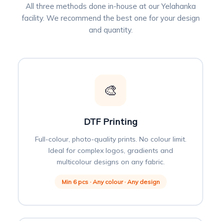
All three methods done in-house at our Yelahanka
facility. We recommend the best one for your design
and quantity.
🎨
DTF Printing
Full-colour, photo-quality prints. No colour limit.
Ideal for complex logos, gradients and
multicolour designs on any fabric.
Min 6 pcs · Any colour · Any design