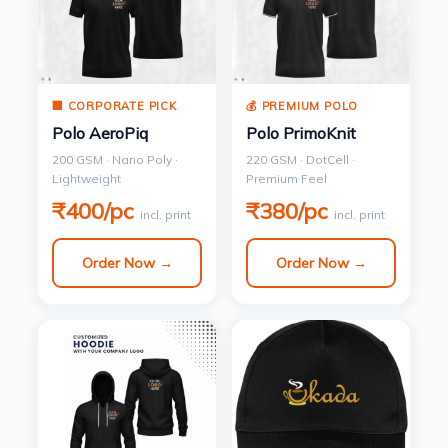
🏢 CORPORATE PICK
💰 PREMIUM POLO
Polo AeroPiq
Polo PrimoKnit
200 GSM · Nano Poly ·
220 GSM · DotCell ·
Lightweight
Premium Feel
₹400/pc
₹380/pc
incl. print
incl. print
Order Now →
Order Now →