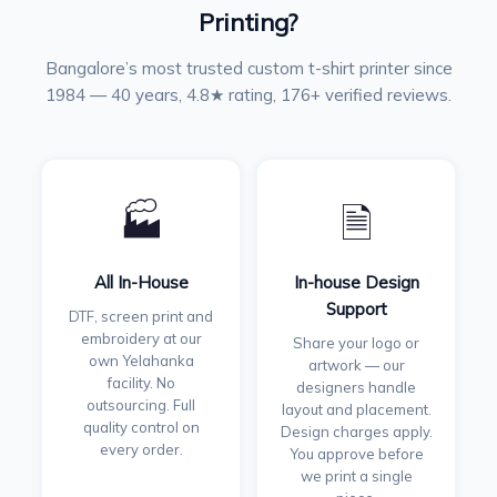
Printing?
Bangalore’s most trusted custom t-shirt printer since
1984 — 40 years, 4.8★ rating, 176+ verified reviews.
🏭
🗎
All In-House
In-house Design
Support
DTF, screen print and
embroidery at our
Share your logo or
own Yelahanka
artwork — our
facility. No
designers handle
outsourcing. Full
layout and placement.
quality control on
Design charges apply.
every order.
You approve before
we print a single