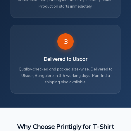
Production starts immediately.
3
Delivered to Ulsoor
Quality-checked and packed size-wise. Delivered to
Ulsoor, Bangalore in 3-5 working days. Pan-India
shipping also available.
Why Choose Printigly for T-Shirt