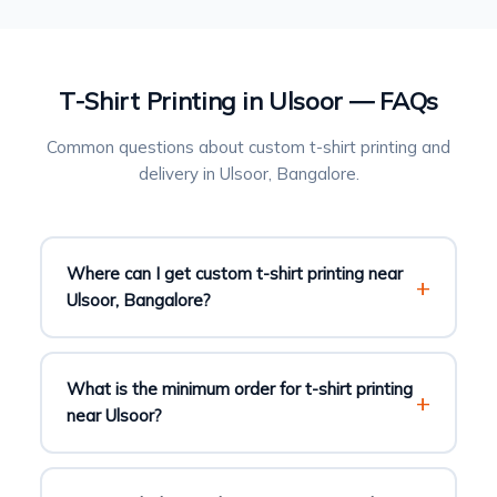
T-Shirt Printing in Ulsoor — FAQs
Common questions about custom t-shirt printing and
delivery in Ulsoor, Bangalore.
Where can I get custom t-shirt printing near
Ulsoor, Bangalore?
What is the minimum order for t-shirt printing
near Ulsoor?