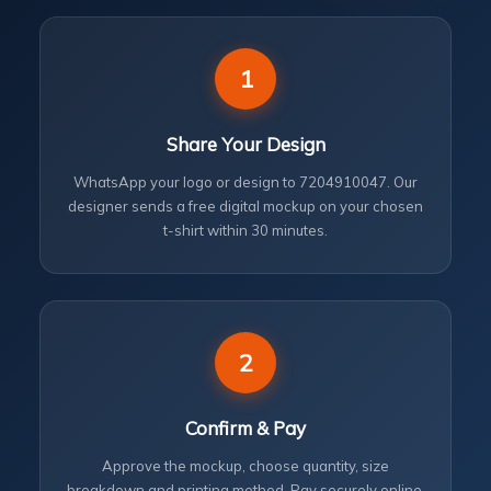
1
Share Your Design
WhatsApp your logo or design to 7204910047. Our
designer sends a free digital mockup on your chosen
t-shirt within 30 minutes.
2
Confirm & Pay
Approve the mockup, choose quantity, size
breakdown and printing method. Pay securely online.