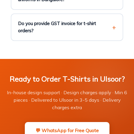
Do you provide GST invoice for t-shirt
orders?
Ready to Order T-Shirts in Ulsoor?
In-house design support · Design charges apply · Min 6
pieces · Delivered to Ulsoor in 3-5 days · Delivery
charges extra
💬 WhatsApp for Free Quote