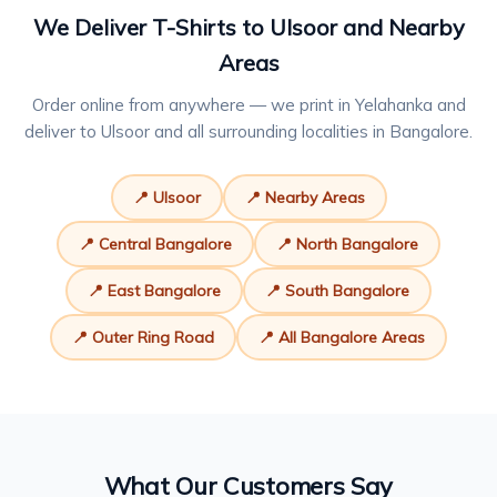
We Deliver T-Shirts to Ulsoor and Nearby
Areas
Order online from anywhere — we print in Yelahanka and
deliver to Ulsoor and all surrounding localities in Bangalore.
📍 Ulsoor
📍 Nearby Areas
📍 Central Bangalore
📍 North Bangalore
📍 East Bangalore
📍 South Bangalore
📍 Outer Ring Road
📍 All Bangalore Areas
What Our Customers Say