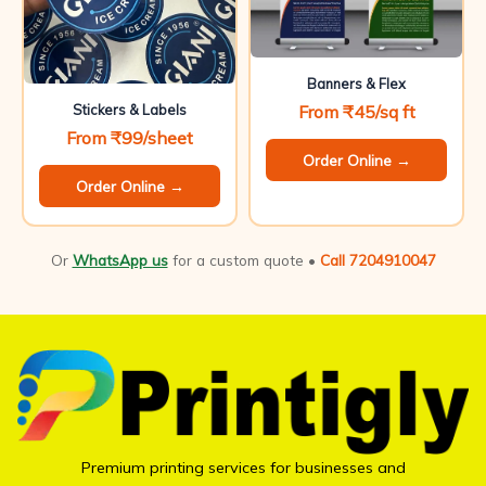
Banners & Flex
From ₹45/sq ft
Stickers & Labels
From ₹99/sheet
Order Online →
Order Online →
Or
WhatsApp us
for a custom quote •
Call 7204910047
Premium printing services for businesses and