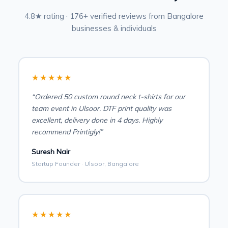
4.8★ rating · 176+ verified reviews from Bangalore
businesses & individuals
★★★★★
“Ordered 50 custom round neck t-shirts for our
team event in Ulsoor. DTF print quality was
excellent, delivery done in 4 days. Highly
recommend Printigly!”
Suresh Nair
Startup Founder · Ulsoor, Bangalore
★★★★★