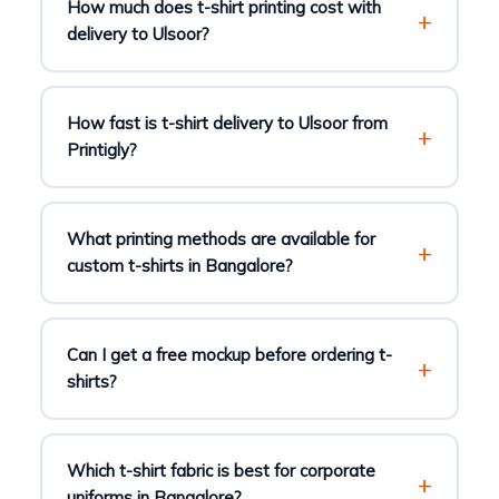
How much does t-shirt printing cost with
delivery to Ulsoor?
How fast is t-shirt delivery to Ulsoor from
Printigly?
What printing methods are available for
custom t-shirts in Bangalore?
Can I get a free mockup before ordering t-
shirts?
Which t-shirt fabric is best for corporate
uniforms in Bangalore?