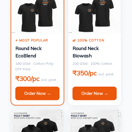
⭐ MOST POPULAR
🌿 100% COTTON
Round Neck
Round Neck
EcoBlend
Biowash
180 GSM · Cotton-Poly ·
200 GSM · 100% Cotton
DTF Print
₹350/pc
incl. print
₹300/pc
incl. print
Order Now →
Order Now →