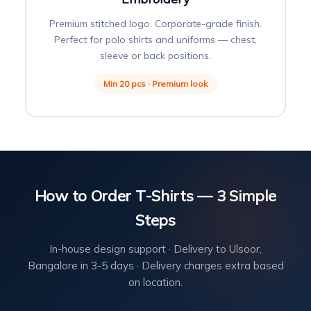
Premium stitched logo. Corporate-grade finish.
Perfect for polo shirts and uniforms — chest,
sleeve or back positions.
Min 20 pcs · Premium look
How to Order T-Shirts — 3 Simple
Steps
In-house design support · Delivery to Ulsoor,
Bangalore in 3-5 days · Delivery charges extra based
on location.