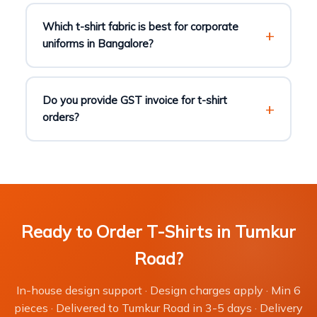
Which t-shirt fabric is best for corporate
uniforms in Bangalore?
Do you provide GST invoice for t-shirt
orders?
Ready to Order T-Shirts in Tumkur
Road?
In-house design support · Design charges apply · Min 6
pieces · Delivered to Tumkur Road in 3-5 days · Delivery