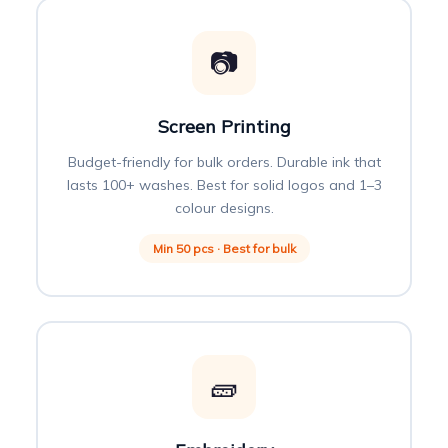
📷
Screen Printing
Budget-friendly for bulk orders. Durable ink that
lasts 100+ washes. Best for solid logos and 1–3
colour designs.
Min 50 pcs · Best for bulk
🧱