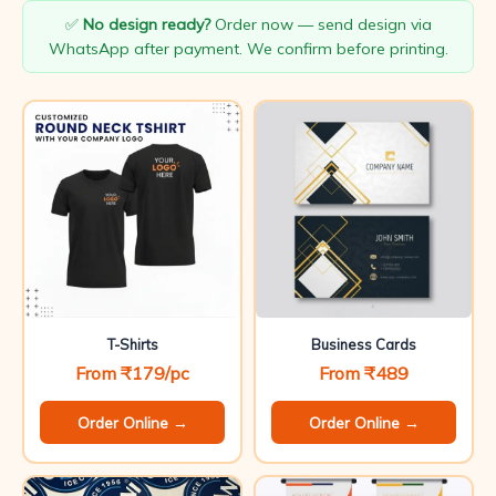
✅
No design ready?
Order now — send design via
WhatsApp after payment. We confirm before printing.
T-Shirts
Business Cards
From ₹179/pc
From ₹489
Order Online →
Order Online →