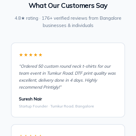
What Our Customers Say
4.8★ rating · 176+ verified reviews from Bangalore
businesses & individuals
★★★★★
“Ordered 50 custom round neck t-shirts for our
team event in Tumkur Road. DTF print quality was
excellent, delivery done in 4 days. Highly
recommend Printigly!”
Suresh Nair
Startup Founder · Tumkur Road, Bangalore