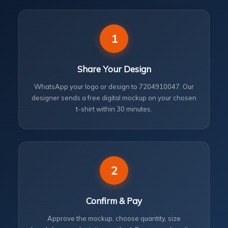
1
Share Your Design
WhatsApp your logo or design to 7204910047. Our
designer sends a free digital mockup on your chosen
t-shirt within 30 minutes.
2
Confirm & Pay
Approve the mockup, choose quantity, size