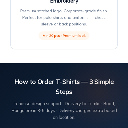
Embroidery
Premium stitched logo. Corporate-grade finish.
Perfect for polo shirts and uniforms — chest,
sleeve or back positions.
Min 20 pcs · Premium look
How to Order T-Shirts — 3 Simple
Steps
In-house design support · Delivery to Tumkur Road,
Bangalore in 3-5 days · Delivery charges extra based
on location.