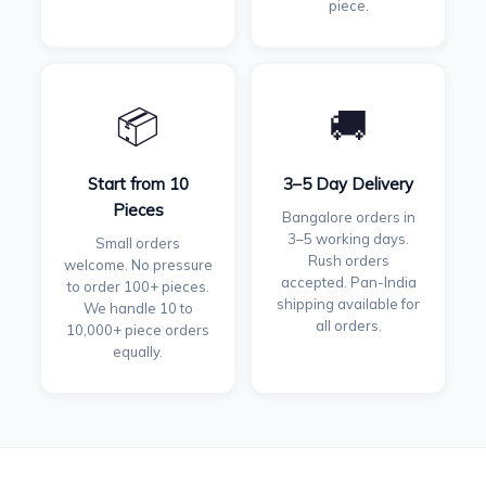
piece.
📦
🚚
Start from 10
3–5 Day Delivery
Pieces
Bangalore orders in
3–5 working days.
Small orders
Rush orders
welcome. No pressure
accepted. Pan-India
to order 100+ pieces.
shipping available for
We handle 10 to
all orders.
10,000+ piece orders
equally.