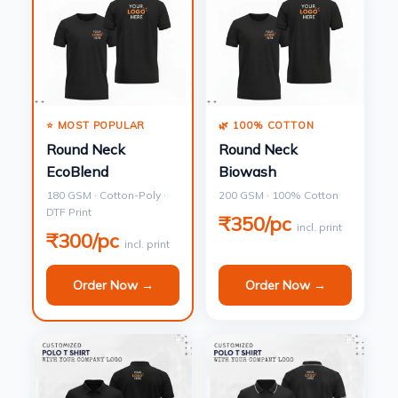
⭐ MOST POPULAR
🌿 100% COTTON
Round Neck
Round Neck
EcoBlend
Biowash
180 GSM · Cotton-Poly ·
200 GSM · 100% Cotton
DTF Print
₹350/pc
incl. print
₹300/pc
incl. print
Order Now →
Order Now →