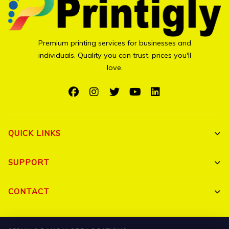
Premium printing services for businesses and
individuals. Quality you can trust, prices you'll
love.
QUICK LINKS
Shop All
SUPPORT
Bulk Orders
My Account
CONTACT
Portfolio
Track Order
Triguna Palm Springs, Yelahanka, Bangalore 560064
Blog