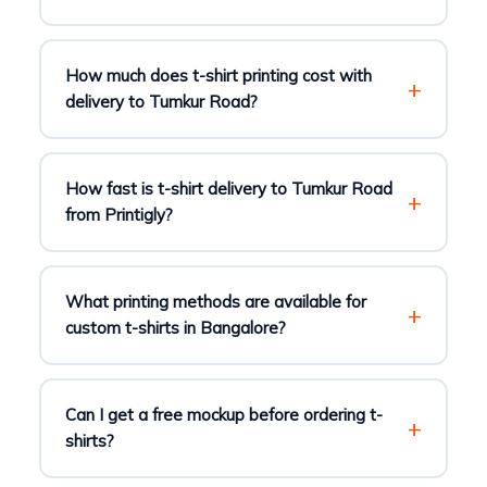
How much does t-shirt printing cost with
delivery to Tumkur Road?
How fast is t-shirt delivery to Tumkur Road
from Printigly?
What printing methods are available for
custom t-shirts in Bangalore?
Can I get a free mockup before ordering t-
shirts?