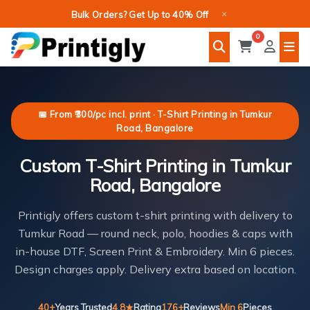
Skip
×
Bulk Orders? Get Up to 40% Off
to
0
content
📅 From ₹300/pc incl. print · T-Shirt Printing in Tumkur
Road, Bangalore
Custom T-Shirt Printing in Tumkur
Road, Bangalore
Printigly offers custom t-shirt printing with delivery to
Tumkur Road — round neck, polo, hoodies & caps with
in-house DTF, Screen Print & Embroidery. Min 6 pieces.
Design charges apply. Delivery extra based on location.
40+
Years Trusted
4.8★
Rating
176+
Reviews
Min 6
Pieces