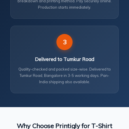
breakdown and printing method. Pay securely online.
Production starts immediately.
3
Delivered to Tumkur Road
Quality-checked and packed size-wise. Delivered to
Tumkur Road, Bangalore in 3-5 working days. Pan-
India shipping also available.
Why Choose Printigly for T-Shirt