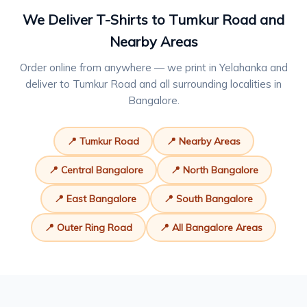
We Deliver T-Shirts to Tumkur Road and
Nearby Areas
Order online from anywhere — we print in Yelahanka and
deliver to Tumkur Road and all surrounding localities in
Bangalore.
📍 Tumkur Road
📍 Nearby Areas
📍 Central Bangalore
📍 North Bangalore
📍 East Bangalore
📍 South Bangalore
📍 Outer Ring Road
📍 All Bangalore Areas