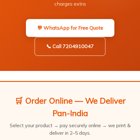
charges extra
💬 WhatsApp for Free Quote
📞 Call 7204910047
🛒 Order Online — We Deliver
Pan-India
Select your product → pay securely online → we print &
deliver in 2–5 days.