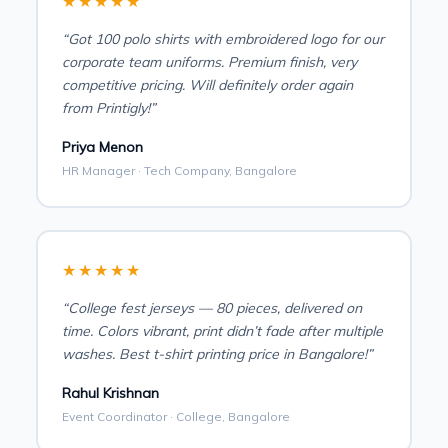
★★★★★
“Got 100 polo shirts with embroidered logo for our
corporate team uniforms. Premium finish, very
competitive pricing. Will definitely order again
from Printigly!”
Priya Menon
HR Manager · Tech Company, Bangalore
★★★★★
“College fest jerseys — 80 pieces, delivered on
time. Colors vibrant, print didn’t fade after multiple
washes. Best t-shirt printing price in Bangalore!”
Rahul Krishnan
Event Coordinator · College, Bangalore