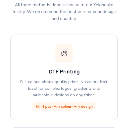
All three methods done in-house at our Yelahanka
facility. We recommend the best one for your design
and quantity.
🎨
DTF Printing
Full-colour, photo-quality prints. No colour limit.
Ideal for complex logos, gradients and
multicolour designs on any fabric.
Min 6 pcs · Any colour · Any design