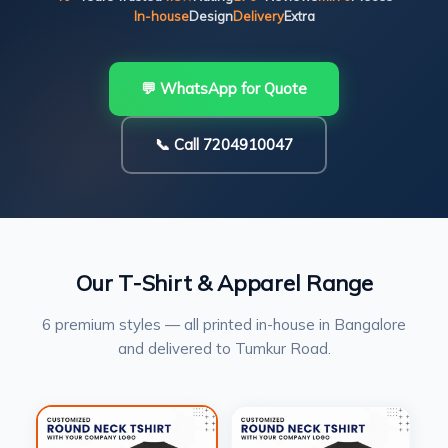
In-house
Design
Delivery
Extra
💬 WhatsApp for Quote
📞 Call 7204910047
Our T-Shirt & Apparel Range
6 premium styles — all printed in-house in Bangalore
and delivered to Tumkur Road.