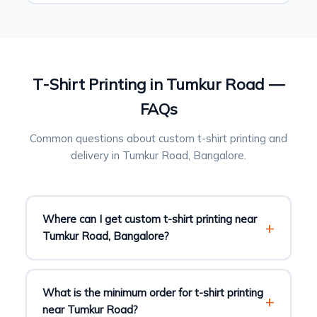
T-Shirt Printing in Tumkur Road —
FAQs
Common questions about custom t-shirt printing and
delivery in Tumkur Road, Bangalore.
Where can I get custom t-shirt printing near
Tumkur Road, Bangalore?
What is the minimum order for t-shirt printing
near Tumkur Road?