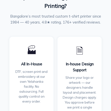
Printing?
Bangalore’s most trusted custom t-shirt printer since
1984 — 40 years, 4.8★ rating, 176+ verified reviews.
🏭
🗎
All In-House
In-house Design
Support
DTF, screen print and
embroidery at our
Share your logo or
own Yelahanka
artwork — our
facility. No
designers handle
outsourcing. Full
layout and placement.
quality control on
Design charges apply.
every order.
You approve before
we print a single