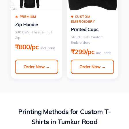
🔥 PREMIUM
🢂 CUSTOM
EMBROIDERY
Zip Hoodie
Printed Caps
330 GSM · Fleece · Full
Structured · Custom
Zip
Embroidery
₹800/pc
incl. print
₹299/pc
incl. print
Order Now →
Order Now →
Printing Methods for Custom T-
Shirts in Tumkur Road