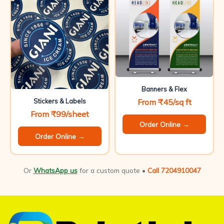
Banners & Flex
From ₹45/sq ft
Stickers & Labels
From ₹99/sheet
Order Online →
Order Online →
Or
WhatsApp us
for a custom quote •
Call 7204910047