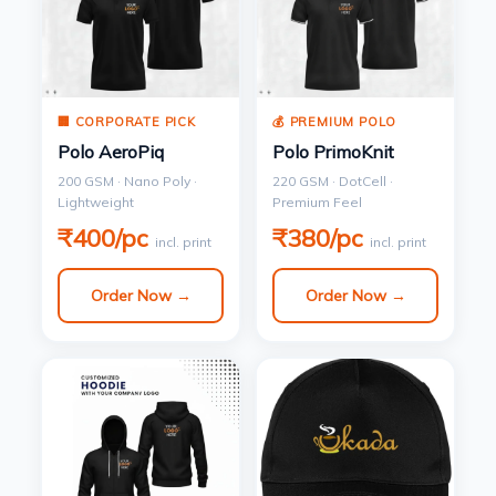
🏢 CORPORATE PICK
💰 PREMIUM POLO
Polo AeroPiq
Polo PrimoKnit
200 GSM · Nano Poly ·
220 GSM · DotCell ·
Lightweight
Premium Feel
₹400/pc
₹380/pc
incl. print
incl. print
Order Now →
Order Now →