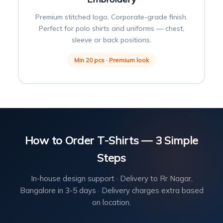
Premium stitched logo. Corporate-grade finish.
Perfect for polo shirts and uniforms — chest,
sleeve or back positions.
Min 20 pcs · Premium look
How to Order T-Shirts — 3 Simple
Steps
In-house design support · Delivery to Rr Nagar,
Bangalore in 3-5 days · Delivery charges extra based
on location.