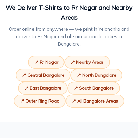
We Deliver T-Shirts to Rr Nagar and Nearby
Areas
Order online from anywhere — we print in Yelahanka and
deliver to Rr Nagar and all surrounding localities in
Bangalore.
📍 Rr Nagar
📍 Nearby Areas
📍 Central Bangalore
📍 North Bangalore
📍 East Bangalore
📍 South Bangalore
📍 Outer Ring Road
📍 All Bangalore Areas