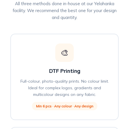
All three methods done in-house at our Yelahanka
facility. We recommend the best one for your design
and quantity.
🎨
DTF Printing
Full-colour, photo-quality prints. No colour limit.
Ideal for complex logos, gradients and
multicolour designs on any fabric.
Min 6 pcs · Any colour · Any design