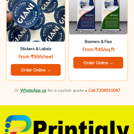
Banners & Flex
From ₹45/sq ft
Stickers & Labels
From ₹99/sheet
Order Online →
Order Online →
Or
WhatsApp us
for a custom quote •
Call 7204910047