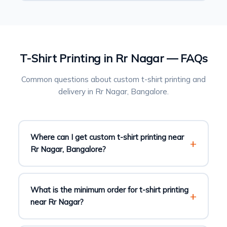
T-Shirt Printing in Rr Nagar — FAQs
Common questions about custom t-shirt printing and
delivery in Rr Nagar, Bangalore.
Where can I get custom t-shirt printing near
Rr Nagar, Bangalore?
What is the minimum order for t-shirt printing
near Rr Nagar?