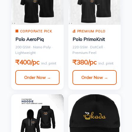
🏢 CORPORATE PICK
💰 PREMIUM POLO
Polo AeroPiq
Polo PrimoKnit
200 GSM · Nano Poly ·
220 GSM · DotCell ·
Lightweight
Premium Feel
₹400/pc
₹380/pc
incl. print
incl. print
Order Now →
Order Now →