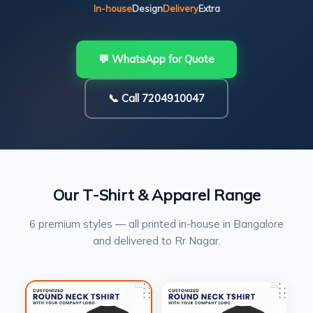
In-house
Design
Delivery
Extra
💬 WhatsApp for Quote
📞 Call 7204910047
Our T-Shirt & Apparel Range
6 premium styles — all printed in-house in Bangalore
and delivered to Rr Nagar.