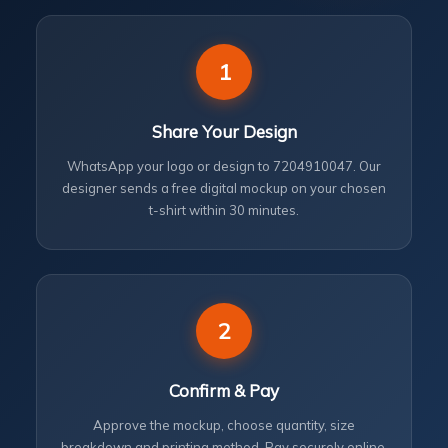
1
Share Your Design
WhatsApp your logo or design to 7204910047. Our
designer sends a free digital mockup on your chosen
t-shirt within 30 minutes.
2
Confirm & Pay
Approve the mockup, choose quantity, size
breakdown and printing method. Pay securely online.