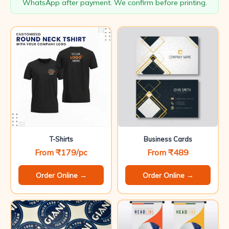
WhatsApp after payment. We confirm before printing.
T-Shirts
Business Cards
From ₹179/pc
From ₹489
Order Online →
Order Online →