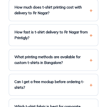
How much does t-shirt printing cost with
delivery to Rr Nagar?
How fast is t-shirt delivery to Rr Nagar from
Printigly?
What printing methods are available for
custom t-shirts in Bangalore?
Can I get a free mockup before ordering t-
shirts?
Which t-shirt fabric is best for corporate