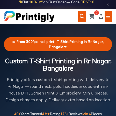
Flat
10% Off
on First Order — Code
FIRST10
Skip
×
to
0
content
📅 From ₹300/pc incl. print · T-Shirt Printing in Rr Nagar,
Bangalore
Custom T-Shirt Printing in Rr Nagar,
Bangalore
Printigly offers custom t-shirt printing with delivery to
Rr Nagar — round neck, polo, hoodies & caps with in-
house DTF, Screen Print & Embroidery. Min 6 pieces.
Design charges apply. Delivery extra based on location.
40+
Years Trusted
4.8★
Rating
176+
Reviews
Min 6
Pieces