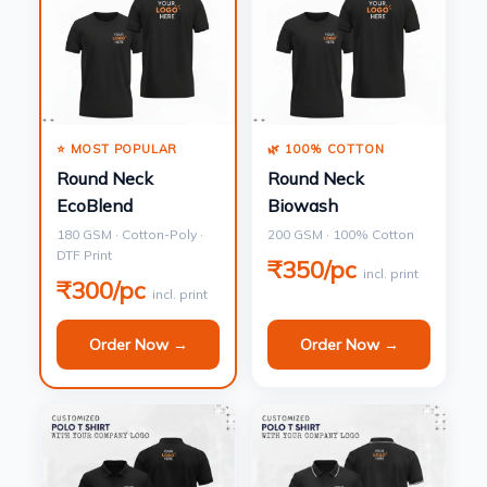
⭐ MOST POPULAR
🌿 100% COTTON
Round Neck
Round Neck
EcoBlend
Biowash
180 GSM · Cotton-Poly ·
200 GSM · 100% Cotton
DTF Print
₹350/pc
incl. print
₹300/pc
incl. print
Order Now →
Order Now →