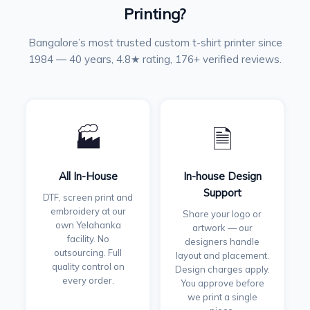
Printing?
Bangalore’s most trusted custom t-shirt printer since
1984 — 40 years, 4.8★ rating, 176+ verified reviews.
🏭
🗎
All In-House
In-house Design
Support
DTF, screen print and
embroidery at our
Share your logo or
own Yelahanka
artwork — our
facility. No
designers handle
outsourcing. Full
layout and placement.
quality control on
Design charges apply.
every order.
You approve before
we print a single