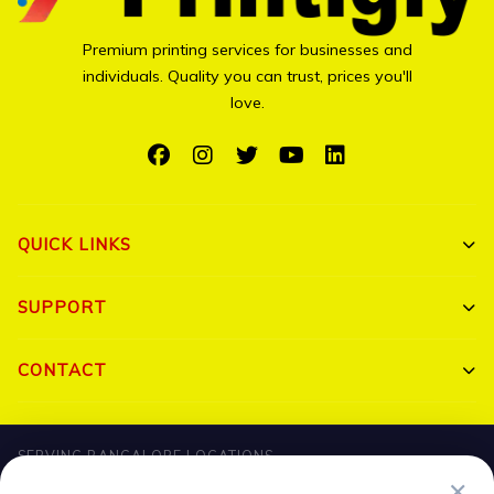
Premium printing services for businesses and
individuals. Quality you can trust, prices you'll
love.
QUICK LINKS
Shop All
SUPPORT
Bulk Orders
My Account
CONTACT
Portfolio
Track Order
Triguna Palm Springs, Yelahanka, Bangalore 560064
Blog
SERVING BANGALORE LOCATIONS
FAQ
+91 7204910047
✕
Hebbal
HBR Layout
Banaswadi
Jalahalli