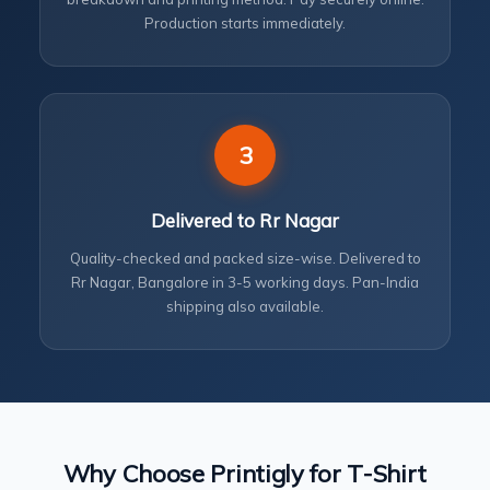
Production starts immediately.
3
Delivered to Rr Nagar
Quality-checked and packed size-wise. Delivered to
Rr Nagar, Bangalore in 3-5 working days. Pan-India
shipping also available.
Why Choose Printigly for T-Shirt