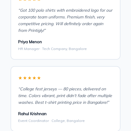
“Got 100 polo shirts with embroidered logo for our
corporate team uniforms. Premium finish, very
competitive pricing. Will definitely order again
from Printigly!”
Priya Menon
HR Manager · Tech Company, Bangalore
★★★★★
“College fest jerseys — 80 pieces, delivered on
time. Colors vibrant, print didn’t fade after multiple
washes. Best t-shirt printing price in Bangalore!”
Rahul Krishnan
Event Coordinator · College, Bangalore