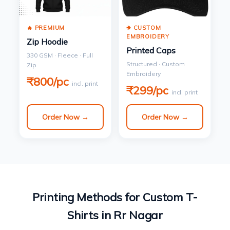
🔥 PREMIUM
🢂 CUSTOM
EMBROIDERY
Zip Hoodie
Printed Caps
330 GSM · Fleece · Full
Structured · Custom
Zip
Embroidery
₹800/pc
incl. print
₹299/pc
incl. print
Order Now →
Order Now →
Printing Methods for Custom T-
Shirts in Rr Nagar