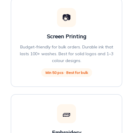
📷
Screen Printing
Budget-friendly for bulk orders. Durable ink that
lasts 100+ washes. Best for solid logos and 1–3
colour designs.
Min 50 pcs · Best for bulk
🧱
Embroidery