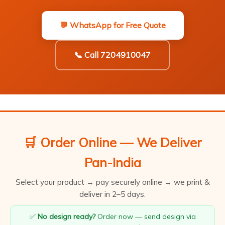
💬 WhatsApp for Free Quote
📞 Call 7204910047
🛒 Order Online — We Deliver
Pan-India
Select your product → pay securely online → we print &
deliver in 2–5 days.
✅
No design ready?
Order now — send design via