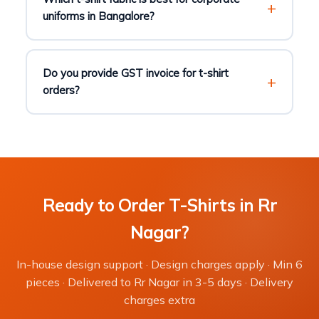
uniforms in Bangalore?
Do you provide GST invoice for t-shirt
orders?
Ready to Order T-Shirts in Rr
Nagar?
In-house design support · Design charges apply · Min 6
pieces · Delivered to Rr Nagar in 3-5 days · Delivery
charges extra