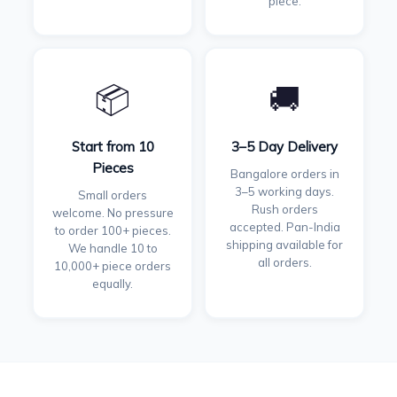
piece.
📦
🚚
Start from 10
3–5 Day Delivery
Pieces
Bangalore orders in
3–5 working days.
Small orders
Rush orders
welcome. No pressure
accepted. Pan-India
to order 100+ pieces.
shipping available for
We handle 10 to
all orders.
10,000+ piece orders
equally.