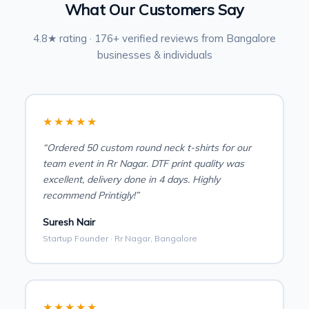
What Our Customers Say
4.8★ rating · 176+ verified reviews from Bangalore
businesses & individuals
★★★★★
“Ordered 50 custom round neck t-shirts for our
team event in Rr Nagar. DTF print quality was
excellent, delivery done in 4 days. Highly
recommend Printigly!”
Suresh Nair
Startup Founder · Rr Nagar, Bangalore
★★★★★