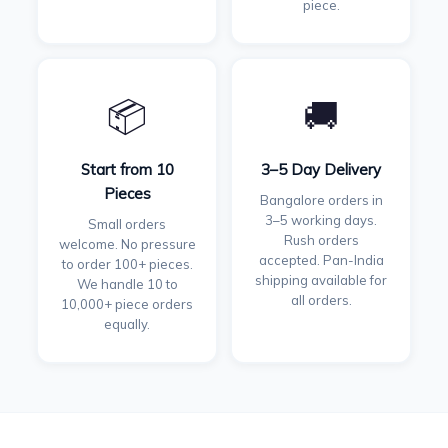
piece.
📦
🚚
Start from 10
3–5 Day Delivery
Pieces
Bangalore orders in
3–5 working days.
Small orders
Rush orders
welcome. No pressure
accepted. Pan-India
to order 100+ pieces.
shipping available for
We handle 10 to
all orders.
10,000+ piece orders
equally.