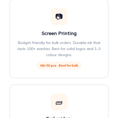
📷
Screen Printing
Budget-friendly for bulk orders. Durable ink that
lasts 100+ washes. Best for solid logos and 1–3
colour designs.
Min 50 pcs · Best for bulk
🧱