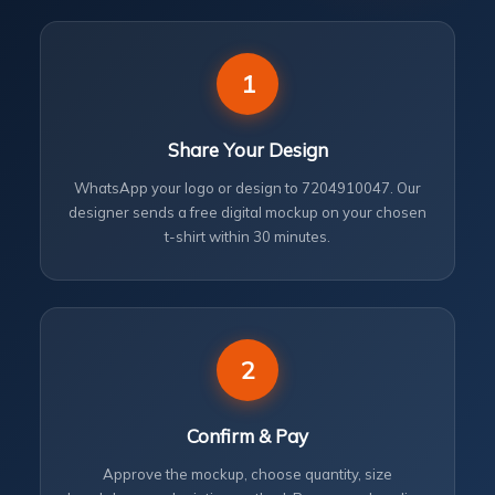
1
Share Your Design
WhatsApp your logo or design to 7204910047. Our
designer sends a free digital mockup on your chosen
t-shirt within 30 minutes.
2
Confirm & Pay
Approve the mockup, choose quantity, size