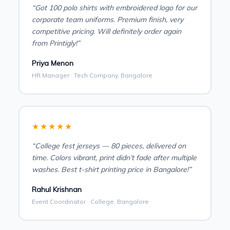
“Got 100 polo shirts with embroidered logo for our
corporate team uniforms. Premium finish, very
competitive pricing. Will definitely order again
from Printigly!”
Priya Menon
HR Manager · Tech Company, Bangalore
★★★★★
“College fest jerseys — 80 pieces, delivered on
time. Colors vibrant, print didn’t fade after multiple
washes. Best t-shirt printing price in Bangalore!”
Rahul Krishnan
Event Coordinator · College, Bangalore