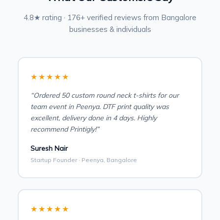
4.8★ rating · 176+ verified reviews from Bangalore
businesses & individuals
★★★★★
“Ordered 50 custom round neck t-shirts for our
team event in Peenya. DTF print quality was
excellent, delivery done in 4 days. Highly
recommend Printigly!”
Suresh Nair
Startup Founder · Peenya, Bangalore
★★★★★