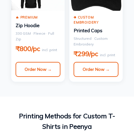
🔥 PREMIUM
🢂 CUSTOM
EMBROIDERY
Zip Hoodie
Printed Caps
330 GSM · Fleece · Full
Structured · Custom
Zip
Embroidery
₹800/pc
incl. print
₹299/pc
incl. print
Order Now →
Order Now →
Printing Methods for Custom T-
Shirts in Peenya