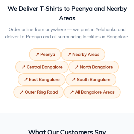
We Deliver T-Shirts to Peenya and Nearby
Areas
Order online from anywhere — we print in Yelahanka and
deliver to Peenya and all surrounding localities in Bangalore.
📍 Peenya
📍 Nearby Areas
📍 Central Bangalore
📍 North Bangalore
📍 East Bangalore
📍 South Bangalore
📍 Outer Ring Road
📍 All Bangalore Areas
What Our Customers Say