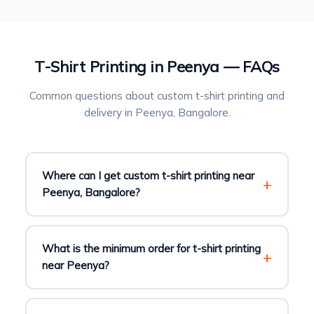
T-Shirt Printing in Peenya — FAQs
Common questions about custom t-shirt printing and
delivery in Peenya, Bangalore.
Where can I get custom t-shirt printing near
Peenya, Bangalore?
What is the minimum order for t-shirt printing
near Peenya?