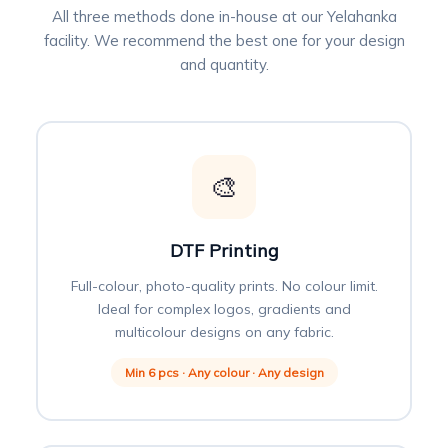
All three methods done in-house at our Yelahanka
facility. We recommend the best one for your design
and quantity.
🎨
DTF Printing
Full-colour, photo-quality prints. No colour limit.
Ideal for complex logos, gradients and
multicolour designs on any fabric.
Min 6 pcs · Any colour · Any design