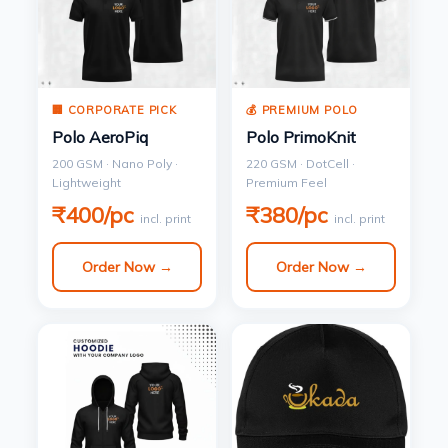
🏢 CORPORATE PICK
💰 PREMIUM POLO
Polo AeroPiq
Polo PrimoKnit
200 GSM · Nano Poly ·
220 GSM · DotCell ·
Lightweight
Premium Feel
₹400/pc
₹380/pc
incl. print
incl. print
Order Now →
Order Now →