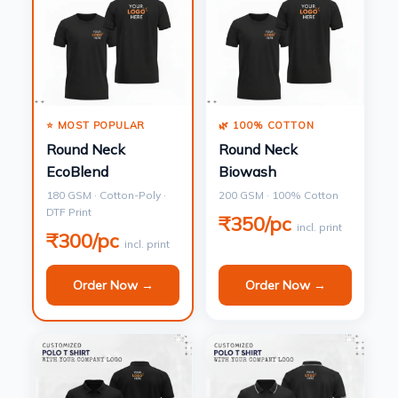
⭐ MOST POPULAR
🌿 100% COTTON
Round Neck
Round Neck
EcoBlend
Biowash
180 GSM · Cotton-Poly ·
200 GSM · 100% Cotton
DTF Print
₹350/pc
incl. print
₹300/pc
incl. print
Order Now →
Order Now →