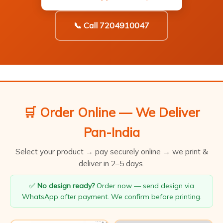
📞 Call 7204910047
🛒 Order Online — We Deliver
Pan-India
Select your product → pay securely online → we print &
deliver in 2–5 days.
✅
No design ready?
Order now — send design via
WhatsApp after payment. We confirm before printing.