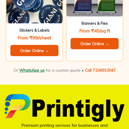
Banners & Flex
From ₹45/sq ft
Stickers & Labels
From ₹99/sheet
Order Online →
Order Online →
Or
WhatsApp us
for a custom quote •
Call 7204910047
Premium printing services for businesses and