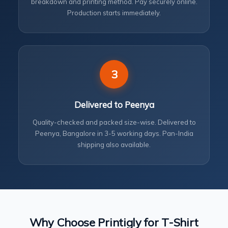
breakdown and printing method. Pay securely online.
Production starts immediately.
3
Delivered to Peenya
Quality-checked and packed size-wise. Delivered to
Peenya, Bangalore in 3-5 working days. Pan-India
shipping also available.
Why Choose Printigly for T-Shirt