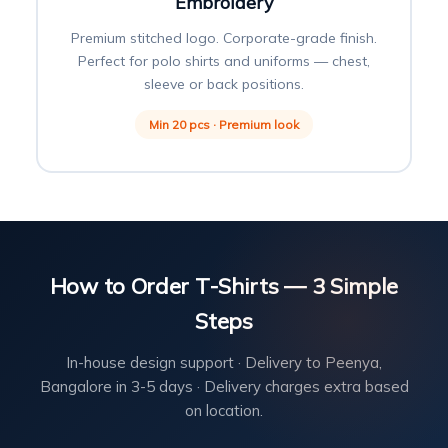
Embroidery
Premium stitched logo. Corporate-grade finish.
Perfect for polo shirts and uniforms — chest,
sleeve or back positions.
Min 20 pcs · Premium look
How to Order T-Shirts — 3 Simple
Steps
In-house design support · Delivery to Peenya,
Bangalore in 3-5 days · Delivery charges extra based
on location.