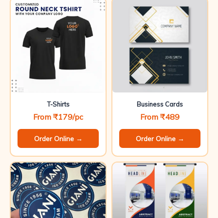
T-Shirts
Business Cards
From ₹179/pc
From ₹489
Order Online →
Order Online →