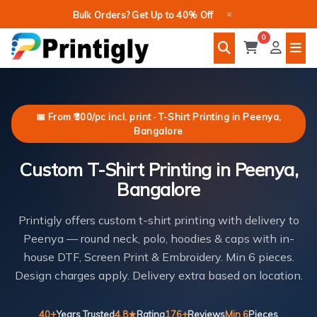
Skip
×
Bulk Orders? Get Up to 40% Off
to
0
content
📅 From ₹300/pc incl. print · T-Shirt Printing in Peenya,
Bangalore
Custom T-Shirt Printing in Peenya,
Bangalore
Printigly offers custom t-shirt printing with delivery to
Peenya — round neck, polo, hoodies & caps with in-
house DTF, Screen Print & Embroidery. Min 6 pieces.
Design charges apply. Delivery extra based on location.
40+
Years Trusted
4.8★
Rating
176+
Reviews
Min 6
Pieces