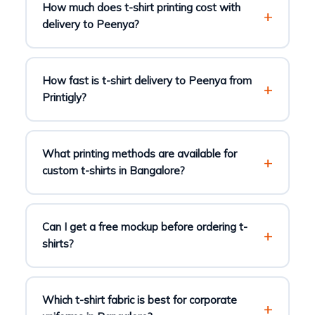
How much does t-shirt printing cost with
delivery to Peenya?
How fast is t-shirt delivery to Peenya from
Printigly?
What printing methods are available for
custom t-shirts in Bangalore?
Can I get a free mockup before ordering t-
shirts?
Which t-shirt fabric is best for corporate