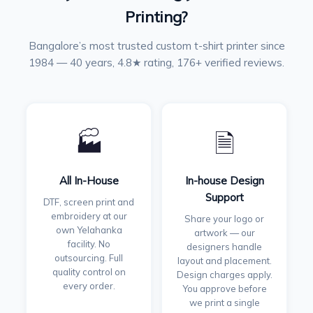
Printing?
Bangalore’s most trusted custom t-shirt printer since
1984 — 40 years, 4.8★ rating, 176+ verified reviews.
🏭
🗎
All In-House
In-house Design
Support
DTF, screen print and
embroidery at our
Share your logo or
own Yelahanka
artwork — our
facility. No
designers handle
outsourcing. Full
layout and placement.
quality control on
Design charges apply.
every order.
You approve before
we print a single