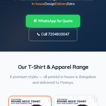
In-house
Design
Delivery
Extra
💬 WhatsApp for Quote
📞 Call 7204910047
Our T-Shirt & Apparel Range
6 premium styles — all printed in-house in Bangalore
and delivered to Peenya.