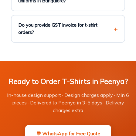
uniforms in Bangalore?
Do you provide GST invoice for t-shirt
orders?
Ready to Order T-Shirts in Peenya?
In-house design support · Design charges apply · Min 6
pieces · Delivered to Peenya in 3-5 days · Delivery
charges extra
💬 WhatsApp for Free Quote