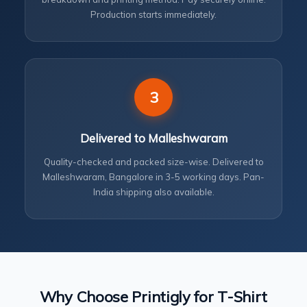
Production starts immediately.
3
Delivered to Malleshwaram
Quality-checked and packed size-wise. Delivered to
Malleshwaram, Bangalore in 3-5 working days. Pan-
India shipping also available.
Why Choose Printigly for T-Shirt