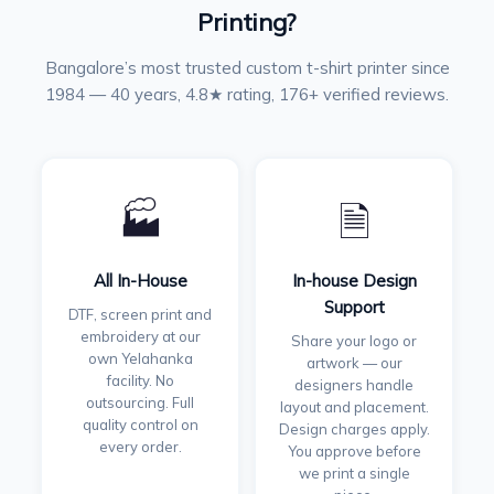
Printing?
Bangalore’s most trusted custom t-shirt printer since
1984 — 40 years, 4.8★ rating, 176+ verified reviews.
🏭
🗎
All In-House
In-house Design
Support
DTF, screen print and
embroidery at our
Share your logo or
own Yelahanka
artwork — our
facility. No
designers handle
outsourcing. Full
layout and placement.
quality control on
Design charges apply.
every order.
You approve before
we print a single