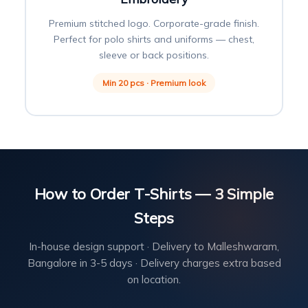
Premium stitched logo. Corporate-grade finish.
Perfect for polo shirts and uniforms — chest,
sleeve or back positions.
Min 20 pcs · Premium look
How to Order T-Shirts — 3 Simple
Steps
In-house design support · Delivery to Malleshwaram,
Bangalore in 3-5 days · Delivery charges extra based
on location.