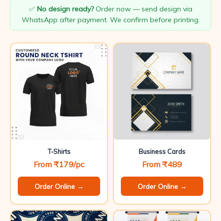
✅
No design ready?
Order now — send design via
WhatsApp after payment. We confirm before printing.
T-Shirts
Business Cards
From ₹179/pc
From ₹489
Order Online →
Order Online →