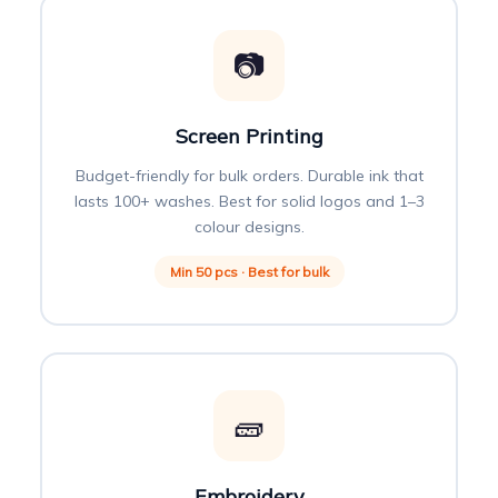
📷
Screen Printing
Budget-friendly for bulk orders. Durable ink that
lasts 100+ washes. Best for solid logos and 1–3
colour designs.
Min 50 pcs · Best for bulk
🧱
Embroidery