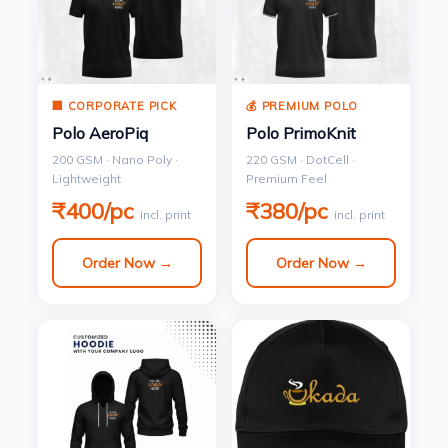
🏢 CORPORATE PICK
💰 PREMIUM POLO
Polo AeroPiq
Polo PrimoKnit
200 GSM · Nano Poly ·
220 GSM · DotCell ·
Lightweight
Premium Feel
₹400/pc
₹380/pc
incl. print
incl. print
Order Now →
Order Now →