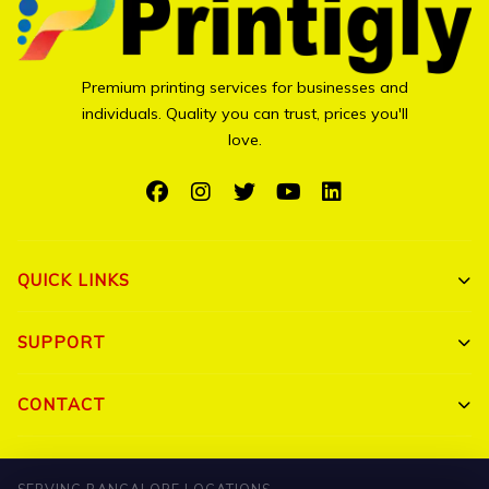
Premium printing services for businesses and
individuals. Quality you can trust, prices you'll
love.
QUICK LINKS
Shop All
SUPPORT
Bulk Orders
My Account
CONTACT
Portfolio
Track Order
Triguna Palm Springs, Yelahanka, Bangalore 560064
Blog