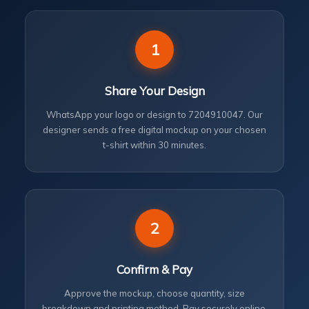
1
Share Your Design
WhatsApp your logo or design to 7204910047. Our
designer sends a free digital mockup on your chosen
t-shirt within 30 minutes.
2
Confirm & Pay
Approve the mockup, choose quantity, size
breakdown and printing method. Pay securely online.