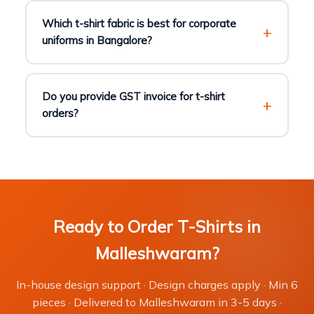
Which t-shirt fabric is best for corporate
uniforms in Bangalore?
Do you provide GST invoice for t-shirt
orders?
Ready to Order T-Shirts in
Malleshwaram?
In-house design support · Design charges apply · Min 6
pieces · Delivered to Malleshwaram in 3-5 days ·