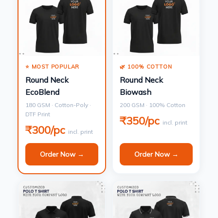
⭐ MOST POPULAR
🌿 100% COTTON
Round Neck
Round Neck
EcoBlend
Biowash
180 GSM · Cotton-Poly ·
200 GSM · 100% Cotton
DTF Print
₹350/pc
incl. print
₹300/pc
incl. print
Order Now →
Order Now →