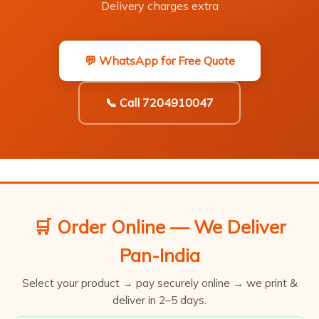
Delivery charges extra
💬 WhatsApp for Free Quote
📞 Call 7204910047
🛒 Order Online — We Deliver
Pan-India
Select your product → pay securely online → we print &
deliver in 2–5 days.