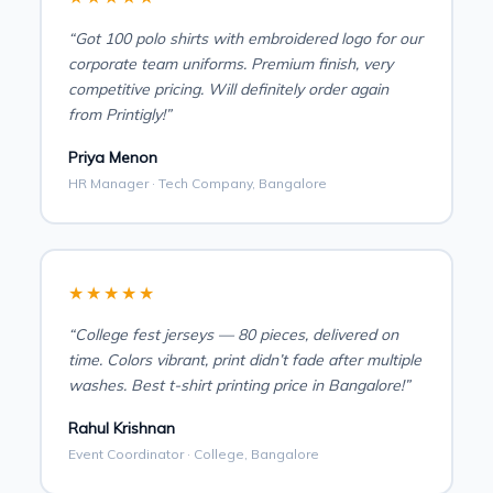
“Got 100 polo shirts with embroidered logo for our
corporate team uniforms. Premium finish, very
competitive pricing. Will definitely order again
from Printigly!”
Priya Menon
HR Manager · Tech Company, Bangalore
★★★★★
“College fest jerseys — 80 pieces, delivered on
time. Colors vibrant, print didn’t fade after multiple
washes. Best t-shirt printing price in Bangalore!”
Rahul Krishnan
Event Coordinator · College, Bangalore