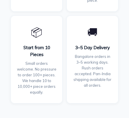
piece.
📦
🚚
Start from 10
3–5 Day Delivery
Pieces
Bangalore orders in
3–5 working days.
Small orders
Rush orders
welcome. No pressure
accepted. Pan-India
to order 100+ pieces.
shipping available for
We handle 10 to
all orders.
10,000+ piece orders
equally.