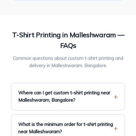
T-Shirt Printing in Malleshwaram —
FAQs
Common questions about custom t-shirt printing and
delivery in Malleshwaram, Bangalore.
Where can I get custom t-shirt printing near
Malleshwaram, Bangalore?
What is the minimum order for t-shirt printing
near Malleshwaram?