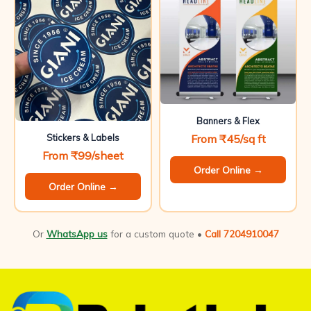
Banners & Flex
From ₹45/sq ft
Stickers & Labels
From ₹99/sheet
Order Online →
Order Online →
Or
WhatsApp us
for a custom quote •
Call 7204910047