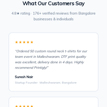
What Our Customers Say
4.8★ rating · 176+ verified reviews from Bangalore
businesses & individuals
★★★★★
“Ordered 50 custom round neck t-shirts for our
team event in Malleshwaram. DTF print quality
was excellent, delivery done in 4 days. Highly
recommend Printigly!”
Suresh Nair
Startup Founder · Malleshwaram, Bangalore
★★★★★