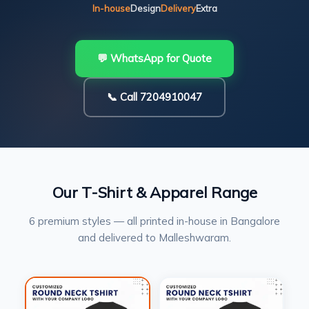
In-house
Design
Delivery
Extra
💬 WhatsApp for Quote
📞 Call 7204910047
Our T-Shirt & Apparel Range
6 premium styles — all printed in-house in Bangalore
and delivered to Malleshwaram.