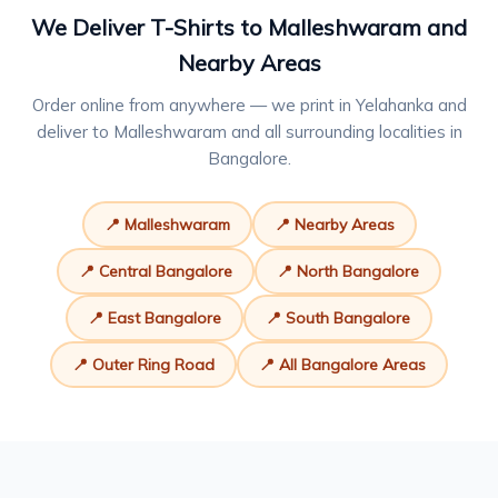
We Deliver T-Shirts to Malleshwaram and
Nearby Areas
Order online from anywhere — we print in Yelahanka and
deliver to Malleshwaram and all surrounding localities in
Bangalore.
📍 Malleshwaram
📍 Nearby Areas
📍 Central Bangalore
📍 North Bangalore
📍 East Bangalore
📍 South Bangalore
📍 Outer Ring Road
📍 All Bangalore Areas