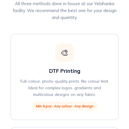
All three methods done in-house at our Yelahanka
facility. We recommend the best one for your design
and quantity.
🎨
DTF Printing
Full-colour, photo-quality prints. No colour limit.
Ideal for complex logos, gradients and
multicolour designs on any fabric.
Min 6 pcs · Any colour · Any design