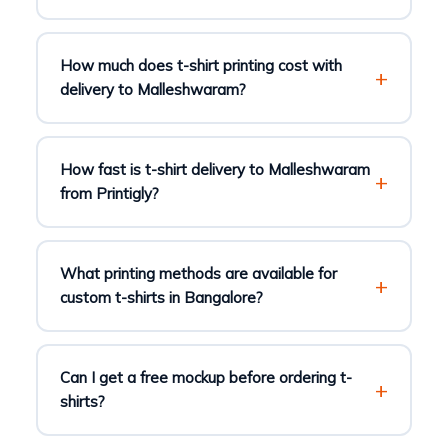
How much does t-shirt printing cost with
delivery to Malleshwaram?
How fast is t-shirt delivery to Malleshwaram
from Printigly?
What printing methods are available for
custom t-shirts in Bangalore?
Can I get a free mockup before ordering t-
shirts?