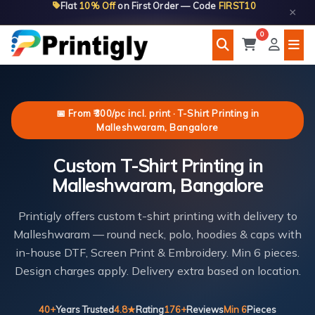
Flat
10% Off
on First Order — Code
FIRST10
Skip
×
to
0
content
📅 From ₹300/pc incl. print · T-Shirt Printing in
Malleshwaram, Bangalore
Custom T-Shirt Printing in
Malleshwaram, Bangalore
Printigly offers custom t-shirt printing with delivery to
Malleshwaram — round neck, polo, hoodies & caps with
in-house DTF, Screen Print & Embroidery. Min 6 pieces.
Design charges apply. Delivery extra based on location.
40+
Years Trusted
4.8★
Rating
176+
Reviews
Min 6
Pieces