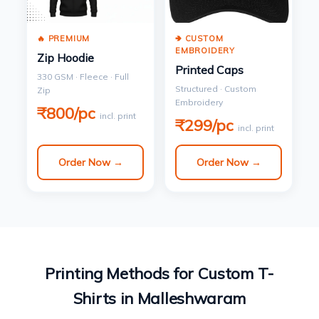
🔥 PREMIUM
🢂 CUSTOM
EMBROIDERY
Zip Hoodie
Printed Caps
330 GSM · Fleece · Full
Structured · Custom
Zip
Embroidery
₹800/pc
incl. print
₹299/pc
incl. print
Order Now →
Order Now →
Printing Methods for Custom T-
Shirts in Malleshwaram