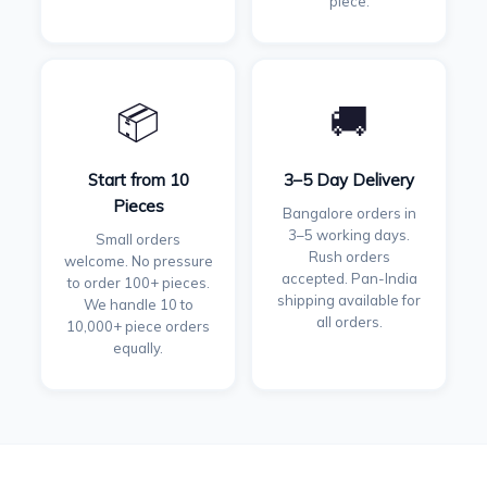
piece.
📦
🚚
Start from 10
3–5 Day Delivery
Pieces
Bangalore orders in
3–5 working days.
Small orders
Rush orders
welcome. No pressure
accepted. Pan-India
to order 100+ pieces.
shipping available for
We handle 10 to
all orders.
10,000+ piece orders
equally.