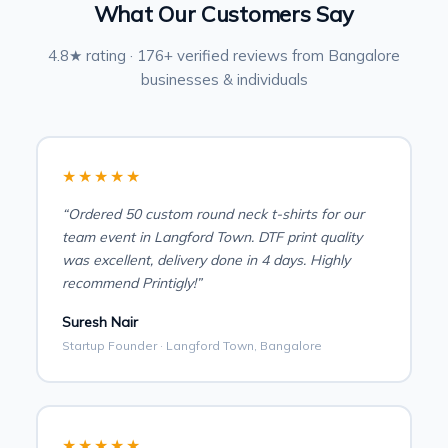
What Our Customers Say
4.8★ rating · 176+ verified reviews from Bangalore
businesses & individuals
★★★★★
“Ordered 50 custom round neck t-shirts for our
team event in Langford Town. DTF print quality
was excellent, delivery done in 4 days. Highly
recommend Printigly!”
Suresh Nair
Startup Founder · Langford Town, Bangalore
★★★★★