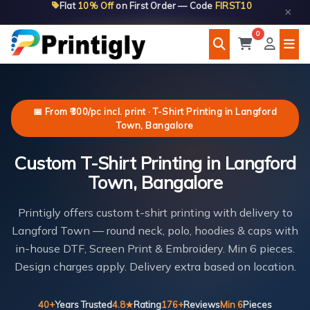
Flat
10% Off
on First Order — Code
FIRST10
Skip
×
to
0
content
📅 From ₹300/pc incl. print · T-Shirt Printing in Langford
Town, Bangalore
Custom T-Shirt Printing in Langford
Town, Bangalore
Printigly offers custom t-shirt printing with delivery to
Langford Town — round neck, polo, hoodies & caps with
in-house DTF, Screen Print & Embroidery. Min 6 pieces.
Design charges apply. Delivery extra based on location.
40+
Years Trusted
4.8★
Rating
176+
Reviews
Min 6
Pieces