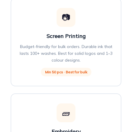
📷
Screen Printing
Budget-friendly for bulk orders. Durable ink that
lasts 100+ washes. Best for solid logos and 1–3
colour designs.
Min 50 pcs · Best for bulk
🧱
Embroidery