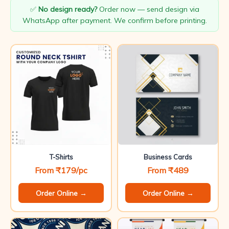
✅
No design ready?
Order now — send design via
WhatsApp after payment. We confirm before printing.
T-Shirts
Business Cards
From ₹179/pc
From ₹489
Order Online →
Order Online →