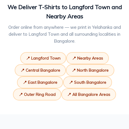
We Deliver T-Shirts to Langford Town and
Nearby Areas
Order online from anywhere — we print in Yelahanka and
deliver to Langford Town and all surrounding localities in
Bangalore.
📍 Langford Town
📍 Nearby Areas
📍 Central Bangalore
📍 North Bangalore
📍 East Bangalore
📍 South Bangalore
📍 Outer Ring Road
📍 All Bangalore Areas