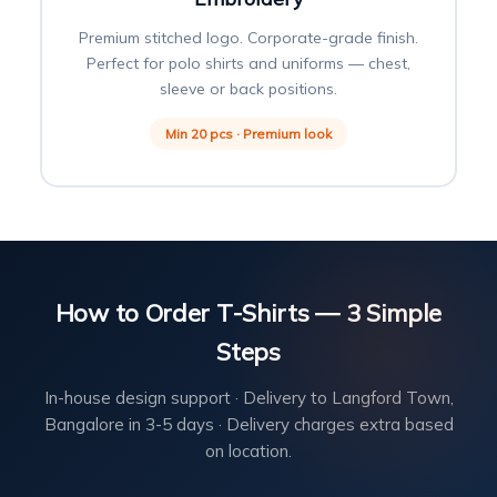
Premium stitched logo. Corporate-grade finish.
Perfect for polo shirts and uniforms — chest,
sleeve or back positions.
Min 20 pcs · Premium look
How to Order T-Shirts — 3 Simple
Steps
In-house design support · Delivery to Langford Town,
Bangalore in 3-5 days · Delivery charges extra based
on location.