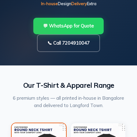
In-house
Design
Delivery
Extra
💬 WhatsApp for Quote
📞 Call 7204910047
Our T-Shirt & Apparel Range
6 premium styles — all printed in-house in Bangalore
and delivered to Langford Town.