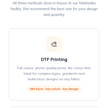
All three methods done in-house at our Yelahanka
facility. We recommend the best one for your design
and quantity.
🎨
DTF Printing
Full-colour, photo-quality prints. No colour limit.
Ideal for complex logos, gradients and
multicolour designs on any fabric.
Min 6 pcs · Any colour · Any design