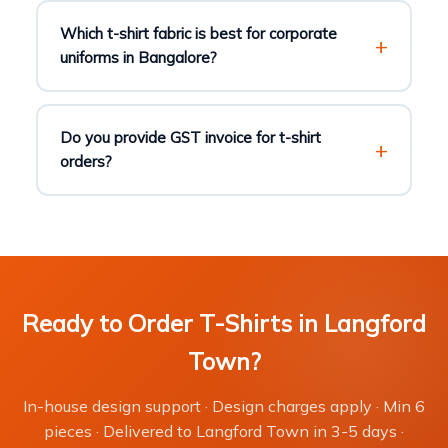
Which t-shirt fabric is best for corporate
uniforms in Bangalore?
Do you provide GST invoice for t-shirt
orders?
Ready to Order T-Shirts in Langford
Town?
In-house design support · Design charges apply · Min 6
pieces · Delivered to Langford Town in 3-5 days ·