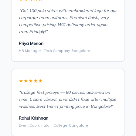
“Got 100 polo shirts with embroidered logo for our
corporate team uniforms. Premium finish, very
competitive pricing. Will definitely order again
from Printigly!”
Priya Menon
HR Manager · Tech Company, Bangalore
★★★★★
“College fest jerseys — 80 pieces, delivered on
time. Colors vibrant, print didn’t fade after multiple
washes. Best t-shirt printing price in Bangalore!”
Rahul Krishnan
Event Coordinator · College, Bangalore