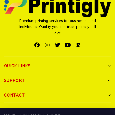
Premium printing services for businesses and
individuals. Quality you can trust, prices you'll
love.
QUICK LINKS
Shop All
SUPPORT
Bulk Orders
My Account
CONTACT
Portfolio
Track Order
Triguna Palm Springs, Yelahanka, Bangalore 560064
Blog