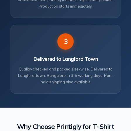
Production starts immediately.
3
Delivered to Langford Town
Quality-checked and packed size-wise. Delivered to
Langford Town, Bangalore in 3-5 working days. Pan-
India shipping also available.
Why Choose Printigly for T-Shirt