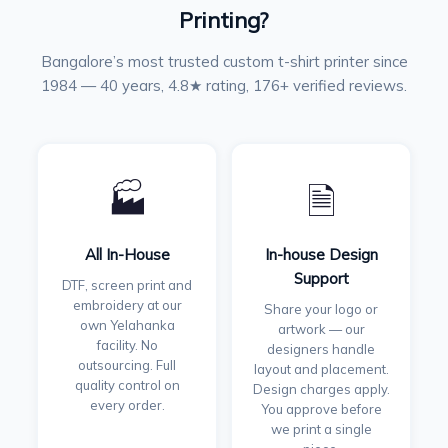
Printing?
Bangalore’s most trusted custom t-shirt printer since
1984 — 40 years, 4.8★ rating, 176+ verified reviews.
🏭
🗎
All In-House
In-house Design
Support
DTF, screen print and
embroidery at our
Share your logo or
own Yelahanka
artwork — our
facility. No
designers handle
outsourcing. Full
layout and placement.
quality control on
Design charges apply.
every order.
You approve before
we print a single