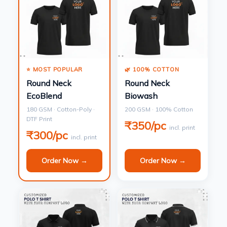
⭐ MOST POPULAR
🌿 100% COTTON
Round Neck
Round Neck
EcoBlend
Biowash
180 GSM · Cotton-Poly ·
200 GSM · 100% Cotton
DTF Print
₹350/pc
incl. print
₹300/pc
incl. print
Order Now →
Order Now →