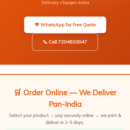
Delivery charges extra
💬 WhatsApp for Free Quote
📞 Call 7204910047
🛒 Order Online — We Deliver
Pan-India
Select your product → pay securely online → we print &
deliver in 2–5 days.