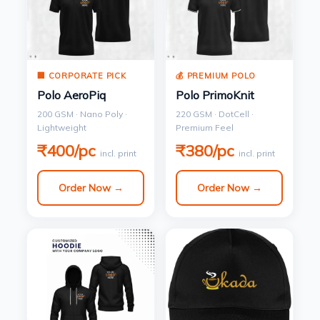
🏢 CORPORATE PICK
💰 PREMIUM POLO
Polo AeroPiq
Polo PrimoKnit
200 GSM · Nano Poly ·
220 GSM · DotCell ·
Lightweight
Premium Feel
₹400/pc
₹380/pc
incl. print
incl. print
Order Now →
Order Now →