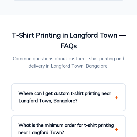
T-Shirt Printing in Langford Town —
FAQs
Common questions about custom t-shirt printing and
delivery in Langford Town, Bangalore.
Where can I get custom t-shirt printing near
Langford Town, Bangalore?
What is the minimum order for t-shirt printing
near Langford Town?