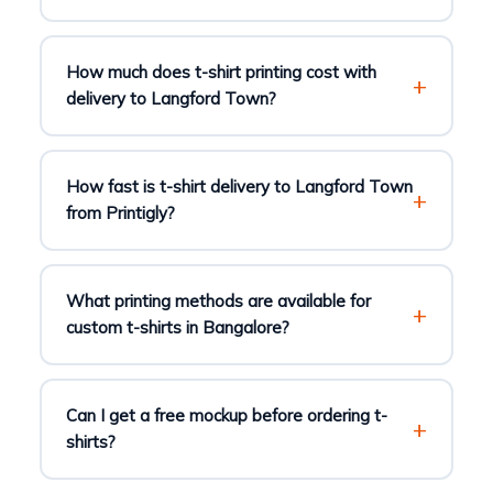
How much does t-shirt printing cost with
delivery to Langford Town?
How fast is t-shirt delivery to Langford Town
from Printigly?
What printing methods are available for
custom t-shirts in Bangalore?
Can I get a free mockup before ordering t-
shirts?