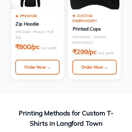
🔥 PREMIUM
🢂 CUSTOM
EMBROIDERY
Zip Hoodie
Printed Caps
330 GSM · Fleece · Full
Structured · Custom
Zip
Embroidery
₹800/pc
incl. print
₹299/pc
incl. print
Order Now →
Order Now →
Printing Methods for Custom T-
Shirts in Langford Town