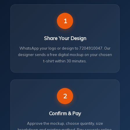
1
Share Your Design
WhatsApp your logo or design to 7204910047. Our
designer sends a free digital mockup on your chosen
t-shirt within 30 minutes.
2
Confirm & Pay
Approve the mockup, choose quantity, size
breakdown and printing method. Pay securely online.