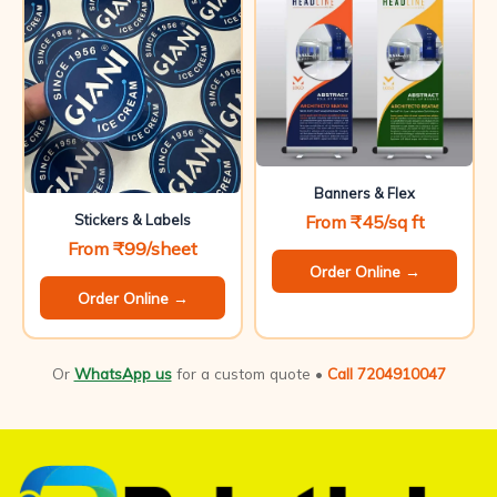
Banners & Flex
From ₹45/sq ft
Stickers & Labels
From ₹99/sheet
Order Online →
Order Online →
Or
WhatsApp us
for a custom quote •
Call 7204910047