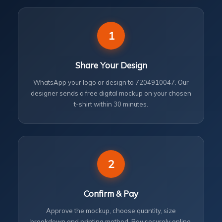
1
Share Your Design
WhatsApp your logo or design to 7204910047. Our
designer sends a free digital mockup on your chosen
t-shirt within 30 minutes.
2
Confirm & Pay
Approve the mockup, choose quantity, size
breakdown and printing method. Pay securely online.