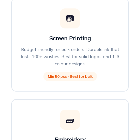
📷
Screen Printing
Budget-friendly for bulk orders. Durable ink that
lasts 100+ washes. Best for solid logos and 1–3
colour designs.
Min 50 pcs · Best for bulk
🧱
Embroidery