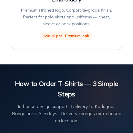
Premium stitched logo. Corporate-grade finish.
Perfect for polo shirts and uniforms — chest,
sleeve or back positions.
Min 20 pcs · Premium look
How to Order T-Shirts — 3 Simple
Steps
In-house design support · Delivery to Kadugodi,
Bangalore in 3-5 days · Delivery charges extra based
on location.