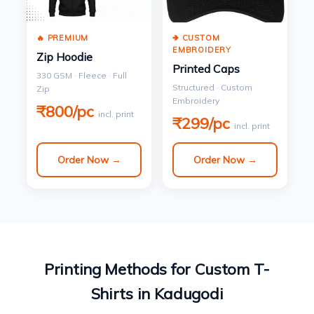
🔥 PREMIUM
🢂 CUSTOM
EMBROIDERY
Zip Hoodie
Printed Caps
330 GSM · Fleece · Full
Structured · Custom
Zip
Embroidery
₹800/pc
incl. print
₹299/pc
incl. print
Order Now →
Order Now →
Printing Methods for Custom T-
Shirts in Kadugodi