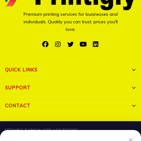
Premium printing services for businesses and
individuals. Quality you can trust, prices you'll
love.
QUICK LINKS
Shop All
SUPPORT
Bulk Orders
My Account
CONTACT
Portfolio
Track Order
Triguna Palm Springs, Yelahanka, Bangalore 560064
Blog
SERVING BANGALORE LOCATIONS
FAQ
+91 7204910047
✕
Hebbal
HBR Layout
Banaswadi
Jalahalli