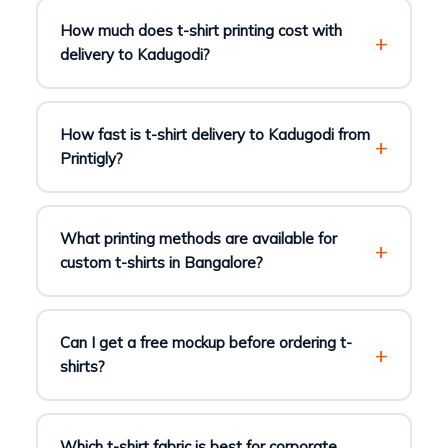
How much does t-shirt printing cost with
delivery to Kadugodi?
How fast is t-shirt delivery to Kadugodi from
Printigly?
What printing methods are available for
custom t-shirts in Bangalore?
Can I get a free mockup before ordering t-
shirts?
Which t-shirt fabric is best for corporate