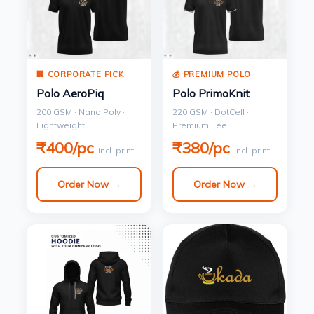
🏢 CORPORATE PICK
💰 PREMIUM POLO
Polo AeroPiq
Polo PrimoKnit
200 GSM · Nano Poly ·
220 GSM · DotCell ·
Lightweight
Premium Feel
₹400/pc
₹380/pc
incl. print
incl. print
Order Now →
Order Now →