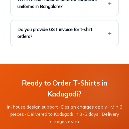
uniforms in Bangalore?
Do you provide GST invoice for t-shirt
orders?
Ready to Order T-Shirts in
Kadugodi?
In-house design support · Design charges apply · Min 6
pieces · Delivered to Kadugodi in 3-5 days · Delivery
charges extra