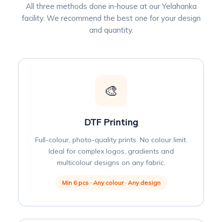
All three methods done in-house at our Yelahanka
facility. We recommend the best one for your design
and quantity.
🎨
DTF Printing
Full-colour, photo-quality prints. No colour limit.
Ideal for complex logos, gradients and
multicolour designs on any fabric.
Min 6 pcs · Any colour · Any design