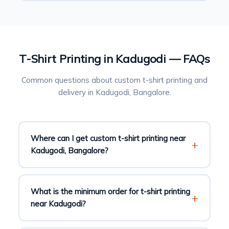
T-Shirt Printing in Kadugodi — FAQs
Common questions about custom t-shirt printing and
delivery in Kadugodi, Bangalore.
Where can I get custom t-shirt printing near
Kadugodi, Bangalore?
What is the minimum order for t-shirt printing
near Kadugodi?