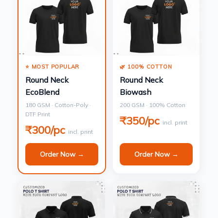
⭐ MOST POPULAR
🌿 100% COTTON
Round Neck
Round Neck
EcoBlend
Biowash
180 GSM · Cotton-Poly ·
200 GSM · 100% Cotton
DTF Print
₹350/pc
incl. print
₹300/pc
incl. print
Order Now →
Order Now →