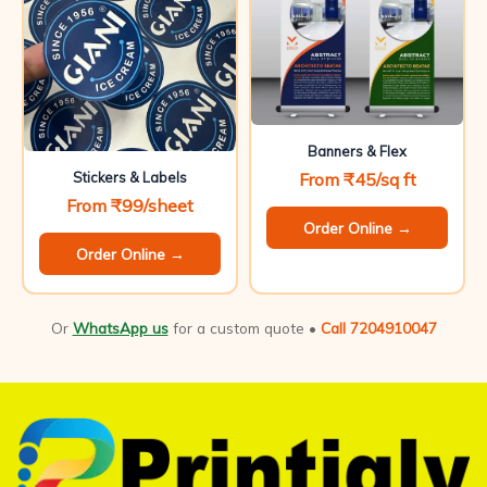
Banners & Flex
From ₹45/sq ft
Stickers & Labels
From ₹99/sheet
Order Online →
Order Online →
Or
WhatsApp us
for a custom quote •
Call 7204910047