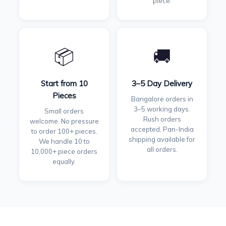
piece.
📦
🚚
Start from 10
3–5 Day Delivery
Pieces
Bangalore orders in
3–5 working days.
Small orders
Rush orders
welcome. No pressure
accepted. Pan-India
to order 100+ pieces.
shipping available for
We handle 10 to
all orders.
10,000+ piece orders
equally.