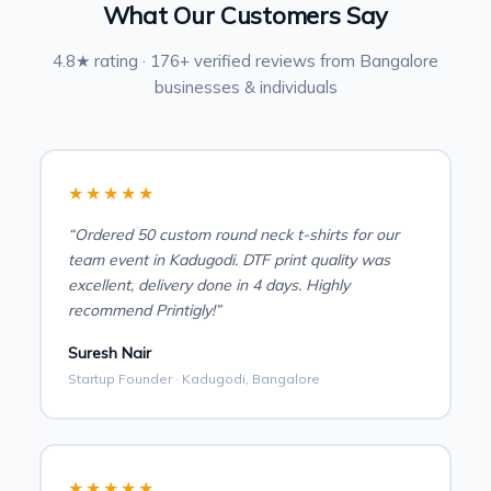
What Our Customers Say
4.8★ rating · 176+ verified reviews from Bangalore
businesses & individuals
★★★★★
“Ordered 50 custom round neck t-shirts for our
team event in Kadugodi. DTF print quality was
excellent, delivery done in 4 days. Highly
recommend Printigly!”
Suresh Nair
Startup Founder · Kadugodi, Bangalore
★★★★★