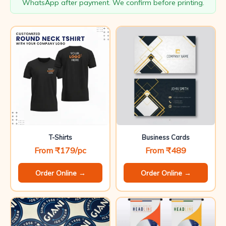
WhatsApp after payment. We confirm before printing.
T-Shirts
Business Cards
From ₹179/pc
From ₹489
Order Online →
Order Online →