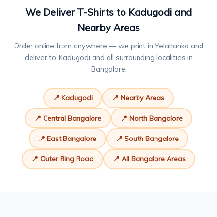
We Deliver T-Shirts to Kadugodi and
Nearby Areas
Order online from anywhere — we print in Yelahanka and
deliver to Kadugodi and all surrounding localities in
Bangalore.
📍 Kadugodi
📍 Nearby Areas
📍 Central Bangalore
📍 North Bangalore
📍 East Bangalore
📍 South Bangalore
📍 Outer Ring Road
📍 All Bangalore Areas