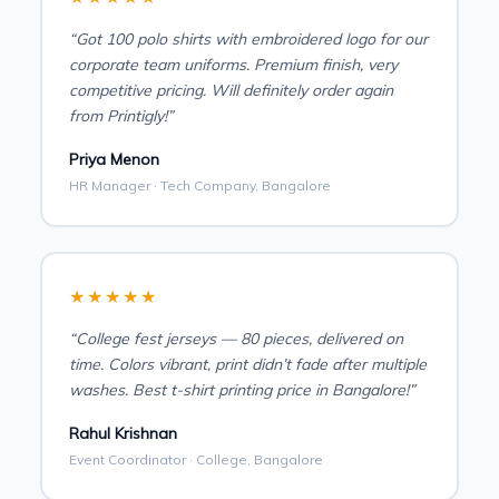
“Got 100 polo shirts with embroidered logo for our
corporate team uniforms. Premium finish, very
competitive pricing. Will definitely order again
from Printigly!”
Priya Menon
HR Manager · Tech Company, Bangalore
★★★★★
“College fest jerseys — 80 pieces, delivered on
time. Colors vibrant, print didn’t fade after multiple
washes. Best t-shirt printing price in Bangalore!”
Rahul Krishnan
Event Coordinator · College, Bangalore