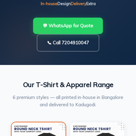
In-house
Design
Delivery
Extra
💬 WhatsApp for Quote
📞 Call 7204910047
Our T-Shirt & Apparel Range
6 premium styles — all printed in-house in Bangalore
and delivered to Kadugodi.