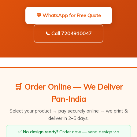
💬 WhatsApp for Free Quote
📞 Call 7204910047
🛒 Order Online — We Deliver
Pan-India
Select your product → pay securely online → we print &
deliver in 2–5 days.
✅
No design ready?
Order now — send design via