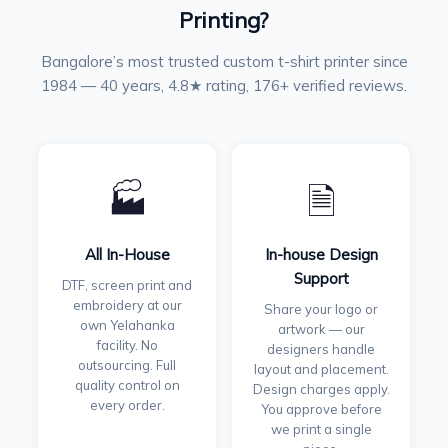
Printing?
Bangalore’s most trusted custom t-shirt printer since
1984 — 40 years, 4.8★ rating, 176+ verified reviews.
🏭
🗎
All In-House
In-house Design
Support
DTF, screen print and
embroidery at our
Share your logo or
own Yelahanka
artwork — our
facility. No
designers handle
outsourcing. Full
layout and placement.
quality control on
Design charges apply.
every order.
You approve before
we print a single