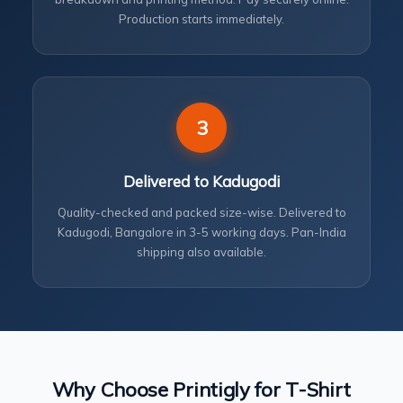
Production starts immediately.
3
Delivered to Kadugodi
Quality-checked and packed size-wise. Delivered to
Kadugodi, Bangalore in 3-5 working days. Pan-India
shipping also available.
Why Choose Printigly for T-Shirt