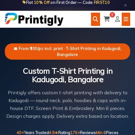
Flat
10% Off
on First Order — Code
FIRST10
Skip
×
to
0
content
📅 From ₹300/pc incl. print · T-Shirt Printing in Kadugodi,
Bangalore
Custom T-Shirt Printing in
Kadugodi, Bangalore
Printigly offers custom t-shirt printing with delivery to
Kadugodi — round neck, polo, hoodies & caps with in-
house DTF, Screen Print & Embroidery. Min 6 pieces.
Design charges apply. Delivery extra based on location.
40+
Years Trusted
4.8★
Rating
176+
Reviews
Min 6
Pieces