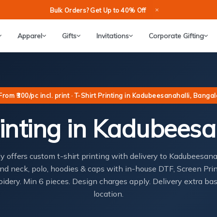
×
Bulk Orders? Get Up to 40% Off
Apparel
Gifts
Invitations
Corporate Gifting
From ₹300/pc incl. print · T-Shirt Printing in Kadubeesanahalli, Banga
inting in Kadubeesa
ly offers custom t-shirt printing with delivery to Kadubeesan
nd neck, polo, hoodies & caps with in-house DTF, Screen Pri
idery. Min 6 pieces. Design charges apply. Delivery extra ba
location.