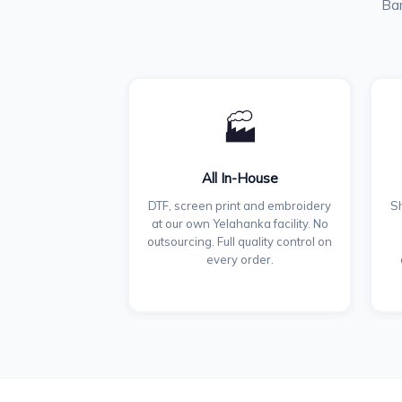
Ban
🏭
All In-House
DTF, screen print and embroidery
Sh
at our own Yelahanka facility. No
outsourcing. Full quality control on
every order.