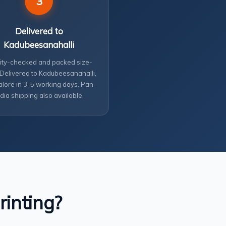
3
Delivered to
Kadubeesanahalli
ity-checked and packed size-
 Delivered to Kadubeesanahalli,
lore in 3-5 working days. Pan-
ndia shipping also available.
rinting?