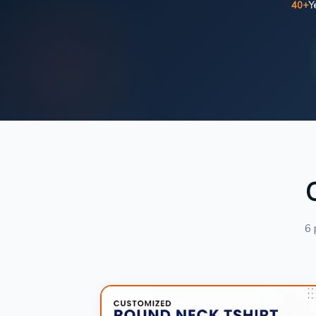
40+
Y
6 