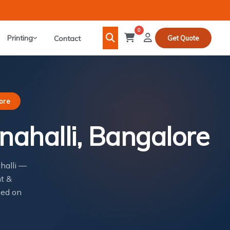
0
Printing
Contact
Get Quote
lore
nahalli, Bangalore
ahalli —
nt &
sed on