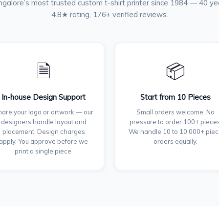
galore’s most trusted custom t-shirt printer since 1984 — 40 ye
4.8★ rating, 176+ verified reviews.
🗎
📦
In-house Design Support
Start from 10 Pieces
are your logo or artwork — our
Small orders welcome. No
designers handle layout and
pressure to order 100+ pieces
placement. Design charges
We handle 10 to 10,000+ pie
apply. You approve before we
orders equally.
print a single piece.