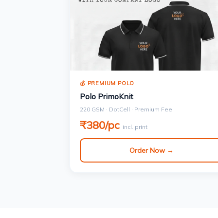
💰 PREMIUM POLO
Polo PrimoKnit
220 GSM · DotCell · Premium Feel
₹380/pc
incl. print
Order Now →