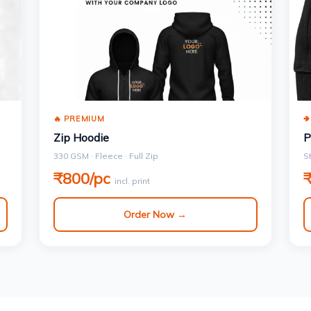
🔥 PREMIUM

Zip Hoodie
P
330 GSM · Fleece · Full Zip
S
₹800/pc
incl. print
Order Now →