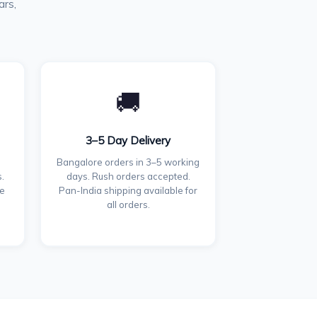
ars,
🚚
3–5 Day Delivery
Bangalore orders in 3–5 working
.
days. Rush orders accepted.
ce
Pan-India shipping available for
all orders.