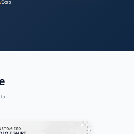
y
Extra
e
 to