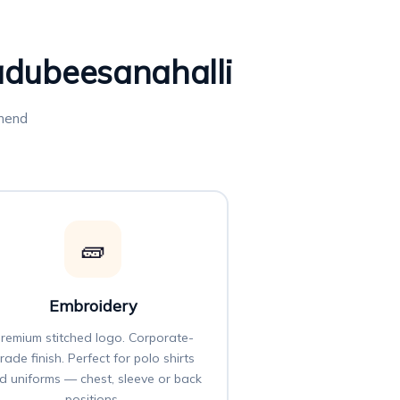
Kadubeesanahalli
mmend
🧱
Embroidery
remium stitched logo. Corporate-
rade finish. Perfect for polo shirts
d uniforms — chest, sleeve or back
positions.