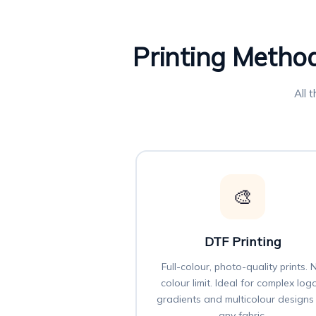
Printing Method
All 
🎨
DTF Printing
Full-colour, photo-quality prints. 
colour limit. Ideal for complex log
gradients and multicolour designs
any fabric.