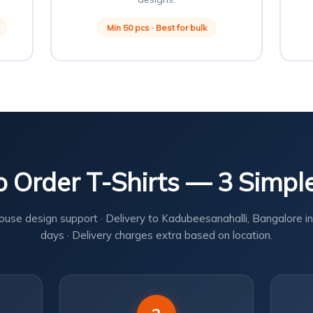
Min 50 pcs · Best for bulk
 Order T-Shirts — 3 Simpl
ouse design support · Delivery to Kadubeesanahalli, Bangalore in
days · Delivery charges extra based on location.