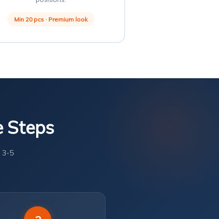
Min 20 pcs · Premium look
e Steps
 3-5