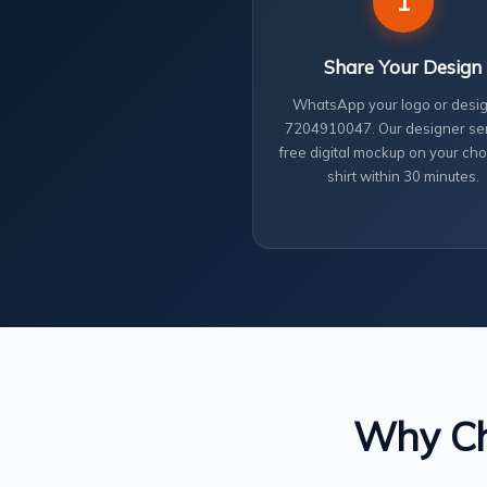
1
Share Your Design
WhatsApp your logo or desig
7204910047. Our designer se
free digital mockup on your cho
shirt within 30 minutes.
Why Cho