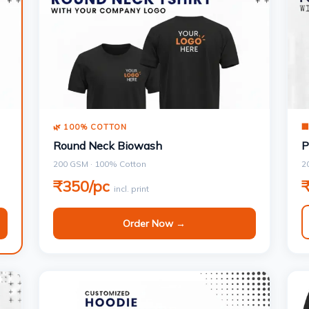
🌿 100% COTTON

Round Neck Biowash
P
200 GSM · 100% Cotton
2
₹350/pc
incl. print
Order Now →