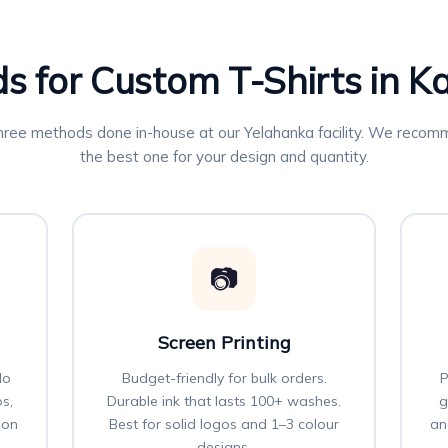
s for Custom T-Shirts in 
three methods done in-house at our Yelahanka facility. We reco
the best one for your design and quantity.
📷
Screen Printing
No
Budget-friendly for bulk orders.
P
os,
Durable ink that lasts 100+ washes.
g
 on
Best for solid logos and 1–3 colour
an
designs.