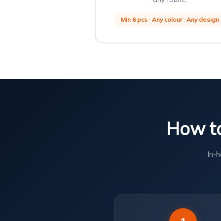
Min 6 pcs · Any colour · Any design
How to
In-h