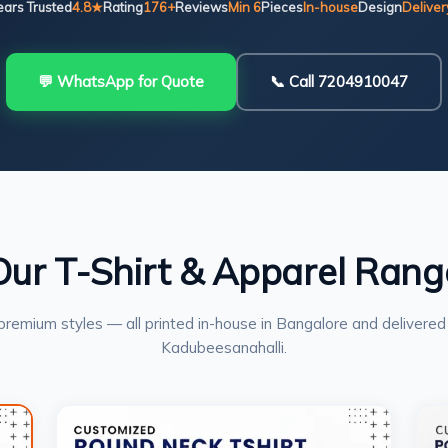
ears Trusted
4.8★
Rating
176+
Reviews
Min 6
Pieces
In-house
Design
Deliver
💬 WhatsApp for Quote
📞 Call 7204910047
Our T-Shirt & Apparel Rang
premium styles — all printed in-house in Bangalore and delivered
Kadubeesanahalli.