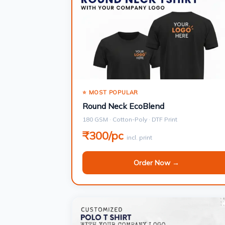
⭐ MOST POPULAR
Round Neck EcoBlend
180 GSM · Cotton-Poly · DTF Print
₹300/pc
incl. print
Order Now →