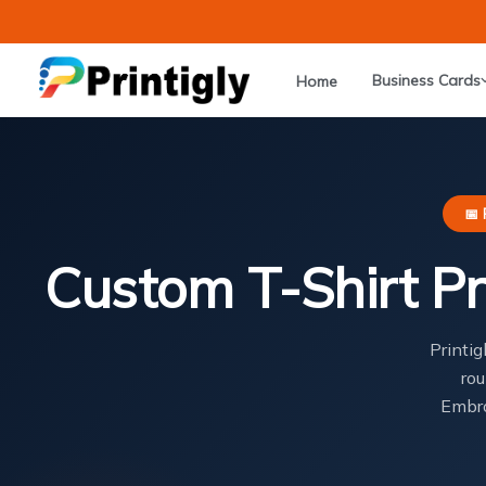
Skip
to
content
Business Cards
Home
📅 
Custom T-Shirt Pr
Printig
rou
Embro