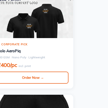
 CORPORATE PICK
olo AeroPiq
00 GSM · Nano Poly · Lightweight
₹400/pc
incl. print
Order Now →