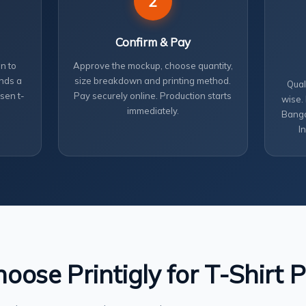
2
Confirm & Pay
n to
Approve the mockup, choose quantity,
nds a
size breakdown and printing method.
Qual
sen t-
Pay securely online. Production starts
wise.
immediately.
Banga
I
ose Printigly for T-Shirt P