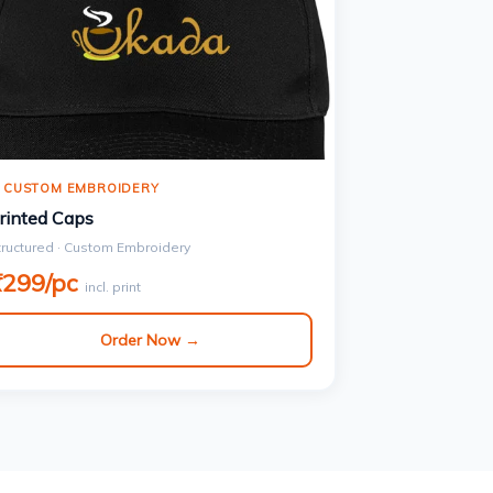
 CUSTOM EMBROIDERY
rinted Caps
tructured · Custom Embroidery
₹299/pc
incl. print
Order Now →