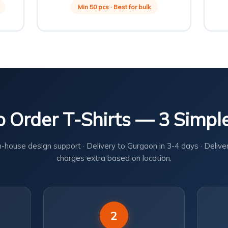
Min 50 pcs · Best for bulk
 Order T-Shirts — 3 Simpl
n-house design support · Delivery to Gurgaon in 3-4 days · Delive
charges extra based on location.
2