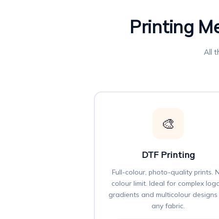
Printing M
All 
🎨
DTF Printing
Full-colour, photo-quality prints. 
colour limit. Ideal for complex log
gradients and multicolour designs
any fabric.