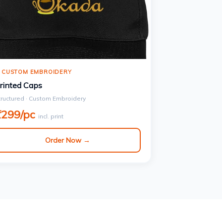
 CUSTOM EMBROIDERY
rinted Caps
tructured · Custom Embroidery
₹299/pc
incl. print
Order Now →