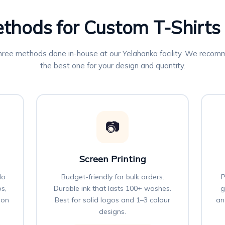
ethods for Custom T-Shirts
three methods done in-house at our Yelahanka facility. We reco
the best one for your design and quantity.
📷
Screen Printing
No
Budget-friendly for bulk orders.
P
os,
Durable ink that lasts 100+ washes.
g
 on
Best for solid logos and 1–3 colour
an
designs.