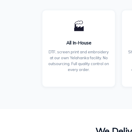
🏭
All In-House
DTF, screen print and embroidery
Sh
at our own Yelahanka facility. No
outsourcing. Full quality control on
every order.
We Deliv