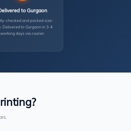
Delivered to Gurgaon
ity-checked and packed size-
. Delivered to Gurgaon in 3-4
working days via courier.
rinting?
ars,