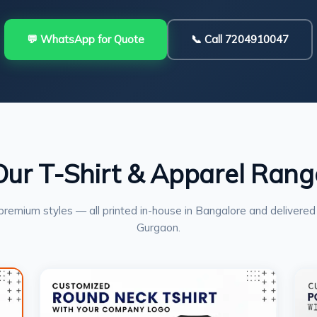
💬 WhatsApp for Quote
📞 Call 7204910047
Our T-Shirt & Apparel Rang
premium styles — all printed in-house in Bangalore and delivered
Gurgaon.