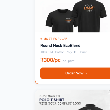
⭐ MOST POPULAR
Round Neck EcoBlend
180 GSM · Cotton-Poly · DTF Print
₹300/pc
incl. print
Order Now →