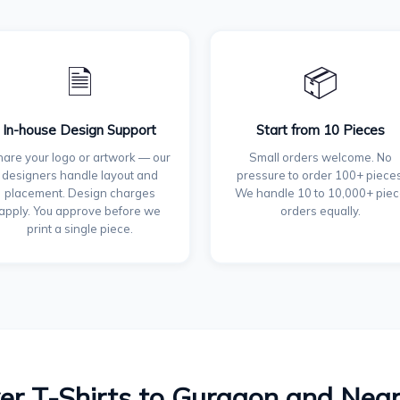
🗎
📦
In-house Design Support
Start from 10 Pieces
are your logo or artwork — our
Small orders welcome. No
designers handle layout and
pressure to order 100+ pieces
placement. Design charges
We handle 10 to 10,000+ pie
apply. You approve before we
orders equally.
print a single piece.
er T-Shirts to Gurgaon and Nea