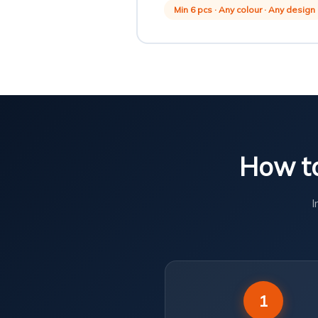
Min 6 pcs · Any colour · Any design
How to
I
1