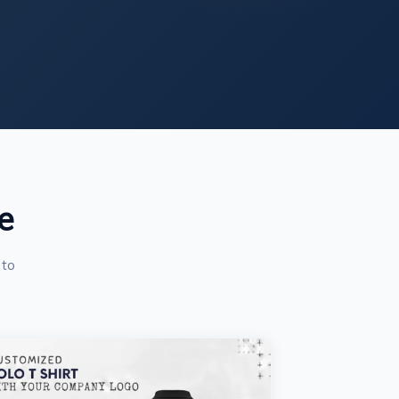
e
 to