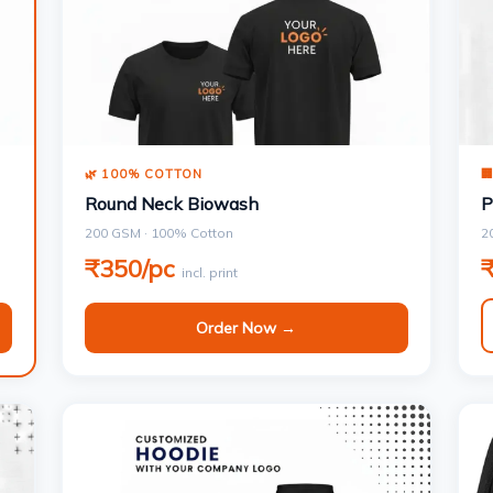
🌿 100% COTTON

Round Neck Biowash
P
200 GSM · 100% Cotton
2
₹350/pc
incl. print
Order Now →