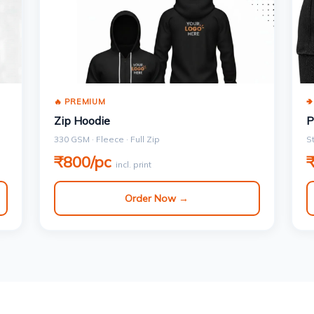
🔥 PREMIUM

Zip Hoodie
P
330 GSM · Fleece · Full Zip
S
₹800/pc
incl. print
Order Now →