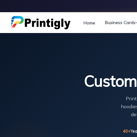
Skip
to
content
Business Cards
Home
Custom 
Print
hoodies
de
40+
Yea