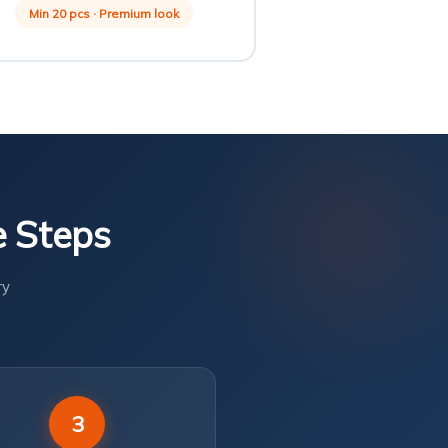
Min 20 pcs · Premium look
e Steps
ry
3