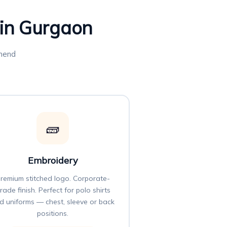
 in Gurgaon
mmend
🧱
Embroidery
remium stitched logo. Corporate-
rade finish. Perfect for polo shirts
d uniforms — chest, sleeve or back
positions.