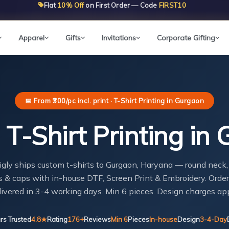
Flat
10% Off
on First Order — Code
FIRST10
Apparel
Gifts
Invitations
Corporate Gifting
📅 From ₹300/pc incl. print · T-Shirt Printing in Gurgaon
T-Shirt Printing in
igly ships custom t-shirts to Gurgaon, Haryana — round neck,
 & caps with in-house DTF, Screen Print & Embroidery. Order
livered in 3-4 working days. Min 6 pieces. Design charges app
rs Trusted
4.8★
Rating
176+
Reviews
Min 6
Pieces
In-house
Design
3-4-Day