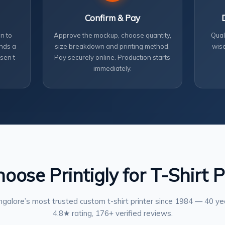
Confirm & Pay
n to
Approve the mockup, choose quantity,
Qual
nds a
size breakdown and printing method.
wise
sen t-
Pay securely online. Production starts
immediately.
ose Printigly for T-Shirt P
galore’s most trusted custom t-shirt printer since 1984 — 40 ye
4.8★ rating, 176+ verified reviews.