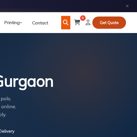
×
0
Printing
Contact
Get Quote
 Gurgaon
 polo,
 online,
ly.
Delivery