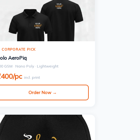
 CORPORATE PICK
olo AeroPiq
00 GSM · Nano Poly · Lightweight
₹400/pc
incl. print
Order Now →