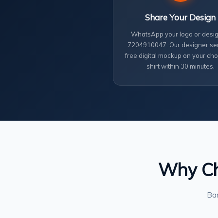
Share Your Design
WhatsApp your logo or desig
7204910047. Our designer se
free digital mockup on your cho
shirt within 30 minutes.
Why Cho
Ban