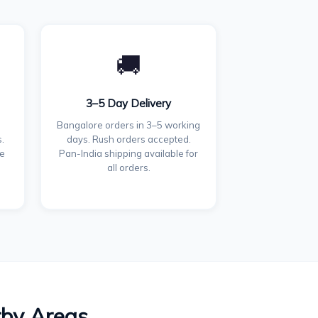
🚚
3–5 Day Delivery
Bangalore orders in 3–5 working
.
days. Rush orders accepted.
ce
Pan-India shipping available for
all orders.
rby Areas