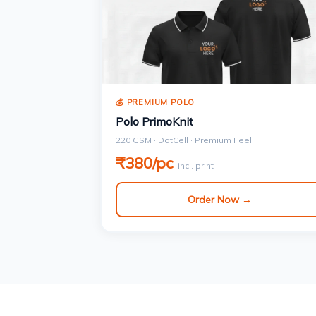
💰 PREMIUM POLO
Polo PrimoKnit
220 GSM · DotCell · Premium Feel
₹380/pc
incl. print
Order Now →