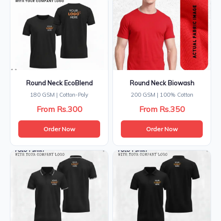
Round Neck EcoBlend
Round Neck Biowash
180 GSM | Cotton-Poly
200 GSM | 100% Cotton
From Rs.300
From Rs.350
Order Now
Order Now