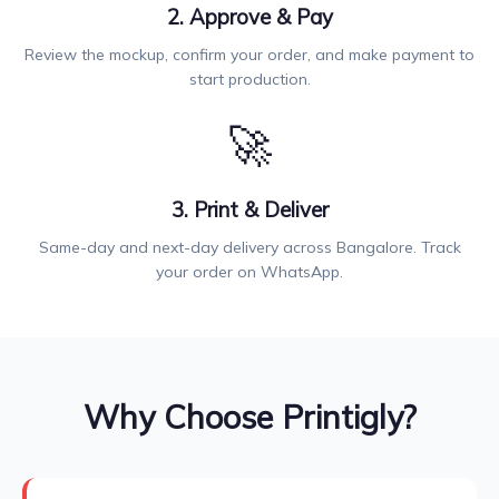
2. Approve & Pay
Review the mockup, confirm your order, and make payment to
start production.
🚀
3. Print & Deliver
Same-day and next-day delivery across Bangalore. Track
your order on WhatsApp.
Why Choose Printigly?