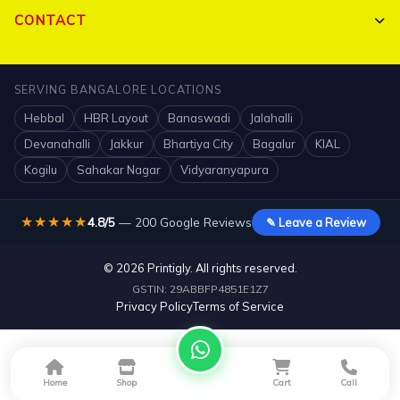
Bulk Orders
My Account
CONTACT
Portfolio
Track Order
Triguna Palm Springs, Yelahanka, Bangalore 560064
Blog
SERVING BANGALORE LOCATIONS
FAQ
+91 7204910047
Hebbal
HBR Layout
Banaswadi
Jalahalli
Contact
Shipping Policy
info@printigly.in
Devanahalli
Jakkur
Bhartiya City
Bagalur
KIAL
Mon - Sat: 10 AM - 7:30 PM
Kogilu
Sahakar Nagar
Vidyaranyapura
Refund Policy
★★★★★
4.8/5
— 200 Google Reviews
✎ Leave a Review
© 2026 Printigly. All rights reserved.
GSTIN: 29ABBFP4851E1Z7
Privacy Policy
Terms of Service
Home
Shop
Cart
Call