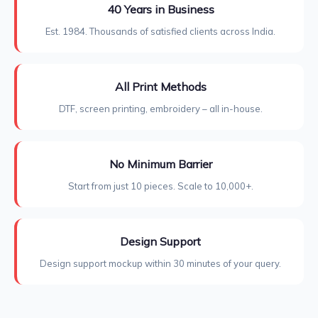
40 Years in Business
Est. 1984. Thousands of satisfied clients across India.
All Print Methods
DTF, screen printing, embroidery – all in-house.
No Minimum Barrier
Start from just 10 pieces. Scale to 10,000+.
Design Support
Design support mockup within 30 minutes of your query.