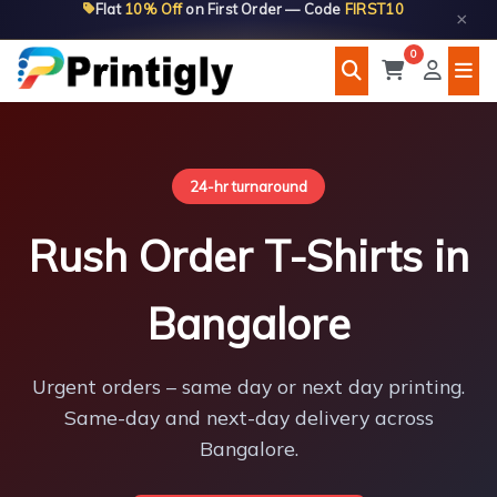
Flat
10% Off
on First Order — Code
FIRST10
Skip
×
to
0
content
24-hr turnaround
Rush Order T-Shirts in
Bangalore
Urgent orders – same day or next day printing.
Same-day and next-day delivery across
Bangalore.