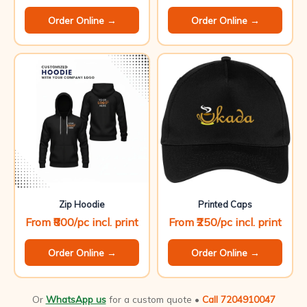
Order Online →
Order Online →
Zip Hoodie
Printed Caps
From ₹800/pc incl. print
From ₹250/pc incl. print
Order Online →
Order Online →
Or
WhatsApp us
for a custom quote •
Call 7204910047