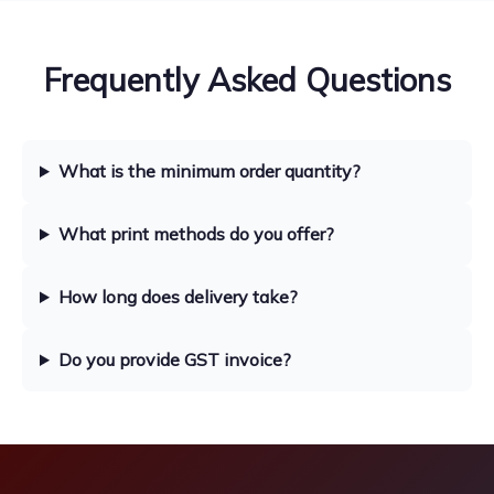
Frequently Asked Questions
What is the minimum order quantity?
What print methods do you offer?
How long does delivery take?
Do you provide GST invoice?