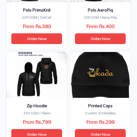
Polo PrimoKnit
Polo AeroPiq
220 GSM | DotCell
200 GSM | Nano Poly
From Rs.380
From Rs.400
Order Now
Order Now
Zip Hoodie
Printed Caps
330 GSM | Fleece
Custom Embroidery
From Rs.799
From Rs.299
Order Now
Order Now