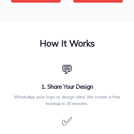
How It Works
💬
1. Share Your Design
WhatsApp your logo or design idea. We create a free
mockup in 30 minutes.
✅