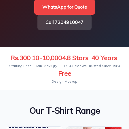
WhatsApp for Quote
Call 7204910047
Rs.300
10-10,000
4.8 Stars
40 Years
Starting Price
Min-Max Qty
176+ Reviews
Trusted Since 1984
Free
Design Mockup
Our T-Shirt Range