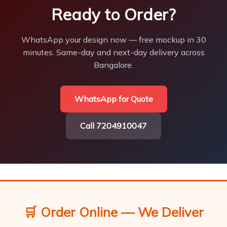
Ready to Order?
WhatsApp your design now — free mockup in 30
minutes. Same-day and next-day delivery across
Bangalore.
WhatsApp for Quote
Call 7204910047
🛒 Order Online — We Deliver