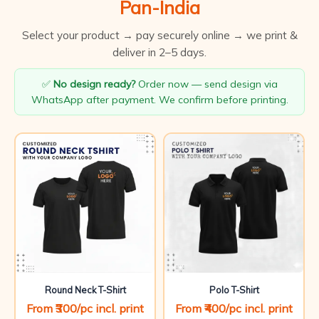
Pan-India
Select your product → pay securely online → we print &
deliver in 2–5 days.
✅
No design ready?
Order now — send design via
WhatsApp after payment. We confirm before printing.
Round Neck T-Shirt
Polo T-Shirt
From ₹300/pc incl. print
From ₹400/pc incl. print