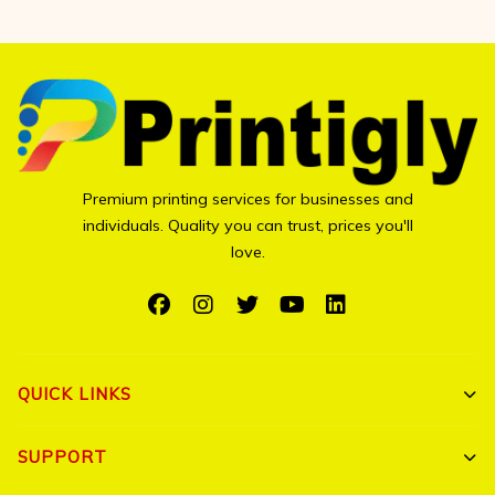
Premium printing services for businesses and
individuals. Quality you can trust, prices you'll
love.
QUICK LINKS
Shop All
SUPPORT