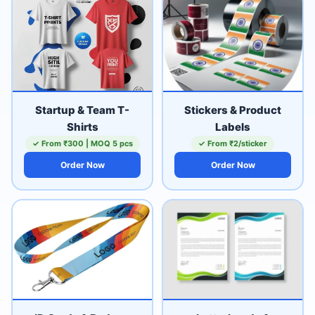
Startup & Team T-
Stickers & Product
Shirts
Labels
✓ From ₹300 | MOQ 5 pcs
✓ From ₹2/sticker
Order Now
Order Now