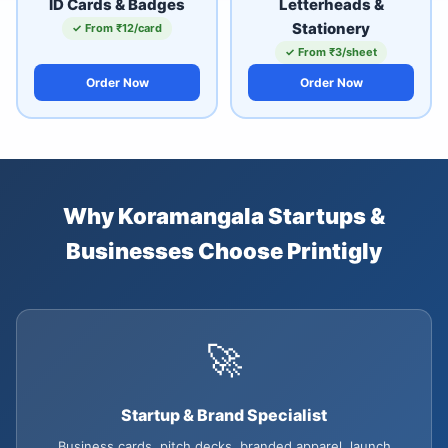
ID Cards & Badges
Letterheads &
Stationery
✓ From ₹12/card
✓ From ₹3/sheet
Order Now
Order Now
Why Koramangala Startups &
Businesses Choose Printigly
🚀
Startup & Brand Specialist
Business cards, pitch decks, branded apparel, launch