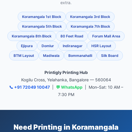
extra.
Koramangala 1st Block
Koramangala 3rd Block
Koramangala 5th Block
Koramangala 7th Block
Koramangala 8th Block
80 Feet Road
Forum Mall Area
Ejipura
Domlur
Indiranagar
HSR Layout
BTM Layout
Madiwala
Bommanahalli
Silk Board
Printigly Printing Hub
Kogilu Cross, Yelahanka, Bangalore — 560064
📞 +91 72049 10047
|
💬 WhatsApp
| Mon–Sat: 10 AM –
7:30 PM
Need Printing in Koramangala