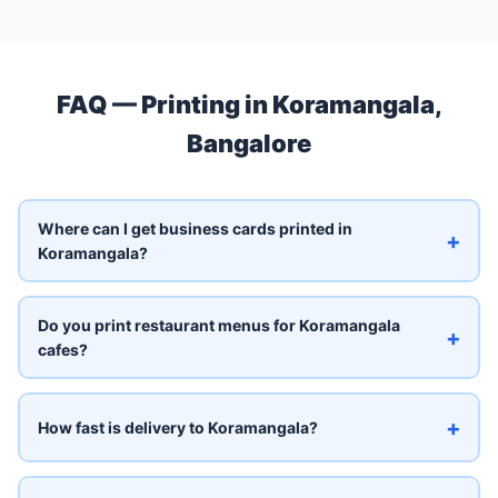
FAQ — Printing in Koramangala,
Bangalore
Where can I get business cards printed in
+
Koramangala?
Do you print restaurant menus for Koramangala
+
cafes?
+
How fast is delivery to Koramangala?