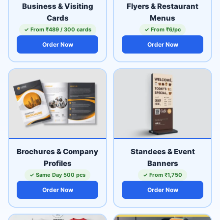
Business & Visiting
Flyers & Restaurant
Cards
Menus
✓ From ₹489 / 300 cards
✓ From ₹6/pc
Order Now
Order Now
Brochures & Company
Standees & Event
Profiles
Banners
✓ Same Day 500 pcs
✓ From ₹1,750
Order Now
Order Now