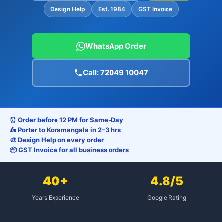
Design Help
Est. 1984
GST Invoice
WhatsApp Order
Call: 72049 10047
⏰ Order before 12 PM for Same-Day
🛵 Porter to Koramangala in 2–3 hrs
🎨 Design Help on every order
📦 GST Invoice for all business orders
40+
4.8/5
Years Experience
Google Rating