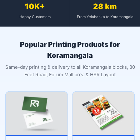
10K+
28 km
Happy Customers
From Yelahanka to Koramangala
Popular Printing Products for
Koramangala
Same-day printing & delivery to all Koramangala blocks, 80
Feet Road, Forum Mall area & HSR Layout