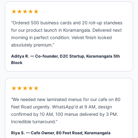
★★★★★
“Ordered 500 business cards and 20 roll-up standees
for our product launch in Koramangala. Delivered next
morning in perfect condition. Velvet finish looked
absolutely premium.”
Aditya R. — Co-founder, D2C Startup, Koramangala 5th
Block
★★★★★
“We needed new laminated menus for our cafe on 80
Feet Road urgently. WhatsApp'd at 9 AM, design
confirmed by 10 AM, 100 menus delivered by 3 PM.
Incredible turnaround.”
Riya S. — Cafe Owner, 80 Feet Road, Koramangala