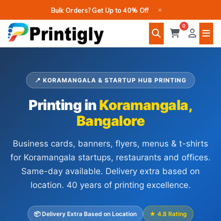
Skip
×
Bulk Orders? Get Up to 40% Off
to
0
content
📍 KORAMANGALA & STARTUP HUB PRINTING
Printing in
Koramangala,
Bangalore
Business cards, banners, flyers, menus & t-shirts
for Koramangala startups, restaurants and offices.
Same-day available. Delivery extra based on
location. 40 years of printing excellence.
📦 Delivery Extra Based on Location
★ 4.8 Rating