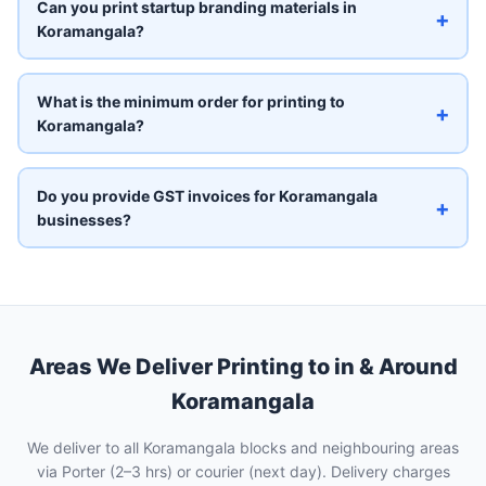
Can you print startup branding materials in
+
Koramangala?
What is the minimum order for printing to
+
Koramangala?
Do you provide GST invoices for Koramangala
+
businesses?
Areas We Deliver Printing to in & Around
Koramangala
We deliver to all Koramangala blocks and neighbouring areas
via Porter (2–3 hrs) or courier (next day). Delivery charges