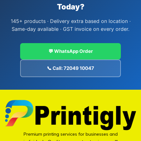
Today?
145+ products · Delivery extra based on location ·
Same-day available · GST invoice on every order.
💬 WhatsApp Order
📞 Call: 72049 10047
Premium printing services for businesses and