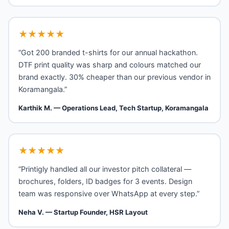
★★★★★
“Got 200 branded t-shirts for our annual hackathon.
DTF print quality was sharp and colours matched our
brand exactly. 30% cheaper than our previous vendor in
Koramangala.”
Karthik M. — Operations Lead, Tech Startup, Koramangala
★★★★★
“Printigly handled all our investor pitch collateral —
brochures, folders, ID badges for 3 events. Design
team was responsive over WhatsApp at every step.”
Neha V. — Startup Founder, HSR Layout