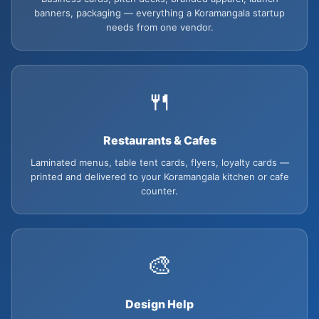
banners, packaging — everything a Koramangala startup
needs from one vendor.
🍴
Restaurants & Cafes
Laminated menus, table tent cards, flyers, loyalty cards —
printed and delivered to your Koramangala kitchen or cafe
counter.
🎨
Design Help