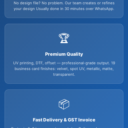
No design file? No problem. Our team creates or refines
your design Usually done in 30 minutes over WhatsApp.
🏆
Premium Quality
UV printing, DTF, offset — professional-grade output. 19
business card finishes: velvet, spot UV, metallic, matte,
transparent.
📦
Fast Delivery & GST Invoice