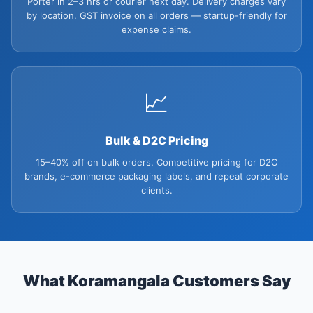
Porter in 2–3 hrs or courier next day. Delivery charges vary
by location. GST invoice on all orders — startup-friendly for
expense claims.
📈
Bulk & D2C Pricing
15–40% off on bulk orders. Competitive pricing for D2C
brands, e-commerce packaging labels, and repeat corporate
clients.
What Koramangala Customers Say