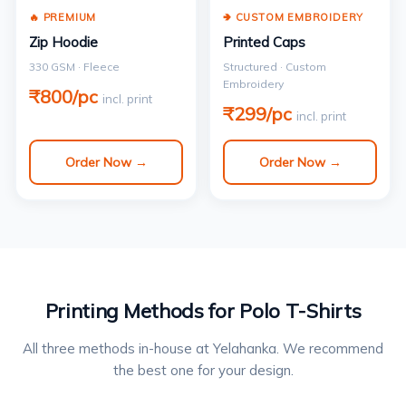
🔥 PREMIUM
🢂 CUSTOM EMBROIDERY
Zip Hoodie
Printed Caps
330 GSM · Fleece
Structured · Custom
Embroidery
₹800/pc
incl. print
₹299/pc
incl. print
Order Now →
Order Now →
Printing Methods for Polo T-Shirts
All three methods in-house at Yelahanka. We recommend
the best one for your design.