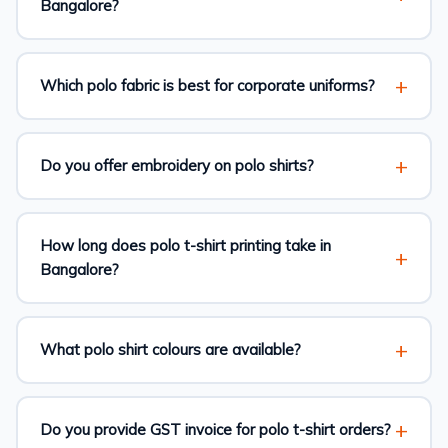
Bangalore?
Which polo fabric is best for corporate uniforms?
Do you offer embroidery on polo shirts?
How long does polo t-shirt printing take in
Bangalore?
What polo shirt colours are available?
Do you provide GST invoice for polo t-shirt orders?