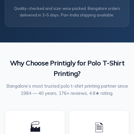
Quality-checked and size-wise packed. Bangalore orders
delivered in 3–5 days. Pan-India shipping available.
Why Choose Printigly for Polo T-Shirt
Printing?
Bangalore’s most trusted polo t-shirt printing partner since
1984 — 40 years, 176+ reviews, 4.8★ rating.
🏭
🗎