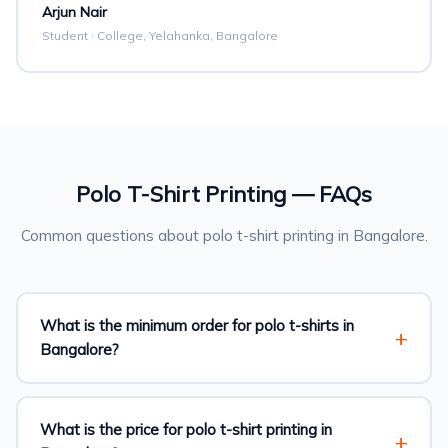
Arjun Nair
Student · College, Yelahanka, Bangalore
Polo T-Shirt Printing — FAQs
Common questions about polo t-shirt printing in Bangalore.
What is the minimum order for polo t-shirts in
Bangalore?
What is the price for polo t-shirt printing in