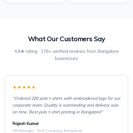
What Our Customers Say
4.8★ rating · 176+ verified reviews from Bangalore
businesses
★★★★★
“Ordered 200 polo t-shirts with embroidered logo for our
corporate team. Quality is outstanding and delivery was
on time. Best polo t-shirt printing in Bangalore!”
Rajesh Kumar
HR Manager · Tech Company, Bangalore