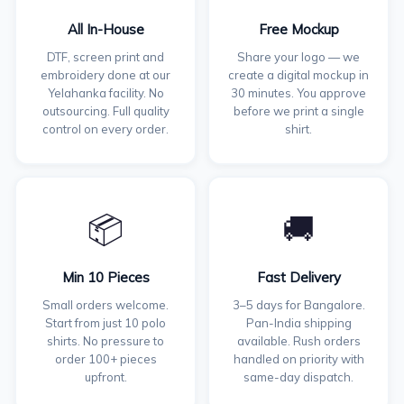
All In-House
Free Mockup
DTF, screen print and
Share your logo — we
embroidery done at our
create a digital mockup in
Yelahanka facility. No
30 minutes. You approve
outsourcing. Full quality
before we print a single
control on every order.
shirt.
📦
🚚
Min 10 Pieces
Fast Delivery
Small orders welcome.
3–5 days for Bangalore.
Start from just 10 polo
Pan-India shipping
shirts. No pressure to
available. Rush orders
order 100+ pieces
handled on priority with
upfront.
same-day dispatch.