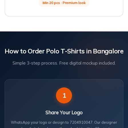
Min 20 pcs · Premium look
How to Order Polo T-Shirts in Bangalore
Simple 3-step process. Free digital mockup included.
1
Share Your Logo
WhatsApp your logo or design to 7204910047. Our designer