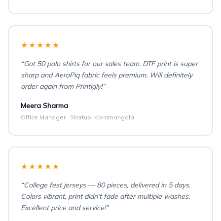
★★★★★
“Got 50 polo shirts for our sales team. DTF print is super
sharp and AeroPiq fabric feels premium. Will definitely
order again from Printigly!”
Meera Sharma
Office Manager · Startup, Koramangala
★★★★★
“College fest jerseys — 80 pieces, delivered in 5 days.
Colors vibrant, print didn’t fade after multiple washes.
Excellent price and service!”