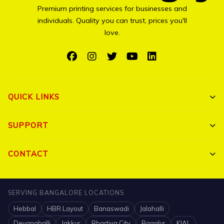
Premium printing services for businesses and
individuals. Quality you can trust, prices you'll
love.
QUICK LINKS
Shop All
SUPPORT
Bulk Orders
My Account
CONTACT
Portfolio
Track Order
Triguna Palm Springs, Yelahanka, Bangalore 560064
Blog
SERVING BANGALORE LOCATIONS
FAQ
+91 7204910047
Hebbal
HBR Layout
Banaswadi
Jalahalli
Contact
Shipping Policy
info@printigly.in
Devanahalli
Jakkur
Bhartiya City
Bagalur
KIAL