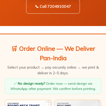
📞 Call 7204910047
🛒 Order Online — We Deliver
Pan-India
Select your product → pay securely online → we print &
deliver in 2–5 days.
✅
No design ready?
Order now — send design via
WhatsApp after payment. We confirm before printing.