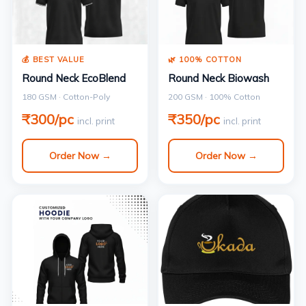
💰 BEST VALUE
🌿 100% COTTON
Round Neck EcoBlend
Round Neck Biowash
180 GSM · Cotton-Poly
200 GSM · 100% Cotton
₹300/pc
₹350/pc
incl. print
incl. print
Order Now →
Order Now →