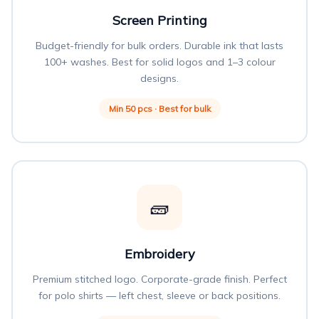
Screen Printing
Budget-friendly for bulk orders. Durable ink that lasts
100+ washes. Best for solid logos and 1–3 colour
designs.
Min 50 pcs · Best for bulk
🧱
Embroidery
Premium stitched logo. Corporate-grade finish. Perfect
for polo shirts — left chest, sleeve or back positions.