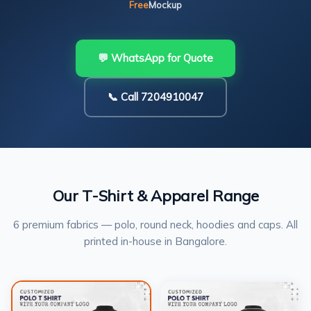
Free
Mockup
💬 WhatsApp for Quote
📞 Call 7204910047
Our T-Shirt & Apparel Range
6 premium fabrics — polo, round neck, hoodies and caps. All
printed in-house in Bangalore.