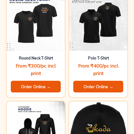
Round Neck T-Shirt
Polo T-Shirt
From ₹300/pc incl.
From ₹400/pc incl.
print
print
Order Online →
Order Online →