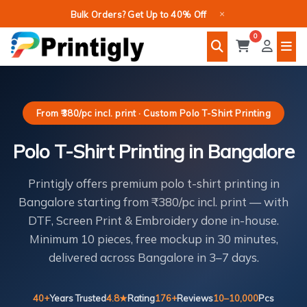
Skip
×
Bulk Orders? Get Up to 40% Off
to
0
content
From ₹380/pc incl. print · Custom Polo T-Shirt Printing
Polo T-Shirt Printing in Bangalore
Printigly offers premium polo t-shirt printing in
Bangalore starting from ₹380/pc incl. print — with
DTF, Screen Print & Embroidery done in-house.
Minimum 10 pieces, free mockup in 30 minutes,
delivered across Bangalore in 3–7 days.
40+
Years Trusted
4.8★
Rating
176+
Reviews
10–10,000
Pcs