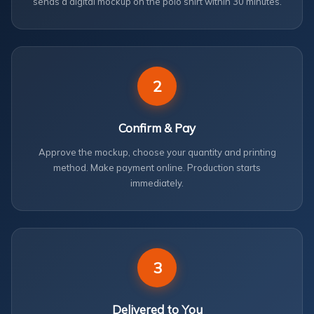
sends a digital mockup on the polo shirt within 30 minutes.
2
Confirm & Pay
Approve the mockup, choose your quantity and printing
method. Make payment online. Production starts
immediately.
3
Delivered to You