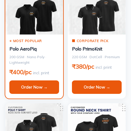
⭐ MOST POPULAR
🏢 CORPORATE PICK
Polo AeroPiq
Polo PrimoKnit
200 GSM · Nano Poly ·
220 GSM · DotCell · Premium
Lightweight
₹380/pc
incl. print
₹400/pc
incl. print
Order Now →
Order Now →