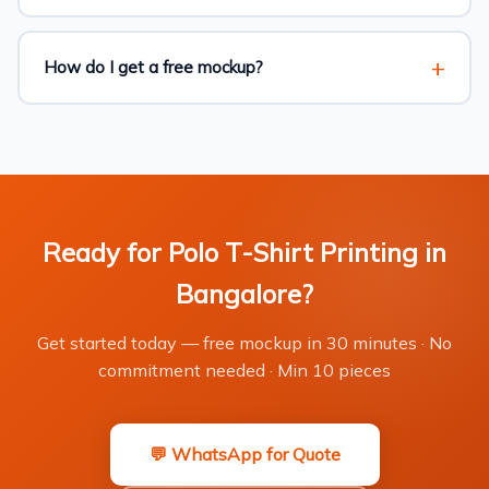
How do I get a free mockup?
Ready for Polo T-Shirt Printing in
Bangalore?
Get started today — free mockup in 30 minutes · No
commitment needed · Min 10 pieces
💬 WhatsApp for Quote