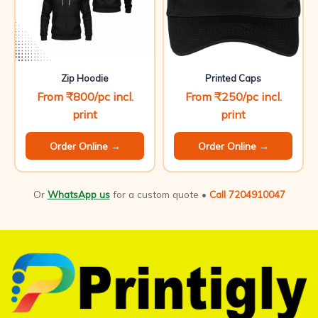
Zip Hoodie
Printed Caps
From ₹800/pc incl.
From ₹250/pc incl.
print
print
Order Online →
Order Online →
Or
WhatsApp us
for a custom quote •
Call 7204910047