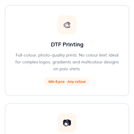
🎨
DTF Printing
Full-colour, photo-quality prints. No colour limit. Ideal
for complex logos, gradients and multicolour designs
on polo shirts.
Min 6 pcs · Any colour
📷