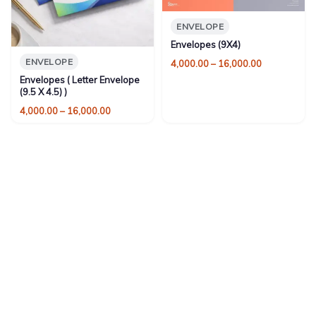
ENVELOPE
Envelopes (9X4)
ENVELOPE
Price
4,000.00
–
16,000.00
range:
Envelopes ( Letter Envelope
₹4,000.00
(9.5 X 4.5) )
through
Price
4,000.00
–
16,000.00
₹16,000.00
range:
₹4,000.00
through
₹16,000.00