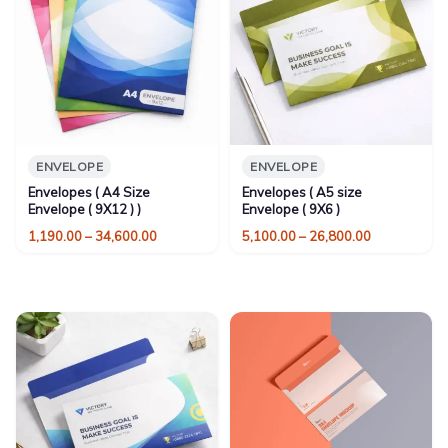
ENVELOPE
ENVELOPE
Envelopes ( A4 Size
Envelopes ( A5 size
Envelope ( 9X12 ) )
Envelope ( 9X6 )
Price
Price
1,190.00
–
34,600.00
5,100.00
–
26,800.00
range:
range:
₹1,190.00
₹5,100.00
through
through
₹34,600.00
₹26,800.00