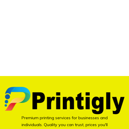
Premium printing services for businesses and
individuals. Quality you can trust, prices you'll