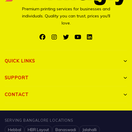
Premium printing services for businesses and
individuals. Quality you can trust, prices you'll
love.
QUICK LINKS
Shop All
SUPPORT
Bulk Orders
My Account
CONTACT
Portfolio
Track Order
Triguna Palm Springs, Yelahanka, Bangalore 560064
Blog
FAQ
+91 7204910047
SERVING BANGALORE LOCATIONS
Contact
Hebbal
HBR Layout
Banaswadi
Jalahalli
Shipping Policy
info@printigly.in