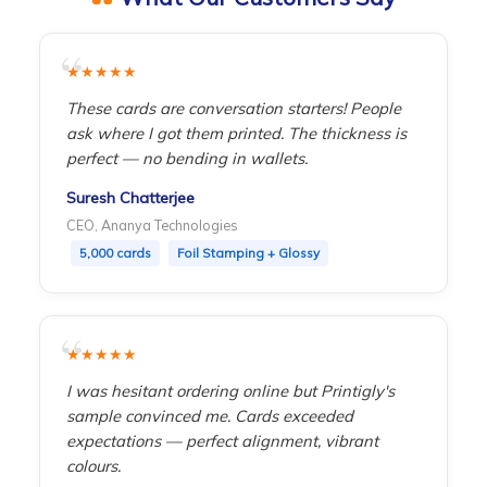
point.
★★★★★
These cards are conversation starters! People
ask where I got them printed. The thickness is
perfect — no bending in wallets.
Suresh Chatterjee
CEO, Ananya Technologies
5,000 cards
Foil Stamping + Glossy
★★★★★
I was hesitant ordering online but Printigly's
sample convinced me. Cards exceeded
expectations — perfect alignment, vibrant
colours.