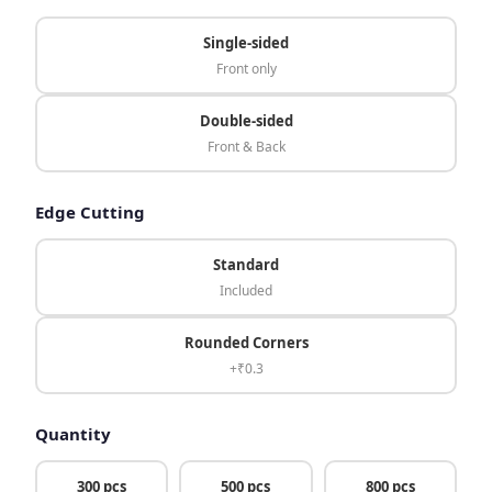
Single-sided
Front only
Double-sided
Front & Back
Edge Cutting
Standard
Included
Rounded Corners
+₹0.3
Quantity
300 pcs
500 pcs
800 pcs