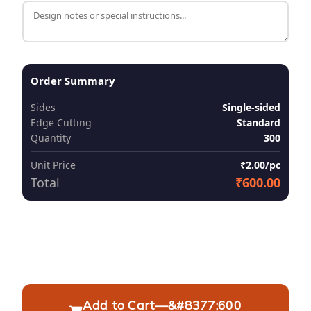
Order Summary
Sides
Single-sided
Edge Cutting
Standard
Quantity
300
Unit Price
₹2.00/pc
Total
₹600.00
Add to Cart
—
&#8377;600