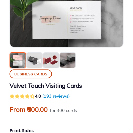
BUSINESS CARDS
Velvet Touch Visiting Cards
4.8
(193 reviews)
From ₹600.00
for 300 cards
Print Sides