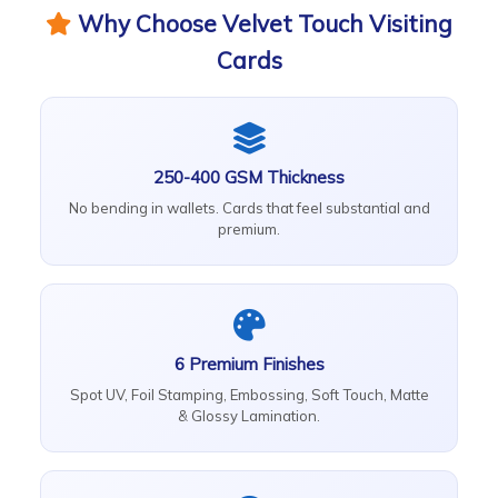
Why Choose Velvet Touch Visiting
Cards
250-400 GSM Thickness
No bending in wallets. Cards that feel substantial and
premium.
6 Premium Finishes
Spot UV, Foil Stamping, Embossing, Soft Touch, Matte
& Glossy Lamination.