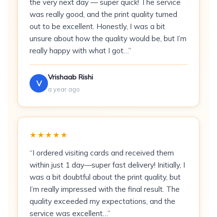
the very next day — super quick! The service
Can I add spot UV or foil on a velvet card?
was really good, and the print quality turned
out to be excellent. Honestly, I was a bit
Velvet Touch Visiting Cards are 350 GSM
unsure about how the quality would be, but I’m
matboard business cards finished with a velvet
really happy with what I got…”
soft-touch laminate, printed in full-colour CMYK,
available in quantities from 300 to 1,000,
Vrishaab Rishi
V
produced at Printigly’s Bangalore facility,
a year ago
established 1984.
What Are Velvet Touch
★★★★★
Visiting Cards?
“I ordered visiting cards and received them
Velvet Touch cards use a 350 GSM matboard
within just 1 day—super fast delivery! Initially, I
base — 17% heavier than standard matte
was a bit doubtful about the print quality, but
laminated cards — coated with a velvet soft-
I’m really impressed with the final result. The
touch laminate that replicates the tactile
quality exceeded my expectations, and the
sensation of suede leather. The coating is anti-
service was excellent…”