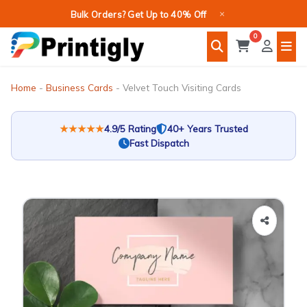
Skip
×
Bulk Orders? Get Up to 40% Off
to
0
content
Home
-
Business Cards
-
Velvet Touch Visiting Cards
★★★★★
4.9/5 Rating
40+ Years Trusted
Fast Dispatch