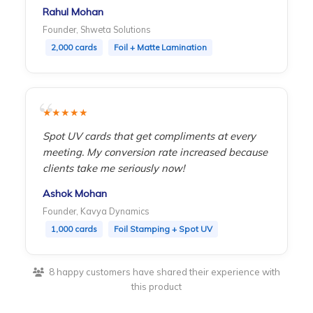
Rahul Mohan
Founder, Shweta Solutions
2,000 cards
Foil + Matte Lamination
★★★★★
Spot UV cards that get compliments at every
meeting. My conversion rate increased because
clients take me seriously now!
Ashok Mohan
Founder, Kavya Dynamics
1,000 cards
Foil Stamping + Spot UV
8 happy customers have shared their experience with
this product