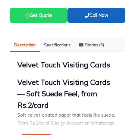
Get Quote
Call Now
Description
Specifications
Stories (5)
Velvet Touch Visiting Cards
Velvet Touch Visiting Cards
— Soft Suede Feel, from
Rs.2/card
Soft velvet-coated paper that feels like suede.
From Rs.2/card. Design support on WhatsApp.