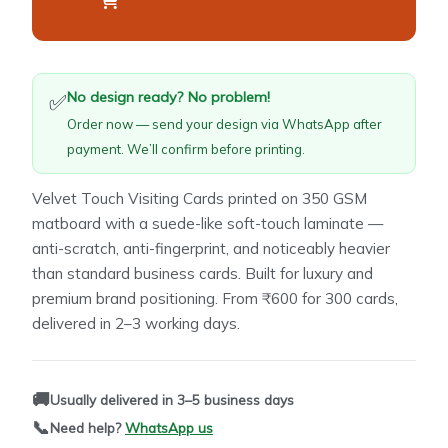
No design ready? No problem!
✅
Order now — send your design via WhatsApp after
payment. We’ll confirm before printing.
Velvet Touch Visiting Cards printed on 350 GSM
matboard with a suede-like soft-touch laminate —
anti-scratch, anti-fingerprint, and noticeably heavier
than standard business cards. Built for luxury and
premium brand positioning. From ₹600 for 300 cards,
delivered in 2–3 working days.
🚚
Usually delivered in 3–5 business days
📞
Need help?
WhatsApp us