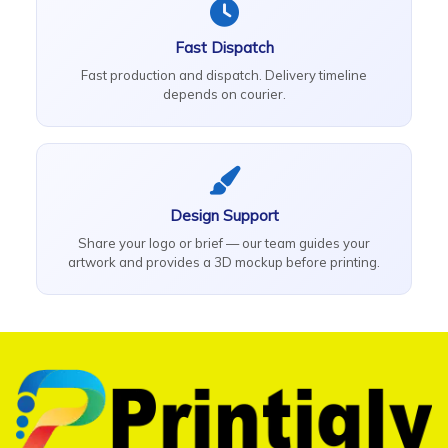
Fast Dispatch
Fast production and dispatch. Delivery timeline
depends on courier.
Design Support
Share your logo or brief — our team guides your
artwork and provides a 3D mockup before printing.