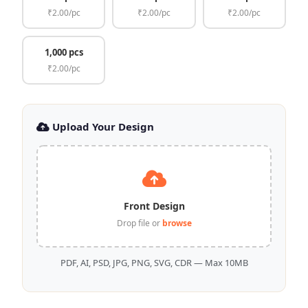
₹2.00/pc
₹2.00/pc
₹2.00/pc
1,000 pcs
₹2.00/pc
Upload Your Design
Front Design
Drop file or
browse
PDF, AI, PSD, JPG, PNG, SVG, CDR — Max 10MB