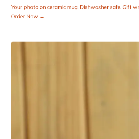
Your photo on ceramic mug. Dishwasher safe. Gift wr
Order Now →