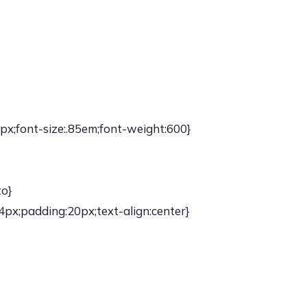
px;font-size:.85em;font-weight:600}
to}
4px;padding:20px;text-align:center}