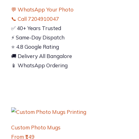
💬 WhatsApp Your Photo
📞 Call 7204910047
✅ 40+ Years Trusted
⚡ Same-Day Dispatch
⭐ 4.8 Google Rating
🚚 Delivery All Bangalore
📱 WhatsApp Ordering
Custom Photo Mugs
From ₹149