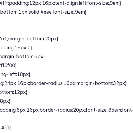
ff;padding:12px 16px;text-align:left;font-size:.9em}
bottom:1px solid #eee;font-size:.9em}
47a1;margin-bottom:20px}
adding:16px 0}
;margin-bottom:6px}
#ff6f00}
ng-left:18px}
ng:24px 16px;border-radius:16px;margin-bottom:32px}
ottom:12px}
:8px}
adding:6px 16px;border-radius:20px;font-size:.85em;font
#fff}