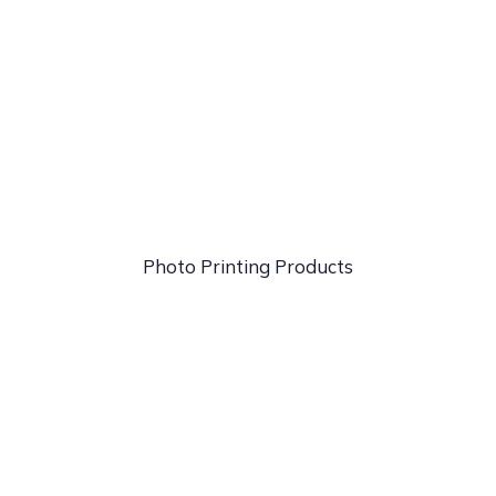
Photo
Printing Products