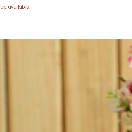
ap available.