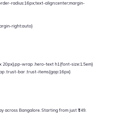
der-radius:16px;text-align:center;margin-
rgin-right:auto}
 20px}.pp-wrap .hero-text h1{font-size:1.5em}
p .trust-bar .trust-items{gap:16px}
 across Bangalore. Starting from just ₹149.