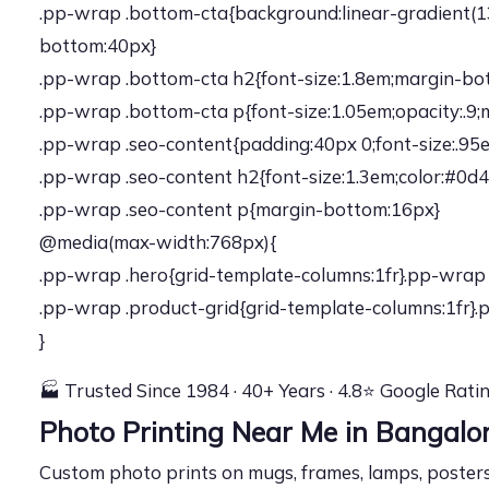
.pp-wrap .bottom-cta{background:linear-gradient(13
bottom:40px}
.pp-wrap .bottom-cta h2{font-size:1.8em;margin-bot
.pp-wrap .bottom-cta p{font-size:1.05em;opacity:.9
.pp-wrap .seo-content{padding:40px 0;font-size:.95
.pp-wrap .seo-content h2{font-size:1.3em;color:#0d
.pp-wrap .seo-content p{margin-bottom:16px}
@media(max-width:768px){
.pp-wrap .hero{grid-template-columns:1fr}.pp-wrap 
.pp-wrap .product-grid{grid-template-columns:1fr}.p
}
🏭 Trusted Since 1984 · 40+ Years · 4.8⭐ Google Rati
Photo Printing Near Me in Bangal
Custom photo prints on mugs, frames, lamps, posters