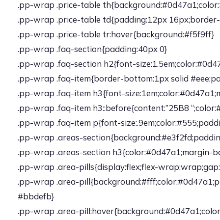
.pp-wrap .price-table th{background:#0d47a1;color:#f
.pp-wrap .price-table td{padding:12px 16px;border-
.pp-wrap .price-table tr:hover{background:#f5f9ff}
.pp-wrap .faq-section{padding:40px 0}
.pp-wrap .faq-section h2{font-size:1.5em;color:#0d
.pp-wrap .faq-item{border-bottom:1px solid #eee;p
.pp-wrap .faq-item h3{font-size:1em;color:#0d47a1
.pp-wrap .faq-item h3::before{content:”25B8 “;color:
.pp-wrap .faq-item p{font-size:.9em;color:#555;paddi
.pp-wrap .areas-section{background:#e3f2fd;paddi
.pp-wrap .areas-section h3{color:#0d47a1;margin-b
.pp-wrap .area-pills{display:flex;flex-wrap:wrap;gap
.pp-wrap .area-pill{background:#fff;color:#0d47a1;p
#bbdefb}
.pp-wrap .area-pill:hover{background:#0d47a1;color: