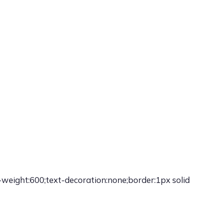
-weight:600;text-decoration:none;border:1px solid