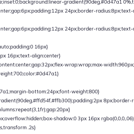
ute;inset:0;background:linear-gradient(90deg,#0d47a1 0%
:center;gap:6px;padding:12px 24px;border-radius:8px;text
:center;gap:6px;padding:12px 24px;border-radius:8px;text
auto;padding:0 16px}
x 16px;text-align:center}
fy-content:center;gap:32px;flex-wrap:wrap;max-width:960px
weight:700;color:#0d47a1}
d47a1;margin-bottom:24px;font-weight:800}
adient(90deg,#ffd54f,#ffb300);padding:2px 8px;border-r
olumns:repeat(3,1fr);gap:20px}
;overflow:hidden;box-shadow:0 3px 16px rgba(0,0,0,.06);
s,transform .2s}