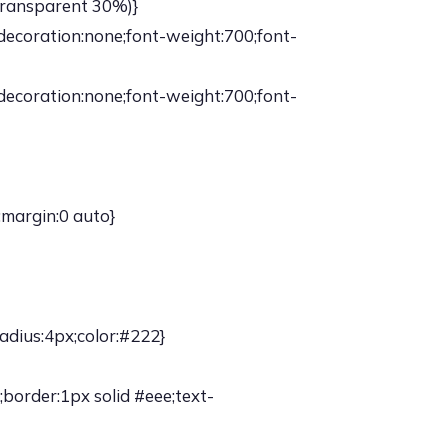
,transparent 30%)}
-decoration:none;font-weight:700;font-
-decoration:none;font-weight:700;font-
;margin:0 auto}
adius:4px;color:#222}
border:1px solid #eee;text-