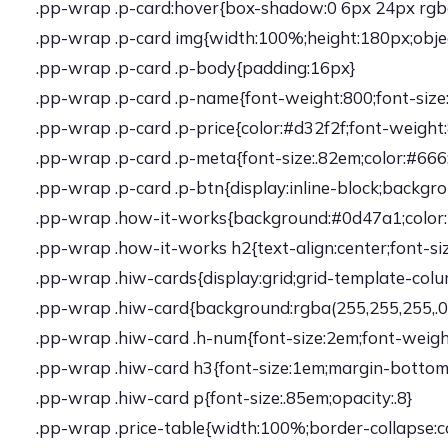
.pp-wrap .p-card:hover{box-shadow:0 6px 24px rgba(0
.pp-wrap .p-card img{width:100%;height:180px;objec
.pp-wrap .p-card .p-body{padding:16px}
.pp-wrap .p-card .p-name{font-weight:800;font-siz
.pp-wrap .p-card .p-price{color:#d32f2f;font-weight
.pp-wrap .p-card .p-meta{font-size:.82em;color:#66
.pp-wrap .p-card .p-btn{display:inline-block;backgr
.pp-wrap .how-it-works{background:#0d47a1;color:
.pp-wrap .how-it-works h2{text-align:center;font-si
.pp-wrap .hiw-cards{display:grid;grid-template-col
.pp-wrap .hiw-card{background:rgba(255,255,255,.08)
.pp-wrap .hiw-card .h-num{font-size:2em;font-weigh
.pp-wrap .hiw-card h3{font-size:1em;margin-bottom:
.pp-wrap .hiw-card p{font-size:.85em;opacity:.8}
.pp-wrap .price-table{width:100%;border-collapse: