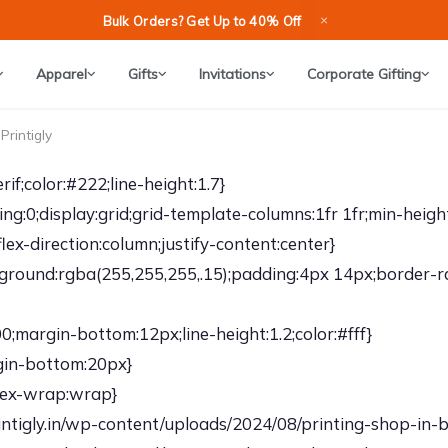
×
Bulk Orders? Get Up to 40% Off
Apparel
Gifts
Invitations
Corporate Gifting
Printigly
if;color:#222;line-height:1.7}
g:0;display:grid;grid-template-columns:1fr 1fr;min-heigh
lex-direction:column;justify-content:center}
kground:rgba(255,255,255,.15);padding:4px 14px;border-r
;margin-bottom:12px;line-height:1.2;color:#fff}
rgin-bottom:20px}
flex-wrap:wrap}
tigly.in/wp-content/uploads/2024/08/printing-shop-in-ban