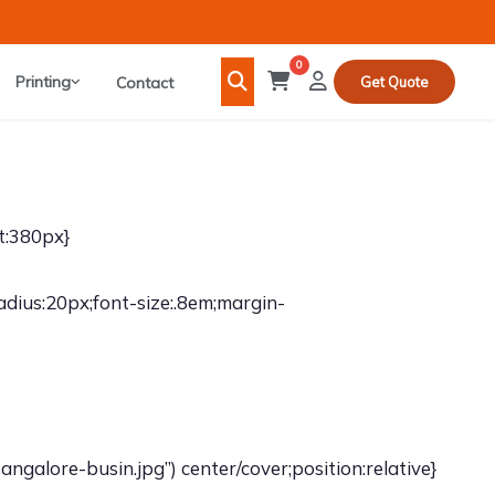
0
Printing
Contact
Get Quote
t:380px}
adius:20px;font-size:.8em;margin-
galore-busin.jpg”) center/cover;position:relative}