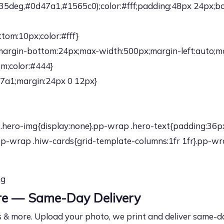
5deg,#0d47a1,#1565c0);color:#fff;padding:48px 24px;bor
tom:10px;color:#fff}
;margin-bottom:24px;max-width:500px;margin-left:auto;ma
em;color:#444}
47a1;margin:24px 0 12px}
.hero-img{display:none}.pp-wrap .hero-text{padding:36px
p-wrap .hiw-cards{grid-template-columns:1fr 1fr}.pp-wra
ng
ore — Same-Day Delivery
 & more. Upload your photo, we print and deliver same-day