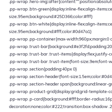
.pp-wrap .hero-img::after{content:””;position:absol
.pp-wrap .btn-green{display:inline-flex;align-items
size:.95em;background:#25D366;color:#fff}
.pp-wrap .btn-white{display:inline-flex;align-items
size:.95em;background:#fff;color:#0d47a1}
.pp-wrap .pp-container{max-width:960px;margin:0 
.pp-wrap .trust-bar{background:#e3f2fd;padding:20p
.pp-wrap .trust-bar .trust-items{display:flex;justi
.pp-wrap .trust-bar .trust-item{font-size:.9em;font-
.pp-wrap .section{padding:40px 0}
.pp-wrap .section-header{font-size:1.5em;color:#0
.pp-wrap .section-header span{background:linear-gr
.pp-wrap .product-grid{display:grid;grid-template-c
.pp-wrap .p-card{background:#fff;border-radius:16px
decoration:none;color:#222;transition:box-shadow .2