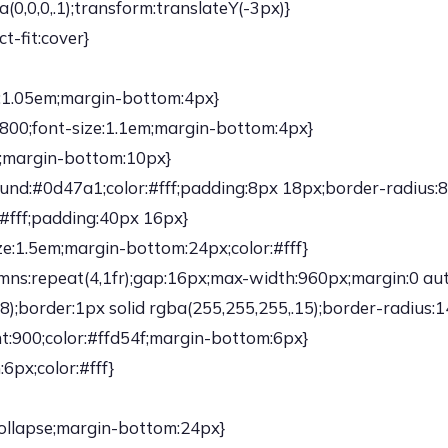
,0,0,.1);transform:translateY(-3px)}
t-fit:cover}
e:1.05em;margin-bottom:4px}
:800;font-size:1.1em;margin-bottom:4px}
6;margin-bottom:10px}
ound:#0d47a1;color:#fff;padding:8px 18px;border-radius:8
#fff;padding:40px 16px}
ze:1.5em;margin-bottom:24px;color:#fff}
umns:repeat(4,1fr);gap:16px;max-width:960px;margin:0 au
;border:1px solid rgba(255,255,255,.15);border-radius:1
t:900;color:#ffd54f;margin-bottom:6px}
6px;color:#fff}
collapse;margin-bottom:24px}