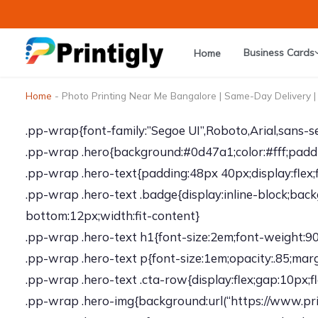
Skip
to
content
Business Cards
Home
Home
-
Photo Printing Near Me Bangalore | Same-Day Delivery | 
.pp-wrap{font-family:”Segoe UI”,Roboto,Arial,sans-ser
.pp-wrap .hero{background:#0d47a1;color:#fff;paddin
.pp-wrap .hero-text{padding:48px 40px;display:flex;f
.pp-wrap .hero-text .badge{display:inline-block;bac
bottom:12px;width:fit-content}
.pp-wrap .hero-text h1{font-size:2em;font-weight:900
.pp-wrap .hero-text p{font-size:1em;opacity:.85;ma
.pp-wrap .hero-text .cta-row{display:flex;gap:10px;
.pp-wrap .hero-img{background:url(“https://www.prin