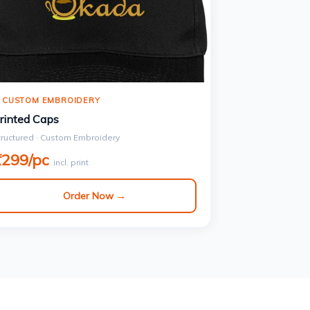
 CUSTOM EMBROIDERY
rinted Caps
tructured · Custom Embroidery
₹299/pc
incl. print
Order Now →