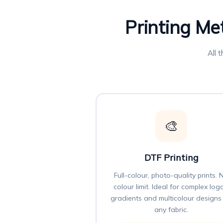
Printing Me
All 
🎨
DTF Printing
Full-colour, photo-quality prints. 
colour limit. Ideal for complex log
gradients and multicolour designs
any fabric.