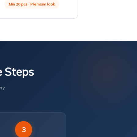
Min 20 pcs · Premium look
e Steps
ery
3