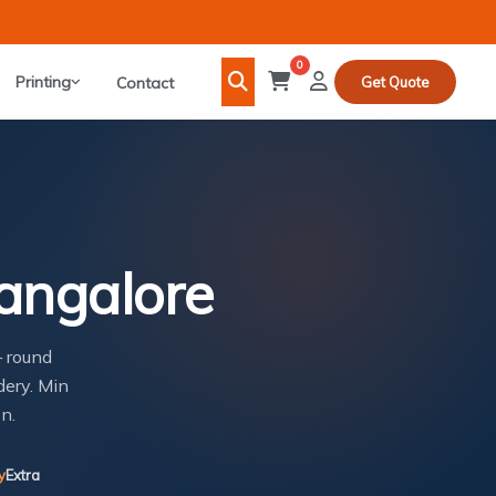
0
Printing
Contact
Get Quote
Bangalore
— round
dery. Min
n.
y
Extra