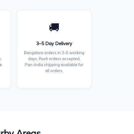
🚚
3–5 Day Delivery
Bangalore orders in 3–5 working
.
days. Rush orders accepted.
ce
Pan-India shipping available for
all orders.
arby Areas