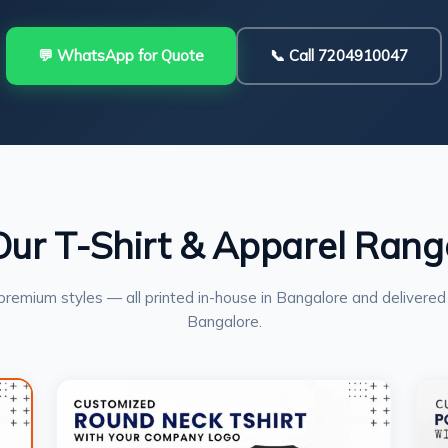
💬 WhatsApp for Quote
📞 Call 7204910047
Our T-Shirt & Apparel Rang
premium styles — all printed in-house in Bangalore and delivered
Bangalore.