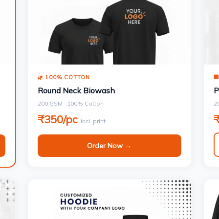
🌿 100% COTTON

Round Neck Biowash
P
200 GSM · 100% Cotton
2
₹350/pc
incl. print
Order Now →