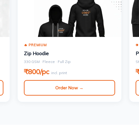
🔥 PREMIUM

Zip Hoodie
P
330 GSM · Fleece · Full Zip
S
₹800/pc
incl. print
Order Now →