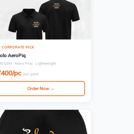
 CORPORATE PICK
olo AeroPiq
00 GSM · Nano Poly · Lightweight
₹400/pc
incl. print
Order Now →