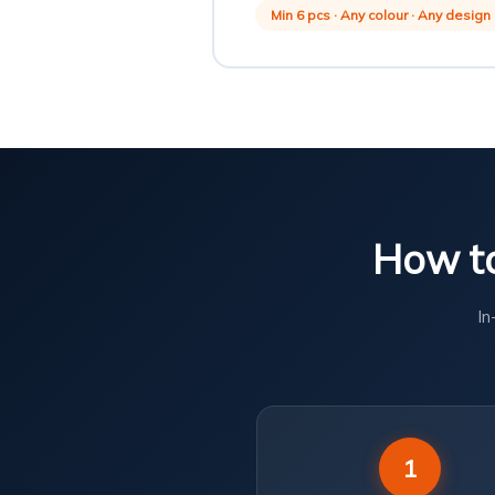
Min 6 pcs · Any colour · Any design
How to
In
1