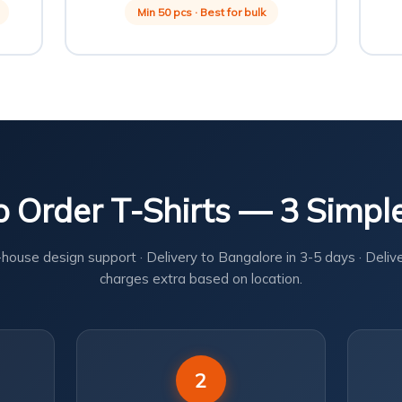
Min 50 pcs · Best for bulk
 Order T-Shirts — 3 Simpl
-house design support · Delivery to Bangalore in 3-5 days · Deliv
charges extra based on location.
2