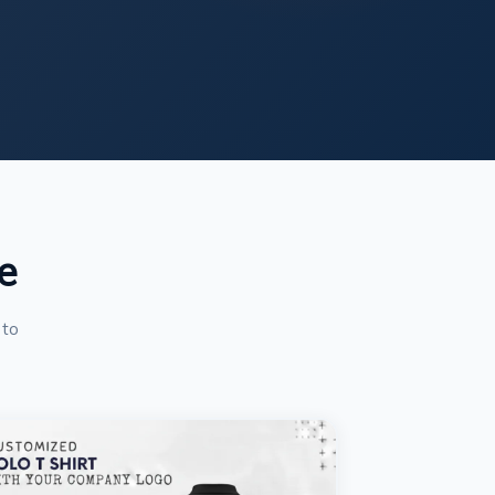
e
 to