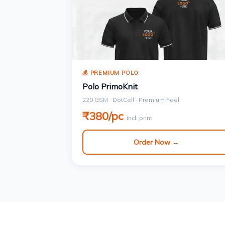
💰 PREMIUM POLO
Polo PrimoKnit
220 GSM · DotCell · Premium Feel
₹380/pc
incl. print
Order Now →