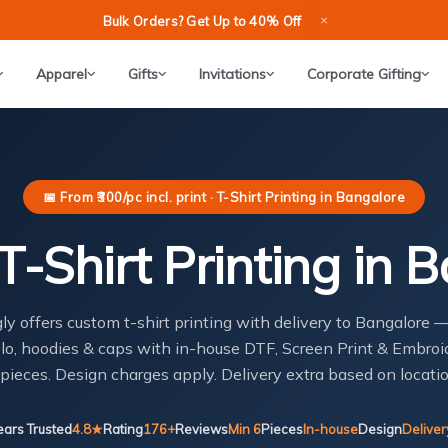
×
Bulk Orders? Get Up to 40% Off
Apparel
Gifts
Invitations
Corporate Gifting
📅 From ₹300/pc incl. print · T-Shirt Printing in Bangalore
-Shirt Printing in 
gly offers custom t-shirt printing with delivery to Bangalore 
lo, hoodies & caps with in-house DTF, Screen Print & Embroi
 pieces. Design charges apply. Delivery extra based on locatio
ears Trusted
4.8★
Rating
176+
Reviews
Min 6
Pieces
In-house
Design
Deliver