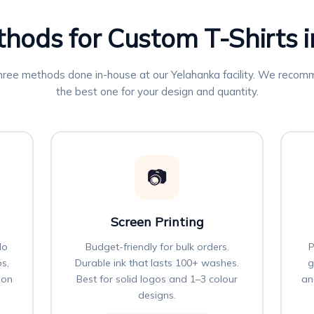
thods for Custom T-Shirts 
three methods done in-house at our Yelahanka facility. We reco
the best one for your design and quantity.
📷
Screen Printing
No
Budget-friendly for bulk orders.
P
os,
Durable ink that lasts 100+ washes.
g
 on
Best for solid logos and 1–3 colour
an
designs.