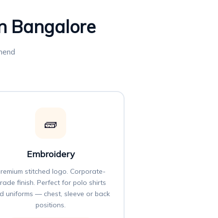
in Bangalore
mmend
🧱
Embroidery
remium stitched logo. Corporate-
rade finish. Perfect for polo shirts
d uniforms — chest, sleeve or back
positions.