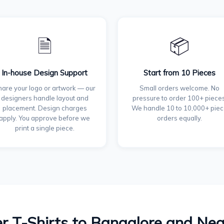
🗎
📦
In-house Design Support
Start from 10 Pieces
are your logo or artwork — our
Small orders welcome. No
designers handle layout and
pressure to order 100+ pieces
placement. Design charges
We handle 10 to 10,000+ pie
apply. You approve before we
orders equally.
print a single piece.
r T-Shirts to Bangalore and Ne