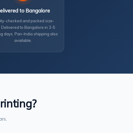
elivered to Bangalore
ity-checked and packed size-
 Delivered to Bangalore in 3-5
g days. Pan-India shipping also
available.
rinting?
ars,