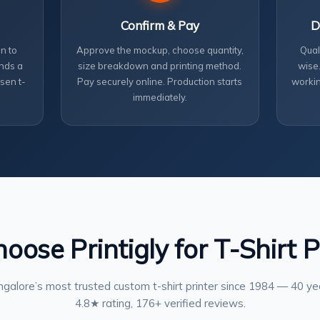
Confirm & Pay
D
n to
Approve the mockup, choose quantity,
Qual
nds a
size breakdown and printing method.
wise.
sen t-
Pay securely online. Production starts
workin
immediately.
ose Printigly for T-Shirt P
galore’s most trusted custom t-shirt printer since 1984 — 40 ye
4.8★ rating, 176+ verified reviews.