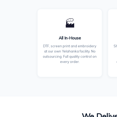
🏭
All In-House
DTF, screen print and embroidery
Sh
at our own Yelahanka facility. No
outsourcing. Full quality control on
every order.
We Delive