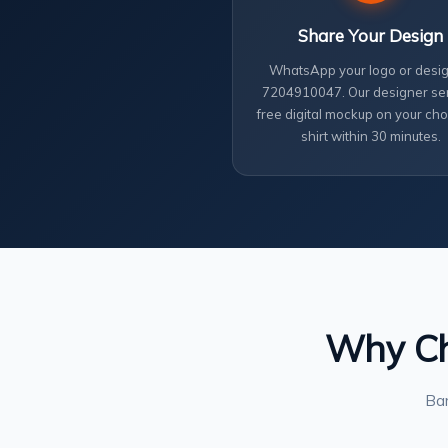
Share Your Design
WhatsApp your logo or desig
7204910047. Our designer se
free digital mockup on your cho
shirt within 30 minutes.
Why Cho
Ban