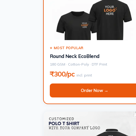
⭐ MOST POPULAR
Round Neck EcoBlend
180 GSM · Cotton-Poly · DTF Print
₹300/pc
incl. print
Order Now →