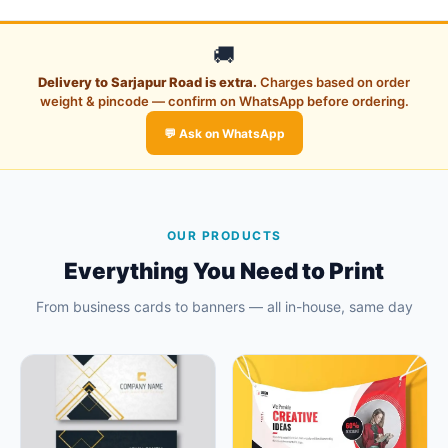
🚚
Delivery to Sarjapur Road is extra.
Charges based on order
weight & pincode — confirm on WhatsApp before ordering.
💬 Ask on WhatsApp
OUR PRODUCTS
Everything You Need to Print
From business cards to banners — all in-house, same day