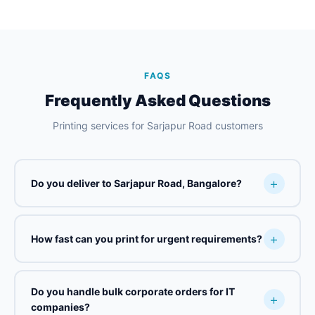
FAQS
Frequently Asked Questions
Printing services for Sarjapur Road customers
Do you deliver to Sarjapur Road, Bangalore?
How fast can you print for urgent requirements?
Do you handle bulk corporate orders for IT
companies?