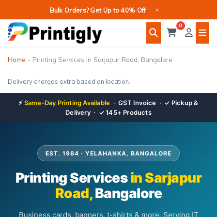
Skip
×
Bulk Orders? Get Up to 40% Off
to
0
content
Home
-
Printing Services in Sarjapur Road, Bangalore
Delivery charges extra based on location.
⚡
Same-Day Printing Available
· GST Invoice · ✓ Pickup &
Delivery · ✓ 145+ Products
EST. 1984 · YELAHANKA, BANGALORE
Printing Services
in Sarjapur
Road,
Bangalore
Business cards, banners, t-shirts & more. Serving IT