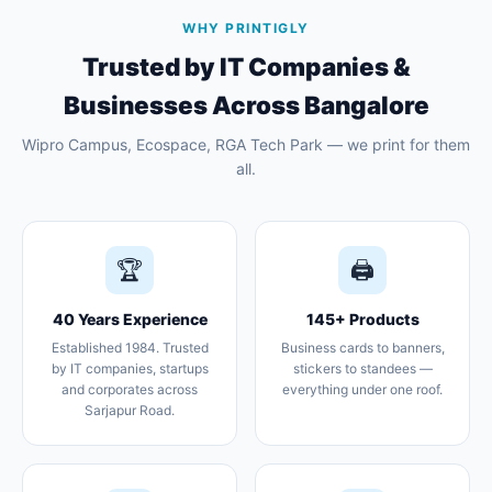
WHY PRINTIGLY
Trusted by IT Companies &
Businesses Across Bangalore
Wipro Campus, Ecospace, RGA Tech Park — we print for them
all.
🏆
🖨️
40 Years Experience
145+ Products
Established 1984. Trusted
Business cards to banners,
by IT companies, startups
stickers to standees —
and corporates across
everything under one roof.
Sarjapur Road.