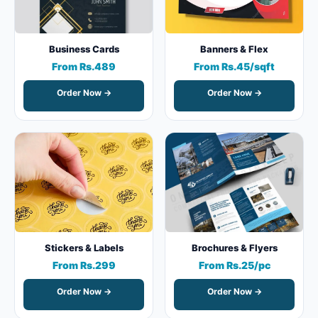
Business Cards
Banners & Flex
From Rs.489
From Rs.45/sqft
Order Now →
Order Now →
Stickers & Labels
Brochures & Flyers
From Rs.299
From Rs.25/pc
Order Now →
Order Now →