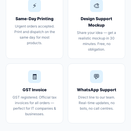
⚡
🎨
Same-Day Printing
Design Support
Mockup
Urgent orders accepted.
Print and dispatch on the
Share your idea — get a
same day for most
realistic mockup in 30
products.
minutes. Free, no
obligation.
🧾
💬
GST Invoice
WhatsApp Support
GST registered. Official tax
Direct line to our team.
invoices for all orders —
Real-time updates, no
perfect for IT companies &
bots, no call centres.
businesses.