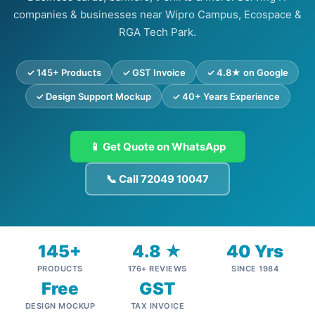
companies & businesses near Wipro Campus, Ecospace &
RGA Tech Park.
✓ 145+ Products
✓ GST Invoice
✓ 4.8★ on Google
✓ Design Support Mockup
✓ 40+ Years Experience
📱 Get Quote on WhatsApp
📞 Call 72049 10047
145+
4.8 ★
40 Yrs
PRODUCTS
176+ REVIEWS
SINCE 1984
Free
GST
DESIGN MOCKUP
TAX INVOICE