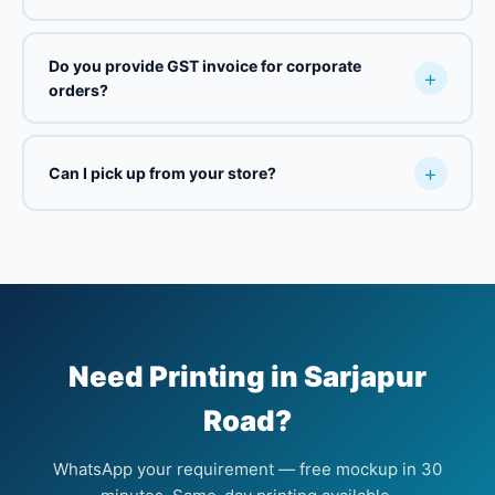
Do you provide GST invoice for corporate
orders?
Can I pick up from your store?
Need Printing in Sarjapur
Road?
WhatsApp your requirement — free mockup in 30