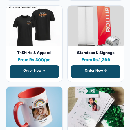
T-Shirts & Apparel
Standees & Signage
From Rs.300/pc
From Rs.1,299
Order Now →
Order Now →