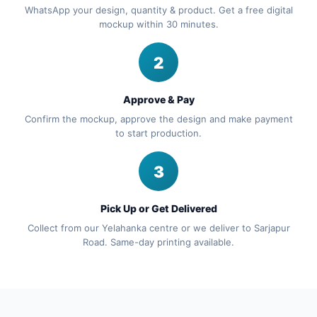
WhatsApp your design, quantity & product. Get a free digital
mockup within 30 minutes.
2
Approve & Pay
Confirm the mockup, approve the design and make payment
to start production.
3
Pick Up or Get Delivered
Collect from our Yelahanka centre or we deliver to Sarjapur
Road. Same-day printing available.