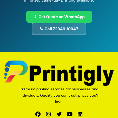
minutes. Same-day printing available.
📱 Get Quote on WhatsApp
📞 Call 72049 10047
Premium printing services for businesses and
individuals. Quality you can trust, prices you'll
love.