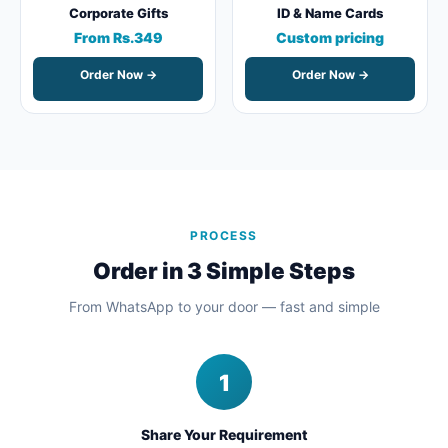
Corporate Gifts
ID & Name Cards
From Rs.349
Custom pricing
Order Now →
Order Now →
PROCESS
Order in 3 Simple Steps
From WhatsApp to your door — fast and simple
1
Share Your Requirement