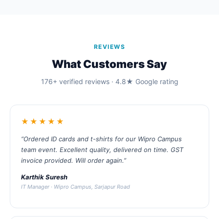
REVIEWS
What Customers Say
176+ verified reviews · 4.8★ Google rating
★★★★★
“Ordered ID cards and t-shirts for our Wipro Campus
team event. Excellent quality, delivered on time. GST
invoice provided. Will order again.”
Karthik Suresh
IT Manager · Wipro Campus, Sarjapur Road