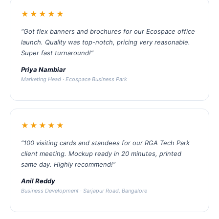
★★★★★
“Got flex banners and brochures for our Ecospace office
launch. Quality was top-notch, pricing very reasonable.
Super fast turnaround!”
Priya Nambiar
Marketing Head · Ecospace Business Park
★★★★★
“100 visiting cards and standees for our RGA Tech Park
client meeting. Mockup ready in 20 minutes, printed
same day. Highly recommend!”
Anil Reddy
Business Development · Sarjapur Road, Bangalore