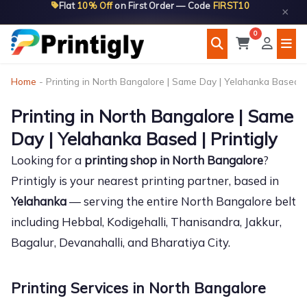
Flat
10% Off
on First Order — Code
FIRST10
Skip
×
to
0
content
Home
-
Printing in North Bangalore | Same Day | Yelahanka Based | 
Printing in North Bangalore | Same
Day | Yelahanka Based | Printigly
Looking for a
printing shop in North Bangalore
?
Printigly is your nearest printing partner, based in
Yelahanka
— serving the entire North Bangalore belt
including Hebbal, Kodigehalli, Thanisandra, Jakkur,
Bagalur, Devanahalli, and Bharatiya City.
Printing Services in North Bangalore