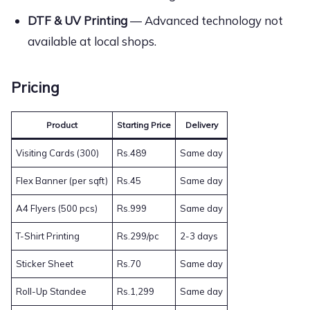
DTF & UV Printing
— Advanced technology not
available at local shops.
Pricing
Product
Starting Price
Delivery
Visiting Cards (300)
Rs.489
Same day
Flex Banner (per sqft)
Rs.45
Same day
A4 Flyers (500 pcs)
Rs.999
Same day
T-Shirt Printing
Rs.299/pc
2-3 days
Sticker Sheet
Rs.70
Same day
Roll-Up Standee
Rs.1,299
Same day