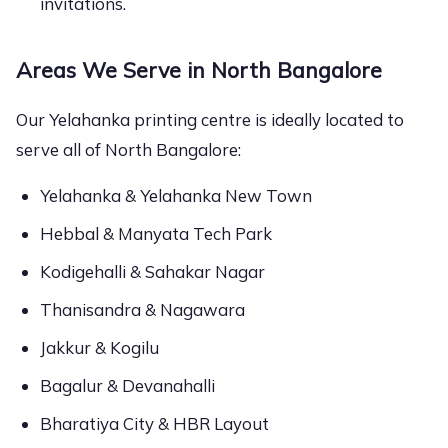
invitations.
Areas We Serve in North Bangalore
Our Yelahanka printing centre is ideally located to
serve all of North Bangalore:
Yelahanka & Yelahanka New Town
Hebbal & Manyata Tech Park
Kodigehalli & Sahakar Nagar
Thanisandra & Nagawara
Jakkur & Kogilu
Bagalur & Devanahalli
Bharatiya City & HBR Layout