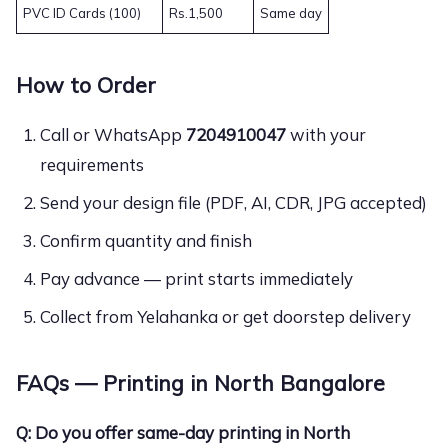
PVC ID Cards (100)
Rs.1,500
Same day
How to Order
Call or WhatsApp
7204910047
with your
requirements
Send your design file (PDF, AI, CDR, JPG accepted)
Confirm quantity and finish
Pay advance — print starts immediately
Collect from Yelahanka or get doorstep delivery
FAQs — Printing in North Bangalore
Q: Do you offer same-day printing in North