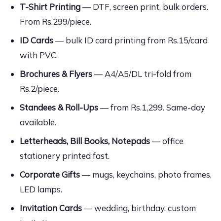
T-Shirt Printing
— DTF, screen print, bulk orders.
From Rs.299/piece.
ID Cards
— bulk ID card printing from Rs.15/card
with PVC.
Brochures & Flyers
— A4/A5/DL tri-fold from
Rs.2/piece.
Standees & Roll-Ups
— from Rs.1,299. Same-day
available.
Letterheads, Bill Books, Notepads
— office
stationery printed fast.
Corporate Gifts
— mugs, keychains, photo frames,
LED lamps.
Invitation Cards
— wedding, birthday, custom