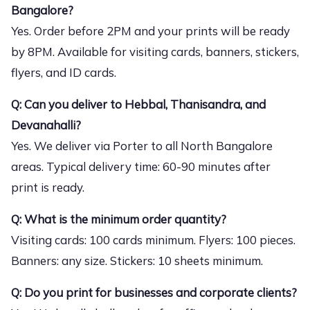
Bangalore?
Yes. Order before 2PM and your prints will be ready
by 8PM. Available for visiting cards, banners, stickers,
flyers, and ID cards.
Q: Can you deliver to Hebbal, Thanisandra, and
Devanahalli?
Yes. We deliver via Porter to all North Bangalore
areas. Typical delivery time: 60-90 minutes after
print is ready.
Q: What is the minimum order quantity?
Visiting cards: 100 cards minimum. Flyers: 100 pieces.
Banners: any size. Stickers: 10 sheets minimum.
Q: Do you print for businesses and corporate clients?