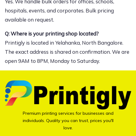
Yes. We handle bulk orders for offices, schools,
hospitals, events, and corporates. Bulk pricing
available on request.
Q: Where is your printing shop located?
Printigly is located in Yelahanka, North Bangalore.
The exact address is shared on confirmation. We are
open 9AM to 8PM, Monday to Saturday.
Premium printing services for businesses and
individuals. Quality you can trust, prices you'll
love.