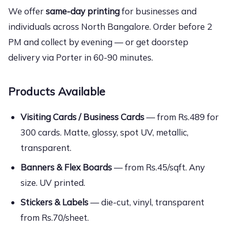
We offer
same-day printing
for businesses and
individuals across North Bangalore. Order before 2
PM and collect by evening — or get doorstep
delivery via Porter in 60-90 minutes.
Products Available
Visiting Cards / Business Cards
— from Rs.489 for
300 cards. Matte, glossy, spot UV, metallic,
transparent.
Banners & Flex Boards
— from Rs.45/sqft. Any
size. UV printed.
Stickers & Labels
— die-cut, vinyl, transparent
from Rs.70/sheet.