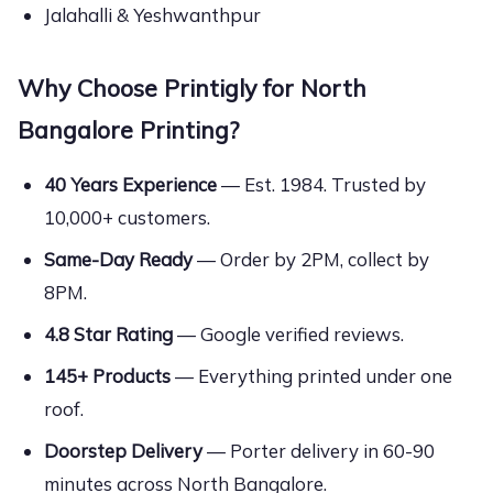
Jalahalli & Yeshwanthpur
Why Choose Printigly for North
Bangalore Printing?
40 Years Experience
— Est. 1984. Trusted by
10,000+ customers.
Same-Day Ready
— Order by 2PM, collect by
8PM.
4.8 Star Rating
— Google verified reviews.
145+ Products
— Everything printed under one
roof.
Doorstep Delivery
— Porter delivery in 60-90
minutes across North Bangalore.