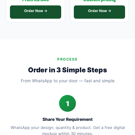
Order Now →
Order Now →
PROCESS
Order in 3 Simple Steps
From WhatsApp to your door — fast and simple
1
Share Your Requirement
WhatsApp your design, quantity & product. Get a free digital
mockup within 30 minutes.