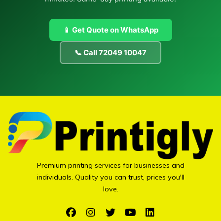
📱 Get Quote on WhatsApp
📞 Call 72049 10047
Premium printing services for businesses and
individuals. Quality you can trust, prices you'll
love.