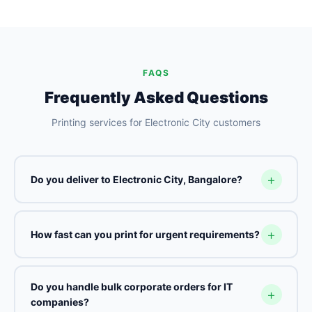
FAQS
Frequently Asked Questions
Printing services for Electronic City customers
Do you deliver to Electronic City, Bangalore?
How fast can you print for urgent requirements?
Do you handle bulk corporate orders for IT
companies?