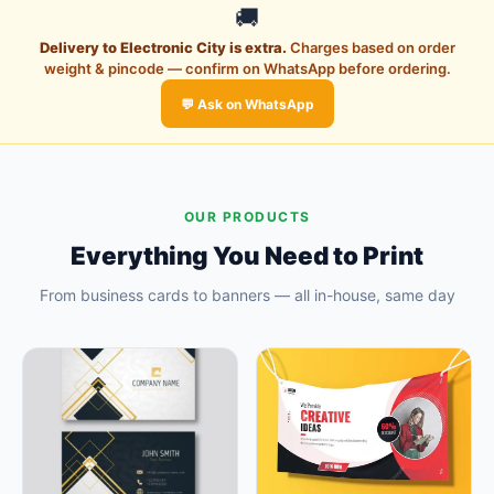
🚚
Delivery to Electronic City is extra.
Charges based on order
weight & pincode — confirm on WhatsApp before ordering.
💬 Ask on WhatsApp
OUR PRODUCTS
Everything You Need to Print
From business cards to banners — all in-house, same day