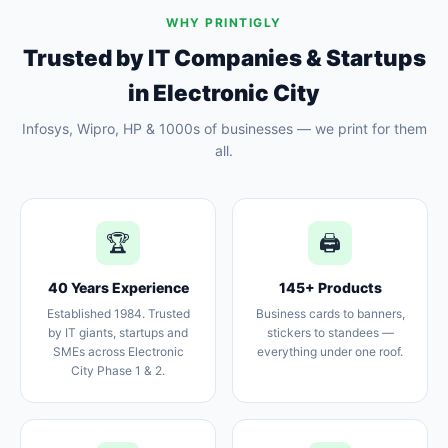
WHY PRINTIGLY
Trusted by IT Companies & Startups
in Electronic City
Infosys, Wipro, HP & 1000s of businesses — we print for them
all.
🏆
🖨️
40 Years Experience
145+ Products
Established 1984. Trusted
Business cards to banners,
by IT giants, startups and
stickers to standees —
SMEs across Electronic
everything under one roof.
City Phase 1 & 2.