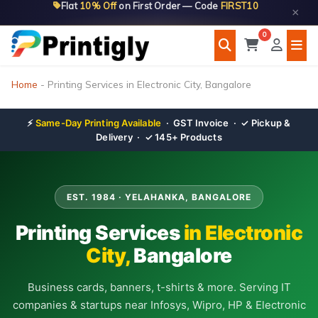
Flat
10% Off
on First Order — Code
FIRST10
Skip
×
to
0
content
Home
-
Printing Services in Electronic City, Bangalore
⚡
Same-Day Printing Available
· GST Invoice · ✓ Pickup &
Delivery · ✓ 145+ Products
EST. 1984 · YELAHANKA, BANGALORE
Printing Services
in Electronic
City,
Bangalore
Business cards, banners, t-shirts & more. Serving IT
companies & startups near Infosys, Wipro, HP & Electronic