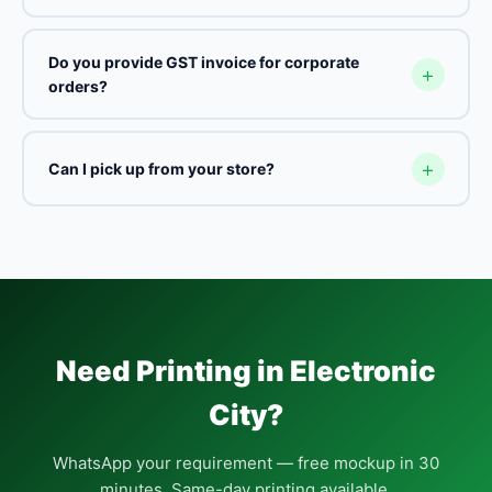
Do you provide GST invoice for corporate
orders?
Can I pick up from your store?
Need Printing in Electronic
City?
WhatsApp your requirement — free mockup in 30
minutes. Same-day printing available.