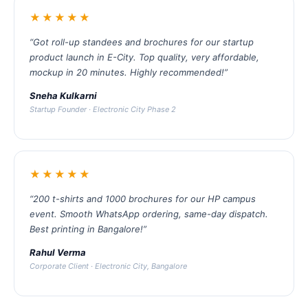
★★★★★
“Got roll-up standees and brochures for our startup
product launch in E-City. Top quality, very affordable,
mockup in 20 minutes. Highly recommended!”
Sneha Kulkarni
Startup Founder · Electronic City Phase 2
★★★★★
“200 t-shirts and 1000 brochures for our HP campus
event. Smooth WhatsApp ordering, same-day dispatch.
Best printing in Bangalore!”
Rahul Verma
Corporate Client · Electronic City, Bangalore