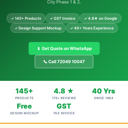
City Phase 1 & 2.
✓ 145+ Products
✓ GST Invoice
✓ 4.8★ on Google
✓ Design Support Mockup
✓ 40+ Years Experience
📱 Get Quote on WhatsApp
📞 Call 72049 10047
145+
4.8 ★
40 Yrs
PRODUCTS
176+ REVIEWS
SINCE 1984
Free
GST
DESIGN MOCKUP
TAX INVOICE