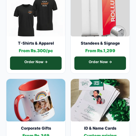
T-Shirts & Apparel
Standees & Signage
From Rs.300/pc
From Rs.1,299
Order Now →
Order Now →
Corporate Gifts
ID & Name Cards
From Rs.349
Custom pricing