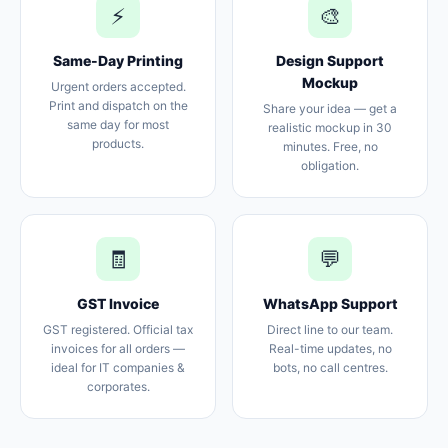
⚡
🎨
Same-Day Printing
Design Support
Mockup
Urgent orders accepted.
Print and dispatch on the
Share your idea — get a
same day for most
realistic mockup in 30
products.
minutes. Free, no
obligation.
🧾
💬
GST Invoice
WhatsApp Support
GST registered. Official tax
Direct line to our team.
invoices for all orders —
Real-time updates, no
ideal for IT companies &
bots, no call centres.
corporates.