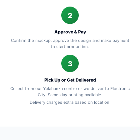
2
Approve & Pay
Confirm the mockup, approve the design and make payment
to start production.
3
Pick Up or Get Delivered
Collect from our Yelahanka centre or we deliver to Electronic
City. Same-day printing available.
Delivery charges extra based on location.