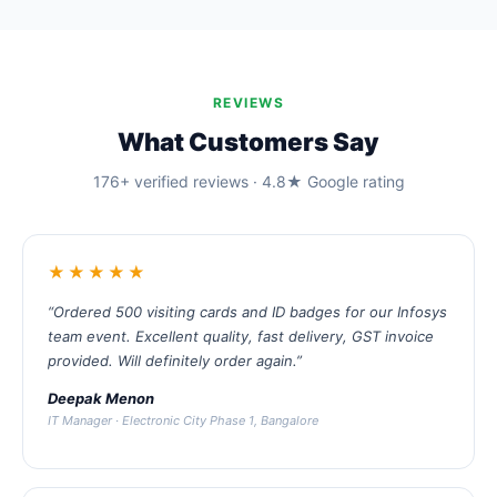
REVIEWS
What Customers Say
176+ verified reviews · 4.8★ Google rating
★★★★★
“Ordered 500 visiting cards and ID badges for our Infosys
team event. Excellent quality, fast delivery, GST invoice
provided. Will definitely order again.”
Deepak Menon
IT Manager · Electronic City Phase 1, Bangalore