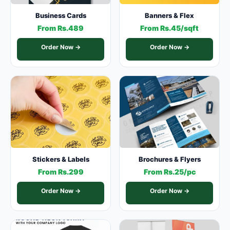
Business Cards
Banners & Flex
From Rs.489
From Rs.45/sqft
Order Now →
Order Now →
Stickers & Labels
Brochures & Flyers
From Rs.299
From Rs.25/pc
Order Now →
Order Now →