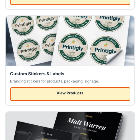
Custom Stickers & Labels
Branding stickers for products, packaging, signage.
View Products