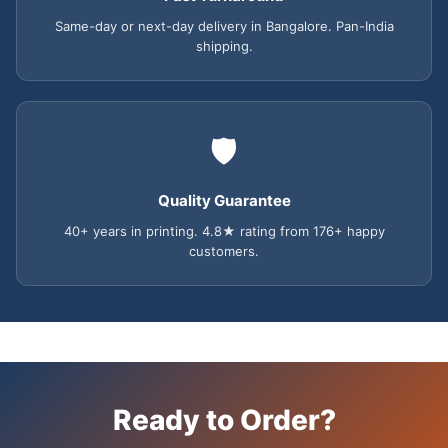
Same-day or next-day delivery in Bangalore. Pan-India
shipping.
🛡️
Quality Guarantee
40+ years in printing. 4.8★ rating from 176+ happy
customers.
Ready to Order?