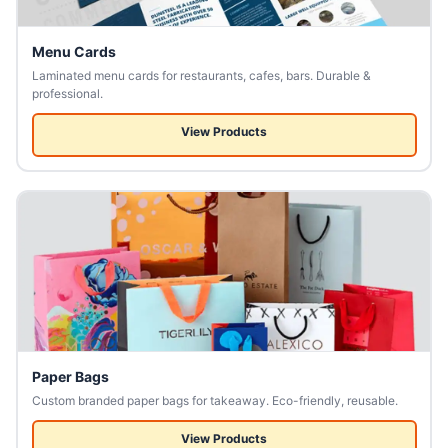
Menu Cards
Laminated menu cards for restaurants, cafes, bars. Durable &
professional.
View Products
Paper Bags
Custom branded paper bags for takeaway. Eco-friendly, reusable.
View Products