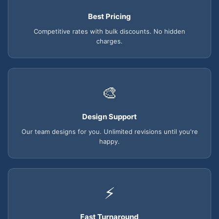
Best Pricing
Competitive rates with bulk discounts. No hidden
charges.
🎨
Design Support
Our team designs for you. Unlimited revisions until you're
happy.
⚡
Fast Turnaround