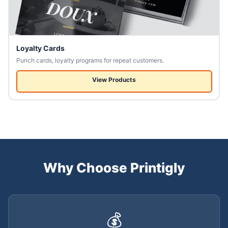
Loyalty Cards
Punch cards, loyalty programs for repeat customers.
View Products
Why Choose Printigly
💰