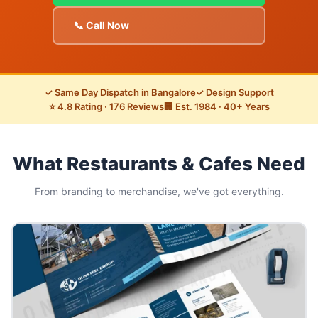
📞 Call Now
✓ Same Day Dispatch in Bangalore
✓ Design Support
⭐ 4.8 Rating · 176 Reviews
🏢 Est. 1984 · 40+ Years
What Restaurants & Cafes Need
From branding to merchandise, we've got everything.