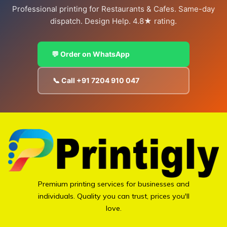
Professional printing for Restaurants & Cafes. Same-day
dispatch. Design Help. 4.8★ rating.
💬 Order on WhatsApp
📞 Call +91 7204 910 047
Premium printing services for businesses and
individuals. Quality you can trust, prices you'll
love.