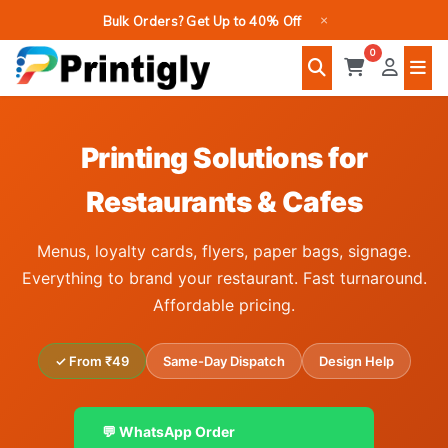
Skip
×
Bulk Orders? Get Up to 40% Off
to
0
content
Printing Solutions for
Restaurants & Cafes
Menus, loyalty cards, flyers, paper bags, signage.
Everything to brand your restaurant. Fast turnaround.
Affordable pricing.
✓ From ₹49
Same-Day Dispatch
Design Help
💬 WhatsApp Order