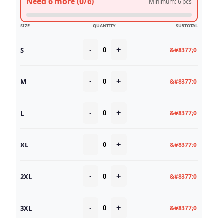
Need 6 more (0/6)
Minimum: 6 pcs
SIZE
QUANTITY
SUBTOTAL
-
+
S
&#8377;0
-
+
M
&#8377;0
-
+
L
&#8377;0
-
+
XL
&#8377;0
-
+
2XL
&#8377;0
-
+
3XL
&#8377;0