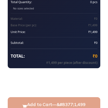
Total Quantity:
0
pcs
No sizes selected
Material:
₹
0
Base Price (per pc):
₹
1,499
Unit Price:
₹
1,499
Subtotal:
₹
0
TOTAL:
₹
0
₹
1,499
per piece (after discount)
Add to Cart
—
&#8377;1,499