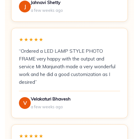
\n
Jahnavi Shetty
J
a few weeks ago
\n
Fabric:
280 GSM fleece blend
★★★★★
\n
“Ordered a LED LAMP STYLE PHOTO
FRAME very happy with the output and
Colourway:
Blue
service Mr.Manjunath made a very wonderful
\n
work and he did a good customization as I
desired”
Set:
2 hoodies (his + hers sizing -- specify
sizes at checkout)
Velakaturi Bhavesh
V
\n
a few weeks ago
Print Method:
DTF (Direct-to-Film) transfer
\n
★★★★★