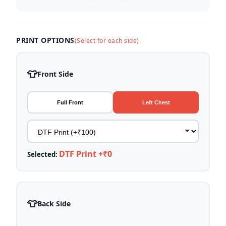
PRINT OPTIONS
(Select for each side)
👕
Front Side
Full Front
Left Chest
DTF Print +₹0
Selected:
👕
Back Side