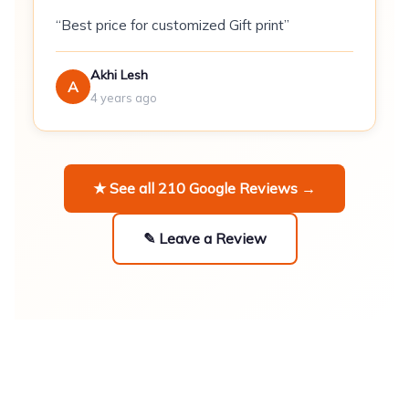
Sizes:
Available in combination pairs (S+M,
“Best price for customized Gift print”
M+L, L+XL, etc.)
Akhi Lesh
\n
A
4 years ago
MOQ:
1 set (2 hoodies)
\n
★ See all 210 Google Reviews →
\n\n
✎ Leave a Review
Best For
\n
\n
Anniversary and engagement gifts
--
coordinated colourway creates a unified