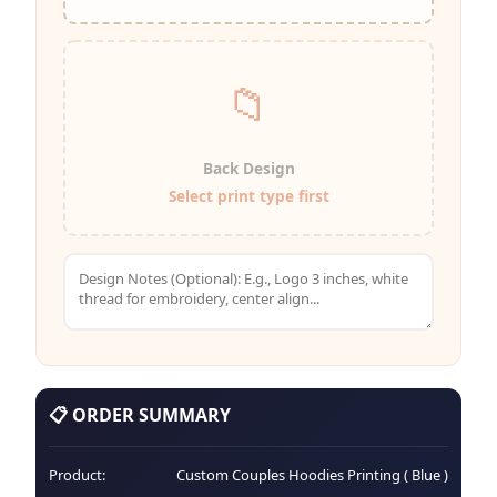
📁
Back Design
Select print type first
📋 ORDER SUMMARY
Product:
Custom Couples Hoodies Printing ( Blue )