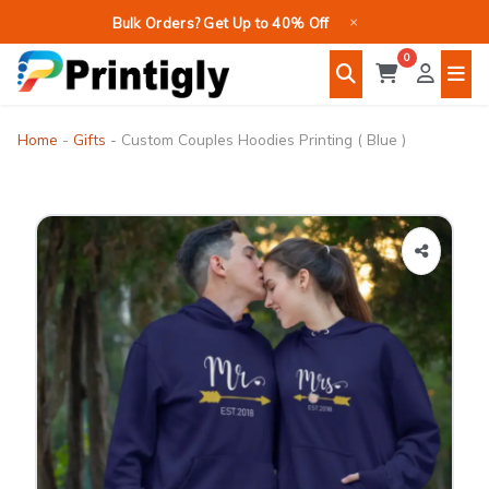
Skip
×
Bulk Orders? Get Up to 40% Off
to
0
content
Home
-
Gifts
-
Custom Couples Hoodies Printing ( Blue )