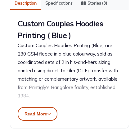
Description
Specifications
Stories (3)
Custom Couples Hoodies
Printing ( Blue )
Custom Couples Hoodies Printing (Blue) are
280 GSM fleece in a blue colourway, sold as
coordinated sets of 2 in his-and-hers sizing,
printed using direct-to-film (DTF) transfer with
matching or complementary artwork, available
from Printigly's Bangalore facility, established
1984.
\n\n
Read More
What Are Custom Couples
Hoodies?