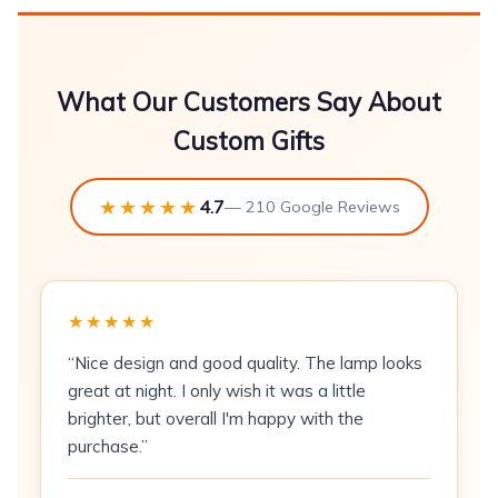
\n
Couples hoodies are printed as a coordinated
What Our Customers Say About
pair -- one larger and one smaller garment in
Custom Gifts
the same colourway, typically with matching or
complementary text and artwork. At 280 GSM
★★★★★
4.7
the fleece is substantial enough for casual
— 210 Google Reviews
outdoor wear. DTF printing produces clean
results on both light and mid-tone fleece
colours. The blue colourway suits co-ordinated
★★★★★
gifting for anniversaries, engagements, and
Valentine's Day.
“Nice design and good quality. The lamp looks
great at night. I only wish it was a little
\n\n
brighter, but overall I'm happy with the
purchase.”
Fabric & Print Specifications