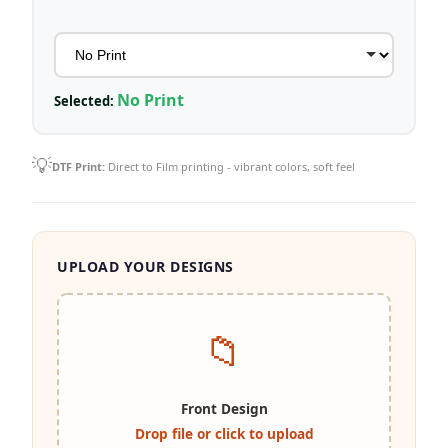
No Print
Selected:
💡
DTF Print:
Direct to Film printing - vibrant colors, soft feel
UPLOAD YOUR DESIGNS
📁
Front Design
Drop file or click to upload