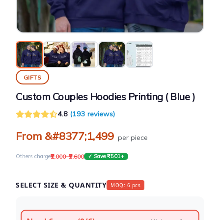
GIFTS
Custom Couples Hoodies Printing ( Blue )
4.8
(193 reviews)
From &#8377;1,499
per piece
₹2,000–₹2,600
Others charge
✓ Save ₹501+
SELECT SIZE & QUANTITY
MOQ: 6 pcs