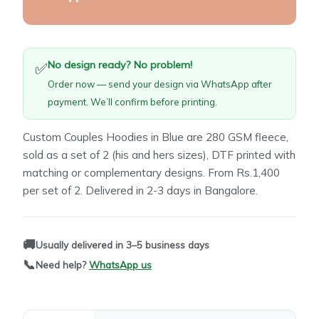
No design ready? No problem!
✅
Order now — send your design via WhatsApp after
payment. We’ll confirm before printing.
Custom Couples Hoodies in Blue are 280 GSM fleece,
sold as a set of 2 (his and hers sizes), DTF printed with
matching or complementary designs. From Rs.1,400
per set of 2. Delivered in 2-3 days in Bangalore.
🚚
Usually delivered in 3–5 business days
📞
Need help?
WhatsApp us