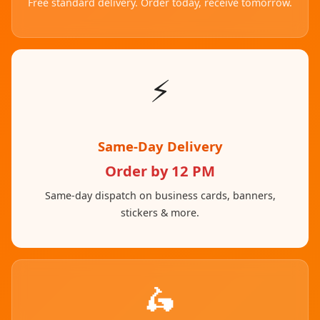
Free standard delivery. Order today, receive tomorrow.
⚡
Same-Day Delivery
Order by 12 PM
Same-day dispatch on business cards, banners,
stickers & more.
🛵