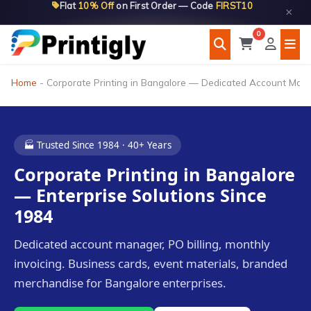
Flat
10% Off
on First Order — Code
FIRST10
Skip
×
to
0
content
Home
-
Corporate Printing in Bangalore — Dedicated Account Ma
🏭 Trusted Since 1984 · 40+ Years
Corporate Printing in Bangalore
— Enterprise Solutions Since
1984
Dedicated account manager, PO billing, monthly
invoicing. Business cards, event materials, branded
merchandise for Bangalore enterprises.