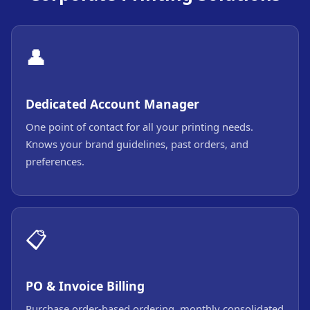
👤
Dedicated Account Manager
One point of contact for all your printing needs.
Knows your brand guidelines, past orders, and
preferences.
📋
PO & Invoice Billing
Purchase order-based ordering, monthly consolidated