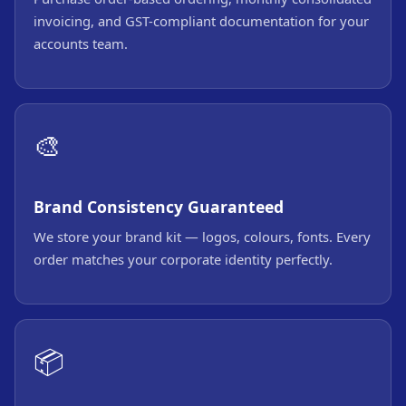
invoicing, and GST-compliant documentation for your
accounts team.
🎨
Brand Consistency Guaranteed
We store your brand kit — logos, colours, fonts. Every
order matches your corporate identity perfectly.
📦