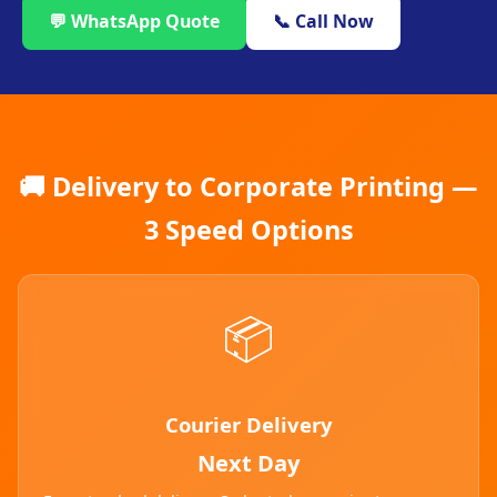
💬 WhatsApp Quote
📞 Call Now
🚚 Delivery to Corporate Printing —
3 Speed Options
📦
Courier Delivery
Next Day