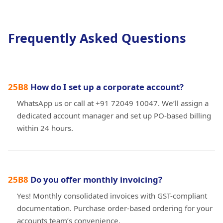
Frequently Asked Questions
How do I set up a corporate account?
WhatsApp us or call at +91 72049 10047. We’ll assign a
dedicated account manager and set up PO-based billing
within 24 hours.
Do you offer monthly invoicing?
Yes! Monthly consolidated invoices with GST-compliant
documentation. Purchase order-based ordering for your
accounts team’s convenience.