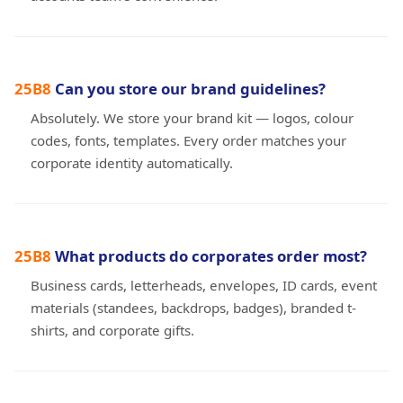
Can you store our brand guidelines?
Absolutely. We store your brand kit — logos, colour
codes, fonts, templates. Every order matches your
corporate identity automatically.
What products do corporates order most?
Business cards, letterheads, envelopes, ID cards, event
materials (standees, backdrops, badges), branded t-
shirts, and corporate gifts.