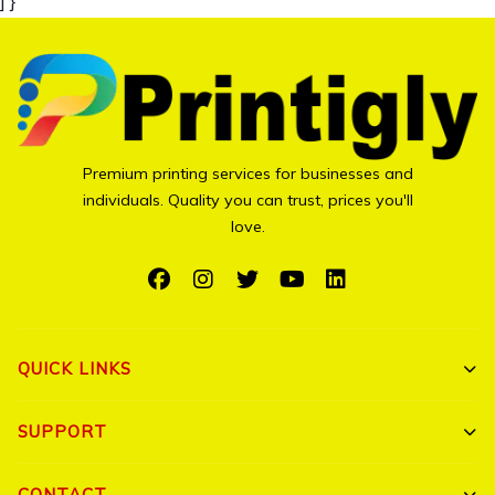
] }
Premium printing services for businesses and
individuals. Quality you can trust, prices you'll
love.
QUICK LINKS
Shop All
SUPPORT
Bulk Orders
My Account
CONTACT