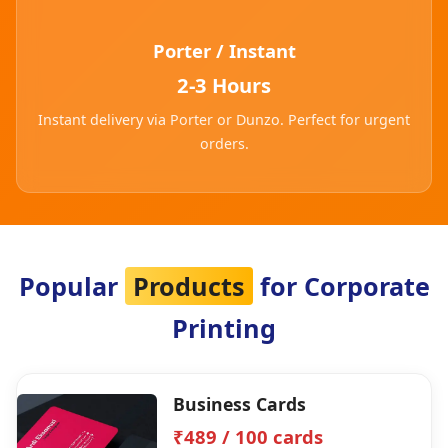
Porter / Instant
2-3 Hours
Instant delivery via Porter or Dunzo. Perfect for urgent
orders.
Popular
Products
for Corporate
Printing
Business Cards
₹489 / 100 cards