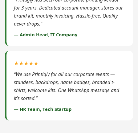
for 3 years. Dedicated account manager, stores our
brand kit, monthly invoicing. Hassle-free. Quality
never drops.”
— Admin Head, IT Company
★★★★★
“We use Printigly for all our corporate events —
standees, backdrops, name badges, branded t-
shirts, welcome kits. One WhatsApp message and
it’s sorted.”
— HR Team, Tech Startup