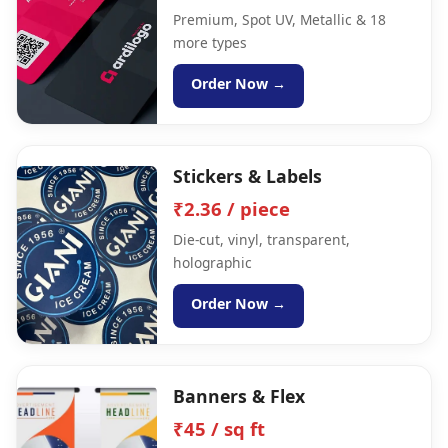
Premium, Spot UV, Metallic & 18
more types
Order Now →
Stickers & Labels
₹2.36 / piece
Die-cut, vinyl, transparent,
holographic
Order Now →
Banners & Flex
₹45 / sq ft