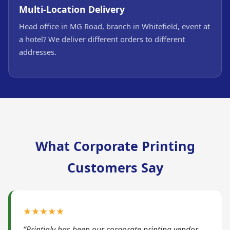
Multi-Location Delivery
Head office in MG Road, branch in Whitefield, event at
a hotel? We deliver different orders to different
addresses.
What Corporate Printing
Customers Say
★★★★★
“Printigly has been our corporate printing vendor