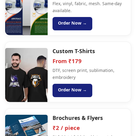
Flex, vinyl, fabric, mesh. Same-day
available.
Order Now →
Custom T-Shirts
From ₹179
DTF, screen print, sublimation,
embroidery
Order Now →
Brochures & Flyers
₹2 / piece