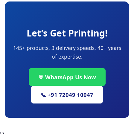
Let’s Get Printing!
145+ products, 3 delivery speeds, 40+ years
of expertise.
💬 WhatsApp Us Now
📞 +91 72049 10047