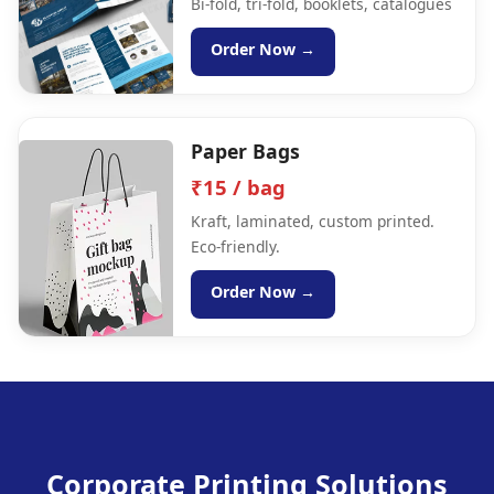
Bi-fold, tri-fold, booklets, catalogues
Order Now →
Paper Bags
₹15 / bag
Kraft, laminated, custom printed.
Eco-friendly.
Order Now →
Corporate Printing Solutions