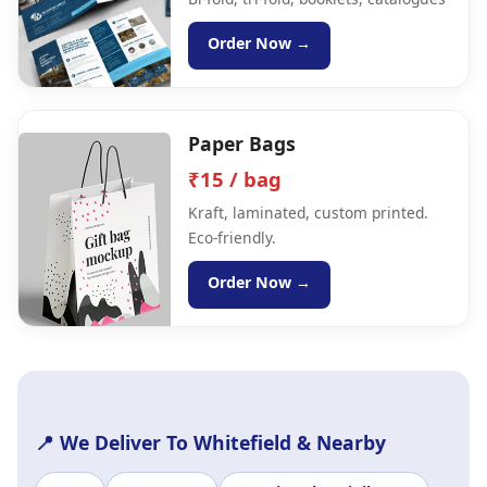
Order Now →
Paper Bags
₹15 / bag
Kraft, laminated, custom printed.
Eco-friendly.
Order Now →
📍 We Deliver To Whitefield & Nearby