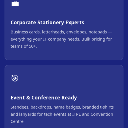
💼
Corporate Stationery Experts
Business cards, letterheads, envelopes, notepads —
everything your IT company needs. Bulk pricing for
teams of 50+.
🎯
Event & Conference Ready
Standees, backdrops, name badges, branded t-shirts
and lanyards for tech events at ITPL and Convention
Centre.