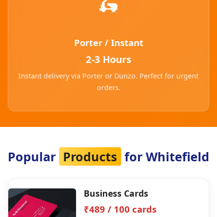
🛵
Porter / Instant
2-3 Hours
Instant delivery via Porter or Dunzo. Perfect for urgent
orders.
Popular
Products
for Whitefield
Business Cards
₹489 / 100 cards