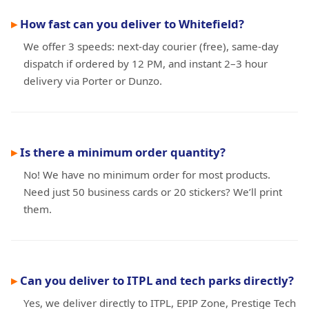
How fast can you deliver to Whitefield?
We offer 3 speeds: next-day courier (free), same-day
dispatch if ordered by 12 PM, and instant 2–3 hour
delivery via Porter or Dunzo.
Is there a minimum order quantity?
No! We have no minimum order for most products.
Need just 50 business cards or 20 stickers? We’ll print
them.
Can you deliver to ITPL and tech parks directly?
Yes, we deliver directly to ITPL, EPIP Zone, Prestige Tech