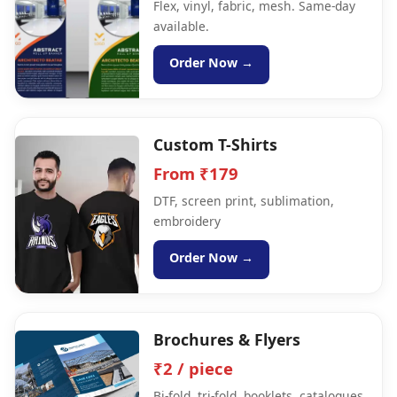
Flex, vinyl, fabric, mesh. Same-day
available.
Order Now →
Custom T-Shirts
From ₹179
DTF, screen print, sublimation,
embroidery
Order Now →
Brochures & Flyers
₹2 / piece
Bi-fold, tri-fold, booklets, catalogues