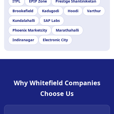
ITPL
EPIP Zone
Prestige Shantiniketan
Brookefield
Kadugodi
Hoodi
Varthur
Kundalahalli
SAP Labs
Phoenix Marketcity
Marathahalli
Indiranagar
Electronic City
Why Whitefield Companies
Choose Us