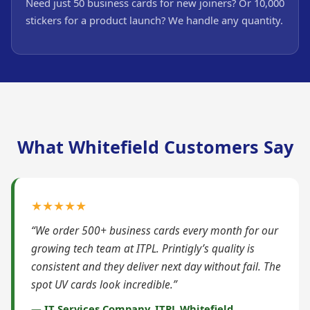
Need just 50 business cards for new joiners? Or 10,000
stickers for a product launch? We handle any quantity.
What Whitefield Customers Say
★★★★★
“We order 500+ business cards every month for our
growing tech team at ITPL. Printigly’s quality is
consistent and they deliver next day without fail. The
spot UV cards look incredible.”
— IT Services Company, ITPL Whitefield