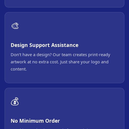
🎨
Design Support Assistance
Don’t have a design? Our team creates print-ready
artwork at no extra cost. Just share your logo and
content.
💰
No Minimum Order