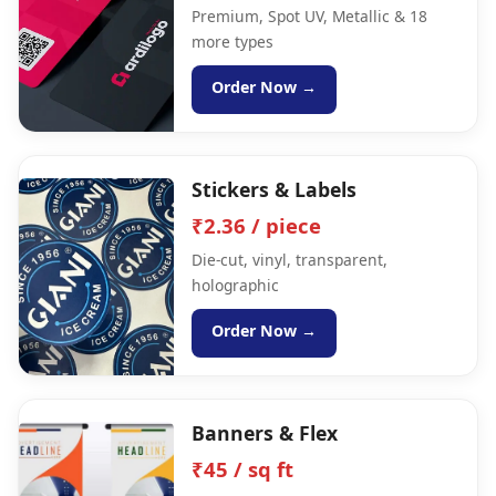
Premium, Spot UV, Metallic & 18
more types
Order Now →
Stickers & Labels
₹2.36 / piece
Die-cut, vinyl, transparent,
holographic
Order Now →
Banners & Flex
₹45 / sq ft