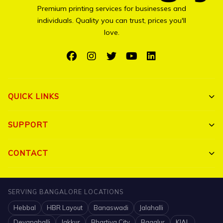
Premium printing services for businesses and
individuals. Quality you can trust, prices you'll
love.
QUICK LINKS
Shop All
SUPPORT
Bulk Orders
My Account
CONTACT
Portfolio
Track Order
Triguna Palm Springs, Yelahanka, Bangalore 560064
Blog
SERVING BANGALORE LOCATIONS
FAQ
+91 7204910047
Hebbal
HBR Layout
Banaswadi
Jalahalli
Contact
Shipping Policy
info@printigly.in
Devanahalli
Jakkur
Bhartiya City
Bagalur
KIAL