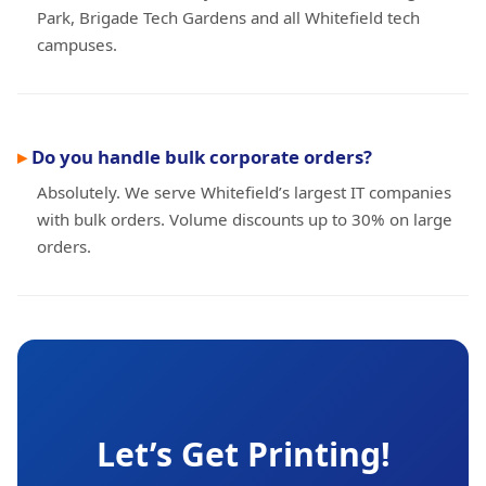
Park, Brigade Tech Gardens and all Whitefield tech
campuses.
Do you handle bulk corporate orders?
Absolutely. We serve Whitefield’s largest IT companies
with bulk orders. Volume discounts up to 30% on large
orders.
Let’s Get Printing!