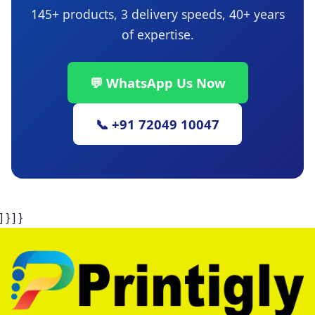
145+ products, 3 delivery speeds, 40+ years
of expertise.
💬 WhatsApp Us Now
📞 +91 72049 10047
] } ] }