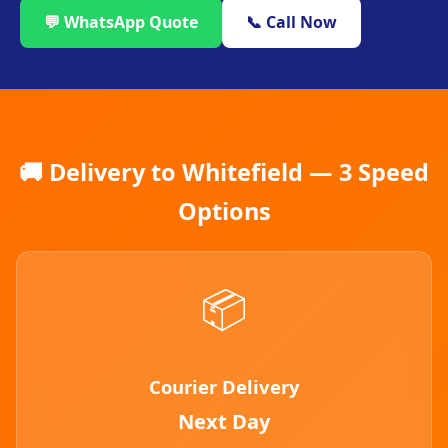
💬 WhatsApp Quote
📞 Call Now
🚚 Delivery to Whitefield — 3 Speed
Options
📦
Courier Delivery
Next Day