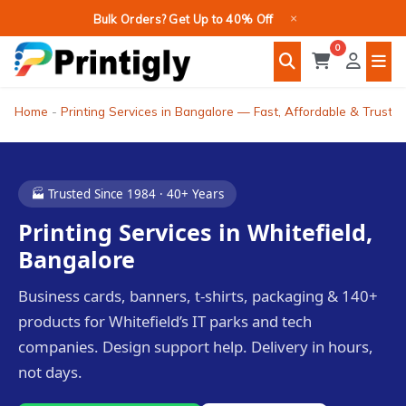
Skip
×
Bulk Orders? Get Up to 40% Off
to
0
content
Home
-
Printing Services in Bangalore — Fast, Affordable & Truste
🏭 Trusted Since 1984 · 40+ Years
Printing Services in Whitefield,
Bangalore
Business cards, banners, t-shirts, packaging & 140+
products for Whitefield’s IT parks and tech
companies. Design support help. Delivery in hours,
not days.