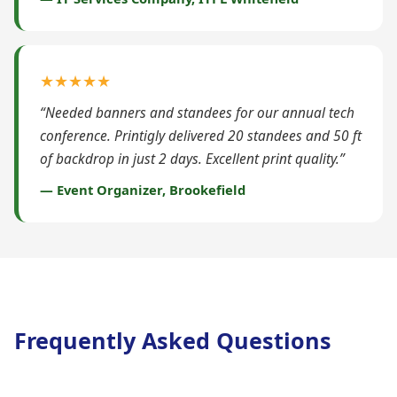
★★★★★
“Needed banners and standees for our annual tech
conference. Printigly delivered 20 standees and 50 ft
of backdrop in just 2 days. Excellent print quality.”
— Event Organizer, Brookefield
Frequently Asked Questions