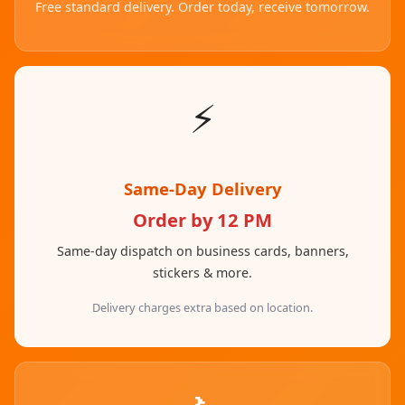
Free standard delivery. Order today, receive tomorrow.
⚡
Same-Day Delivery
Order by 12 PM
Same-day dispatch on business cards, banners,
stickers & more.
Delivery charges extra based on location.