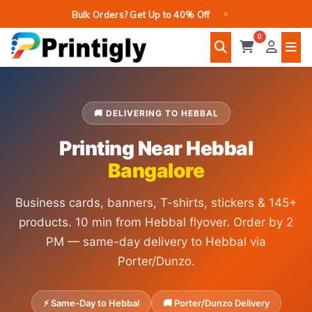
Skip
×
Bulk Orders? Get Up to 40% Off
to
0
content
🚚 DELIVERING TO HEBBAL
Printing Near Hebbal
Bangalore
Business cards, banners, T-shirts, stickers & 145+
products. 10 min from Hebbal flyover. Order by 2
PM — same-day delivery to Hebbal via
Porter/Dunzo.
⚡ Same-Day to Hebbal
🚚 Porter/Dunzo Delivery