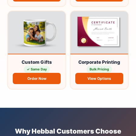
Custom Gifts
Corporate Printing
✓ Same Day
Bulk Pricing
Order Now
View Options
Why Hebbal Customers Choose