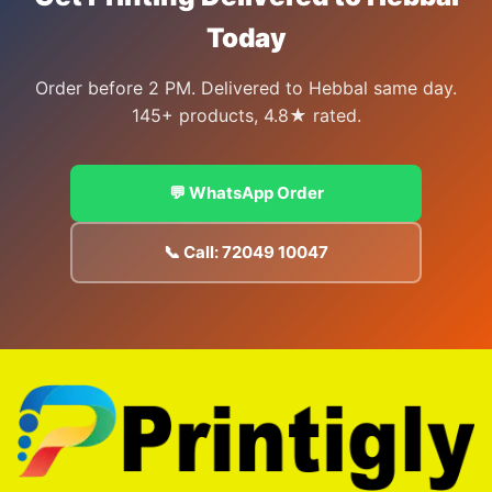
Today
Order before 2 PM. Delivered to Hebbal same day.
145+ products, 4.8★ rated.
💬 WhatsApp Order
📞 Call: 72049 10047