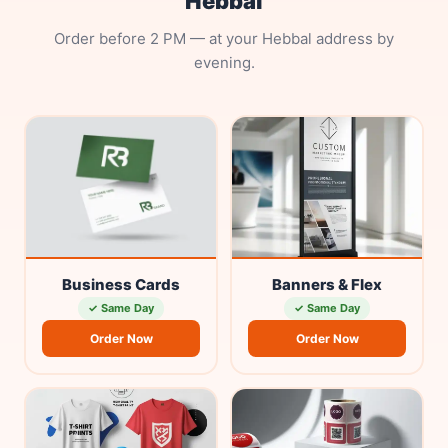
Hebbal
Order before 2 PM — at your Hebbal address by
evening.
Business Cards
Banners & Flex
✓ Same Day
✓ Same Day
Order Now
Order Now