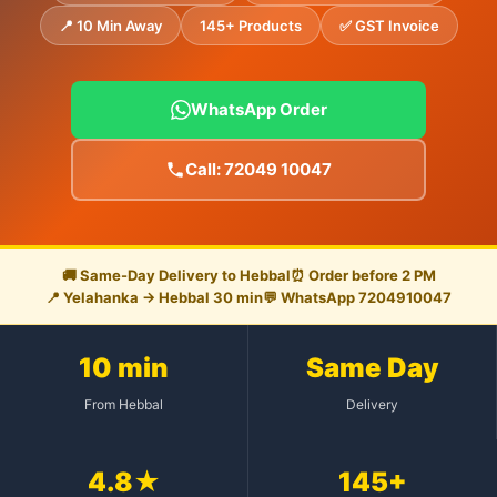
📍 10 Min Away
145+ Products
✅ GST Invoice
WhatsApp Order
Call: 72049 10047
🚚 Same-Day Delivery to Hebbal
⏰ Order before 2 PM
📍 Yelahanka → Hebbal 30 min
💬 WhatsApp 7204910047
10 min
Same Day
From Hebbal
Delivery
4.8★
145+