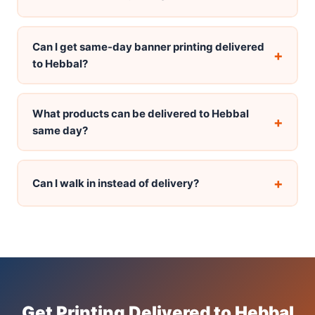
Can I get same-day banner printing delivered
+
to Hebbal?
What products can be delivered to Hebbal
+
same day?
+
Can I walk in instead of delivery?
Get Printing Delivered to Hebbal