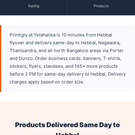
Rating
Products
Printigly at Yelahanka is 10 minutes from Hebbal
flyover and delivers same-day to Hebbal, Nagawara,
Thanisandra, and all north Bangalore areas via Porter
and Dunzo. Order business cards, banners, T-shirts,
stickers, flyers, standees, and 145+ more products
before 2 PM for same-day delivery to Hebbal. Delivery
charges apply based on order size.
Products Delivered Same Day to