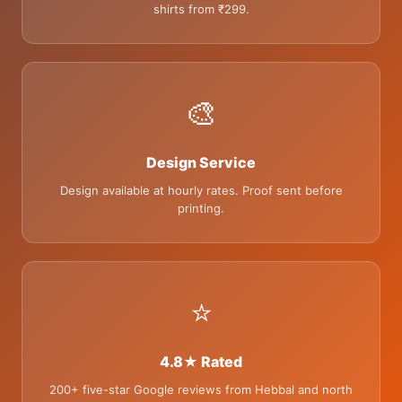
shirts from ₹299.
🎨
Design Service
Design available at hourly rates. Proof sent before
printing.
⭐
4.8★ Rated
200+ five-star Google reviews from Hebbal and north