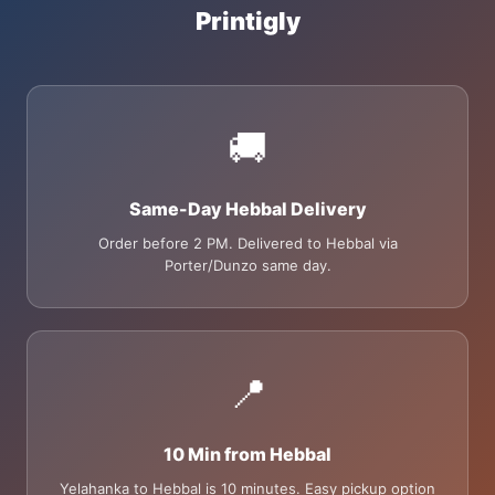
Printigly
🚚
Same-Day Hebbal Delivery
Order before 2 PM. Delivered to Hebbal via
Porter/Dunzo same day.
📍
10 Min from Hebbal
Yelahanka to Hebbal is 10 minutes. Easy pickup option