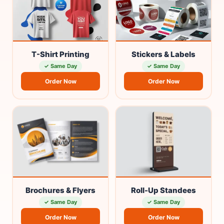
T-Shirt Printing
Stickers & Labels
✓ Same Day
✓ Same Day
Order Now
Order Now
Brochures & Flyers
Roll-Up Standees
✓ Same Day
✓ Same Day
Order Now
Order Now