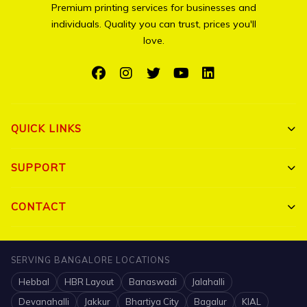
Premium printing services for businesses and
individuals. Quality you can trust, prices you'll
love.
QUICK LINKS
Shop All
SUPPORT
Bulk Orders
My Account
CONTACT
Portfolio
Track Order
Triguna Palm Springs, Yelahanka, Bangalore 560064
Blog
SERVING BANGALORE LOCATIONS
FAQ
+91 7204910047
Hebbal
HBR Layout
Banaswadi
Jalahalli
Contact
Shipping Policy
info@printigly.in
Devanahalli
Jakkur
Bhartiya City
Bagalur
KIAL