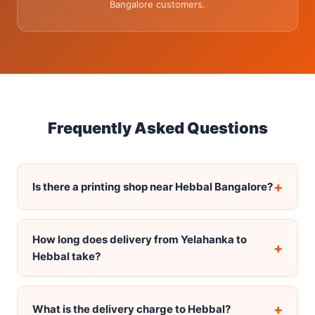
Bangalore customers.
Frequently Asked Questions
+
Is there a printing shop near Hebbal Bangalore?
How long does delivery from Yelahanka to
+
Hebbal take?
+
What is the delivery charge to Hebbal?