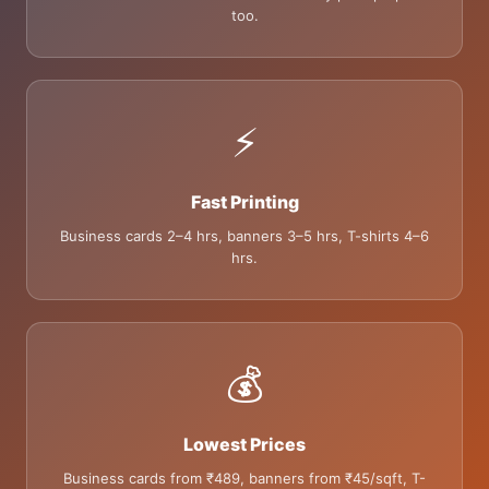
too.
⚡
Fast Printing
Business cards 2–4 hrs, banners 3–5 hrs, T-shirts 4–6
hrs.
💰
Lowest Prices
Business cards from ₹489, banners from ₹45/sqft, T-