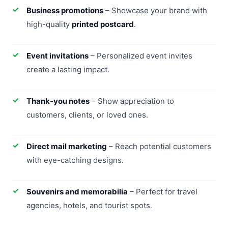
Business promotions
– Showcase your brand with
high-quality
printed postcard
.
Event invitations
– Personalized event invites
create a lasting impact.
Thank-you notes
– Show appreciation to
customers, clients, or loved ones.
Direct mail marketing
– Reach potential customers
with eye-catching designs.
Souvenirs and memorabilia
– Perfect for travel
agencies, hotels, and tourist spots.