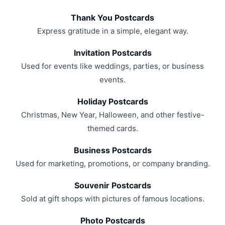
Thank You Postcards
Express gratitude in a simple, elegant way.
Invitation Postcards
Used for events like weddings, parties, or business
events.
Holiday Postcards
Christmas, New Year, Halloween, and other festive-
themed cards.
Business Postcards
Used for marketing, promotions, or company branding.
Souvenir Postcards
Sold at gift shops with pictures of famous locations.
Photo Postcards