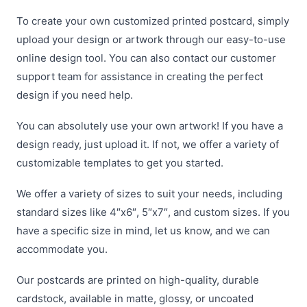
To create your own customized printed postcard, simply
upload your design or artwork through our easy-to-use
online design tool. You can also contact our customer
support team for assistance in creating the perfect
design if you need help.
You can absolutely use your own artwork! If you have a
design ready, just upload it. If not, we offer a variety of
customizable templates to get you started.
We offer a variety of sizes to suit your needs, including
standard sizes like 4″x6″, 5″x7″, and custom sizes. If you
have a specific size in mind, let us know, and we can
accommodate you.
Our postcards are printed on high-quality, durable
cardstock, available in matte, glossy, or uncoated