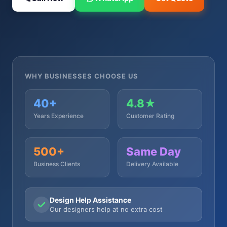
WHY BUSINESSES CHOOSE US
40+
4.8★
Years Experience
Customer Rating
500+
Same Day
Business Clients
Delivery Available
Design Help Assistance
Our designers help at no extra cost