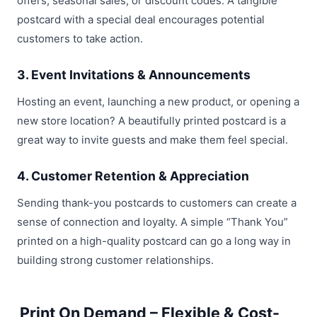
offers, seasonal sales, or discount codes. A tangible
postcard with a special deal encourages potential
customers to take action.
3. Event Invitations & Announcements
Hosting an event, launching a new product, or opening a
new store location? A beautifully printed postcard is a
great way to invite guests and make them feel special.
4. Customer Retention & Appreciation
Sending thank-you postcards to customers can create a
sense of connection and loyalty. A simple “Thank You”
printed on a high-quality postcard can go a long way in
building strong customer relationships.
Print On Demand – Flexible & Cost-