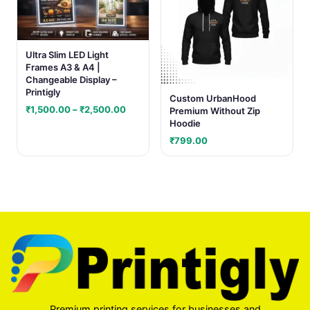
Ultra Slim LED Light
Frames A3 & A4 |
Changeable Display –
Printigly
Custom UrbanHood
Price
₹
1,500.00
–
₹
2,500.00
Premium Without Zip
range:
Hoodie
₹1,500.00
₹
799.00
through
₹2,500.00
Premium printing services for businesses and