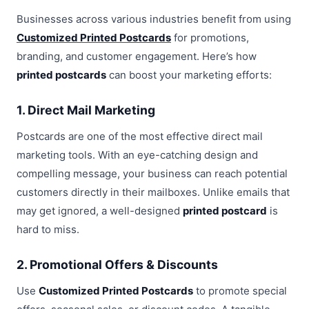
Businesses across various industries benefit from using
Customized Printed Postcards
for promotions,
branding, and customer engagement. Here’s how
printed postcards
can boost your marketing efforts:
1. Direct Mail Marketing
Postcards are one of the most effective direct mail
marketing tools. With an eye-catching design and
compelling message, your business can reach potential
customers directly in their mailboxes. Unlike emails that
may get ignored, a well-designed
printed postcard
is
hard to miss.
2. Promotional Offers & Discounts
Use
Customized Printed Postcards
to promote special