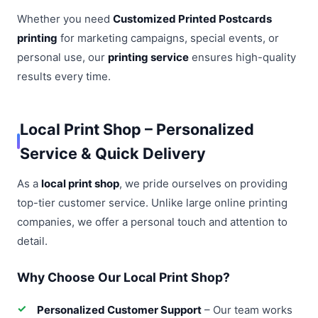
Whether you need
Customized Printed Postcards
printing
for marketing campaigns, special events, or
personal use, our
printing service
ensures high-quality
results every time.
Local Print Shop – Personalized
Service & Quick Delivery
As a
local print shop
, we pride ourselves on providing
top-tier customer service. Unlike large online printing
companies, we offer a personal touch and attention to
detail.
Why Choose Our Local Print Shop?
Personalized Customer Support
– Our team works