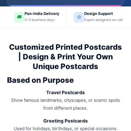
Pan-India Delivery
Design Support
🚚
🎨
3–5 business days
Expert designers on call
Customized Printed Postcards
| Design & Print Your Own
Unique Postcards
Based on Purpose
Travel Postcards
Show famous landmarks, cityscapes, or scenic spots
from different places.
Greeting Postcards
Used for holidays, birthdays, or special occasions.