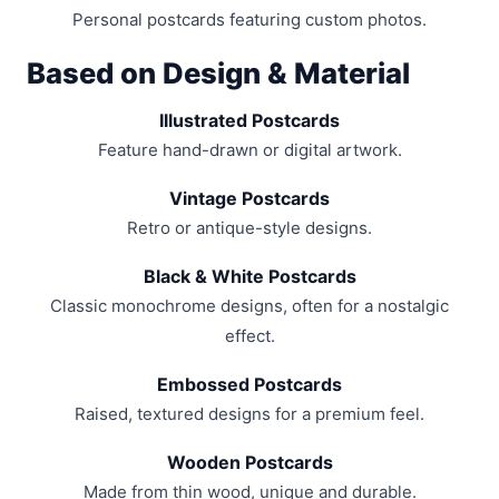
Personal postcards featuring custom photos.
Based on Design & Material
Illustrated Postcards
Feature hand-drawn or digital artwork.
Vintage Postcards
Retro or antique-style designs.
Black & White Postcards
Classic monochrome designs, often for a nostalgic
effect.
Embossed Postcards
Raised, textured designs for a premium feel.
Wooden Postcards
Made from thin wood, unique and durable.