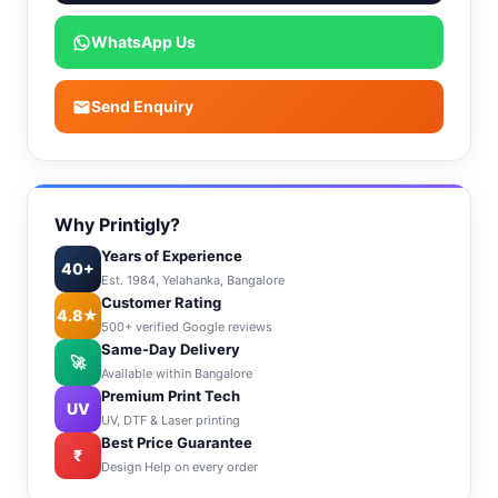
WhatsApp Us
Send Enquiry
Why Printigly?
Years of Experience
40+
Est. 1984, Yelahanka, Bangalore
Customer Rating
4.8★
500+ verified Google reviews
Same-Day Delivery
🚀
Available within Bangalore
Premium Print Tech
UV
UV, DTF & Laser printing
Best Price Guarantee
₹
Design Help on every order