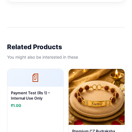
Related Products
You might also be interested in these
📄
Payment Test (Rs 1) –
Internal Use Only
₹
1.00
Premium CZ Rudraksha