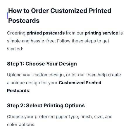
How to Order Customized Printed
Postcards
Ordering
printed postcards
from our
printing service
is
simple and hassle-free. Follow these steps to get
started:
Step 1: Choose Your Design
Upload your custom design, or let our team help create
a unique design for your
Customized Printed
Postcards
.
Step 2: Select Printing Options
Choose your preferred paper type, finish, size, and
color options.