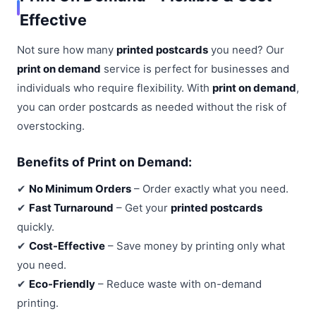
Effective
Not sure how many
printed postcards
you need? Our
print on demand
service is perfect for businesses and
individuals who require flexibility. With
print on demand
,
you can order postcards as needed without the risk of
overstocking.
Benefits of Print on Demand:
✔
No Minimum Orders
– Order exactly what you need.
✔
Fast Turnaround
– Get your
printed postcards
quickly.
✔
Cost-Effective
– Save money by printing only what
you need.
✔
Eco-Friendly
– Reduce waste with on-demand
printing.