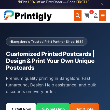
Flat
10% Off
on First Order — Code
FIRST10
Skip
×
to
0
content
Bangalore's Trusted Print Partner Since 1984
Customized Printed Postcards |
Design & Print Your Own Unique
Postcards
Premium quality printing in Bangalore. Fast
turnaround, Design Help assistance, and bulk
discounts on every order.
Call Now
WhatsApp
Get Quote