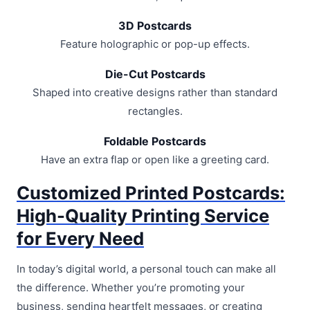
3D Postcards
Feature holographic or pop-up effects.
Die-Cut Postcards
Shaped into creative designs rather than standard
rectangles.
Foldable Postcards
Have an extra flap or open like a greeting card.
Customized Printed Postcards:
High-Quality Printing Service
for Every Need
In today’s digital world, a personal touch can make all
the difference. Whether you’re promoting your
business, sending heartfelt messages, or creating