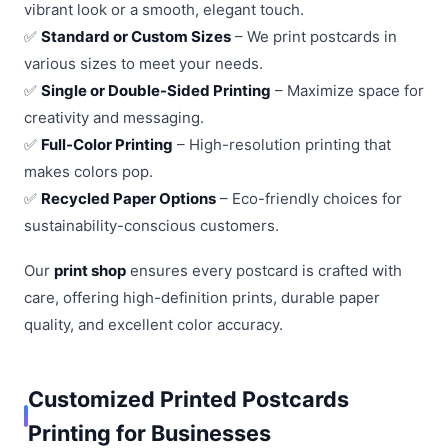
vibrant look or a smooth, elegant touch.
✅
Standard or Custom Sizes
– We print postcards in
various sizes to meet your needs.
✅
Single or Double-Sided Printing
– Maximize space for
creativity and messaging.
✅
Full-Color Printing
– High-resolution printing that
makes colors pop.
✅
Recycled Paper Options
– Eco-friendly choices for
sustainability-conscious customers.
Our
print shop
ensures every postcard is crafted with
care, offering high-definition prints, durable paper
quality, and excellent color accuracy.
Customized Printed Postcards
Printing for Businesses