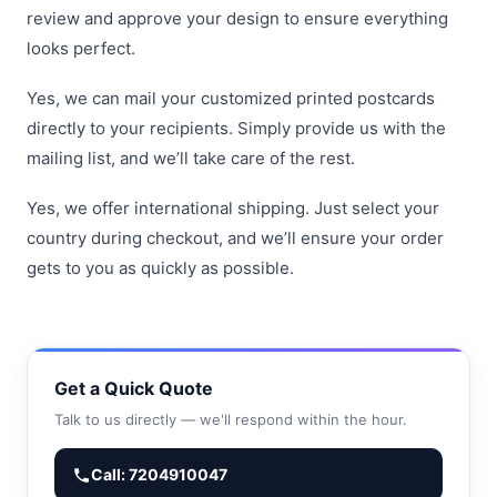
review and approve your design to ensure everything
looks perfect.
Yes, we can mail your customized printed postcards
directly to your recipients. Simply provide us with the
mailing list, and we’ll take care of the rest.
Yes, we offer international shipping. Just select your
country during checkout, and we’ll ensure your order
gets to you as quickly as possible.
Get a Quick Quote
Talk to us directly — we'll respond within the hour.
Call: 7204910047