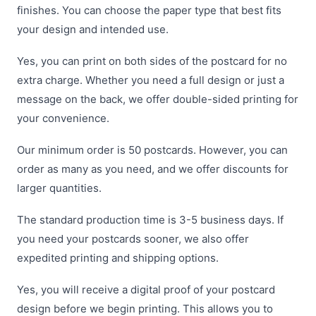
finishes. You can choose the paper type that best fits
your design and intended use.
Yes, you can print on both sides of the postcard for no
extra charge. Whether you need a full design or just a
message on the back, we offer double-sided printing for
your convenience.
Our minimum order is 50 postcards. However, you can
order as many as you need, and we offer discounts for
larger quantities.
The standard production time is 3-5 business days. If
you need your postcards sooner, we also offer
expedited printing and shipping options.
Yes, you will receive a digital proof of your postcard
design before we begin printing. This allows you to