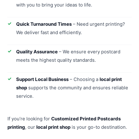
with you to bring your ideas to life.
Quick Turnaround Times
– Need urgent printing?
We deliver fast and efficiently.
Quality Assurance
– We ensure every postcard
meets the highest quality standards.
Support Local Business
– Choosing a
local print
shop
supports the community and ensures reliable
service.
If you’re looking for
Customized Printed Postcards
printing
, our
local print shop
is your go-to destination.