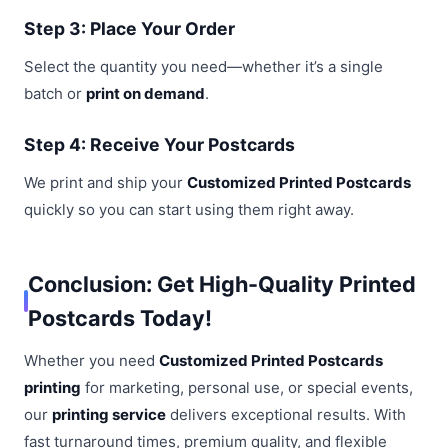
Step 3: Place Your Order
Select the quantity you need—whether it’s a single
batch or
print on demand
.
Step 4: Receive Your Postcards
We print and ship your
Customized Printed Postcards
quickly so you can start using them right away.
Conclusion: Get High-Quality Printed
Postcards Today!
Whether you need
Customized Printed Postcards
printing
for marketing, personal use, or special events,
our
printing service
delivers exceptional results. With
fast turnaround times, premium quality, and flexible