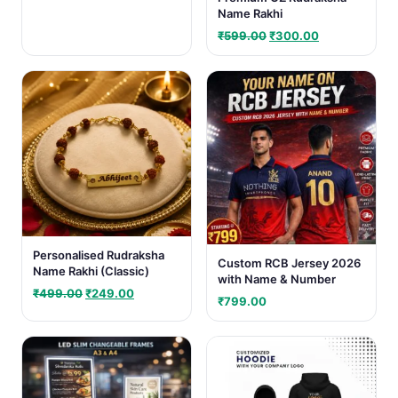
Name Rakhi
Original
Current
₹
599.00
₹
300.00
price
price
was:
is:
₹599.00.
₹300.00.
Personalised Rudraksha
Custom RCB Jersey 2026
Name Rakhi (Classic)
with Name & Number
Original
Current
₹
499.00
₹
249.00
₹
799.00
price
price
was:
is:
₹499.00.
₹249.00.