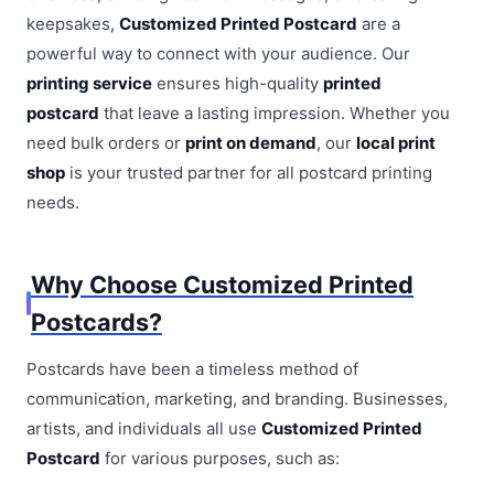
keepsakes,
Customized Printed Postcard
are a
powerful way to connect with your audience. Our
printing service
ensures high-quality
printed
postcard
that leave a lasting impression. Whether you
need bulk orders or
print on demand
, our
local print
shop
is your trusted partner for all postcard printing
needs.
Why Choose Customized Printed
Postcards?
Postcards have been a timeless method of
communication, marketing, and branding. Businesses,
artists, and individuals all use
Customized Printed
Postcard
for various purposes, such as: