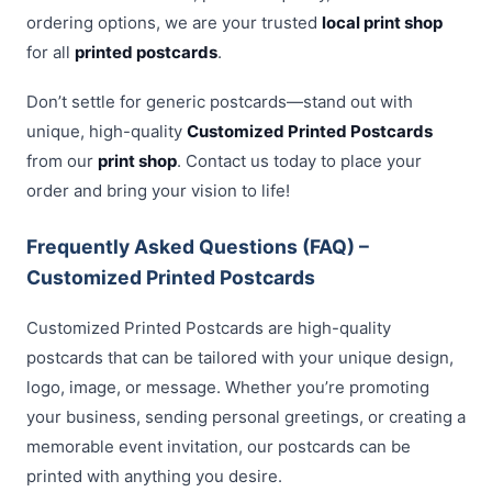
ordering options, we are your trusted
local print shop
for all
printed postcards
.
Don’t settle for generic postcards—stand out with
unique, high-quality
Customized Printed Postcards
from our
print shop
. Contact us today to place your
order and bring your vision to life!
Frequently Asked Questions (FAQ) –
Customized Printed Postcards
Customized Printed Postcards are high-quality
postcards that can be tailored with your unique design,
logo, image, or message. Whether you’re promoting
your business, sending personal greetings, or creating a
memorable event invitation, our postcards can be
printed with anything you desire.