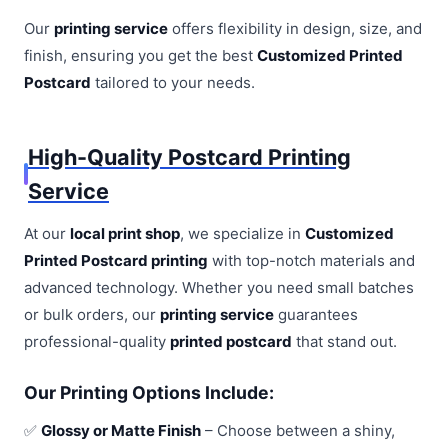
Our
printing service
offers flexibility in design, size, and
finish, ensuring you get the best
Customized Printed
Postcard
tailored to your needs.
High-Quality Postcard Printing
Service
At our
local print shop
, we specialize in
Customized
Printed Postcard printing
with top-notch materials and
advanced technology. Whether you need small batches
or bulk orders, our
printing service
guarantees
professional-quality
printed postcard
that stand out.
Our Printing Options Include:
✅
Glossy or Matte Finish
– Choose between a shiny,