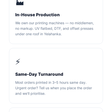
🏭
In-House Production
We own our printing machines — no middlemen,
no markup. UV flatbed, DTF, and offset presses
under one roof in Yelahanka.
⚡
Same-Day Turnaround
Most orders printed in 3–5 hours same day.
Urgent order? Tell us when you place the order
and we'll prioritise.