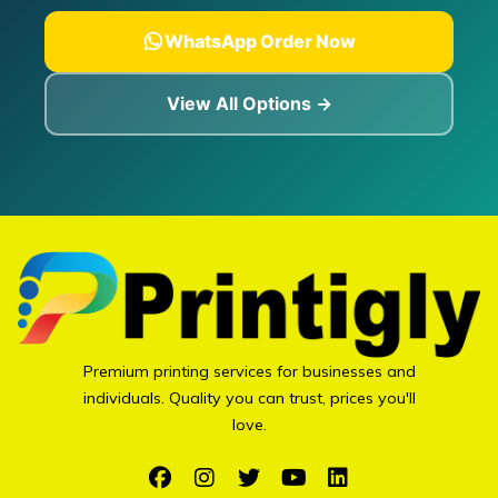
WhatsApp Order Now
View All Options →
Premium printing services for businesses and
individuals. Quality you can trust, prices you'll
love.