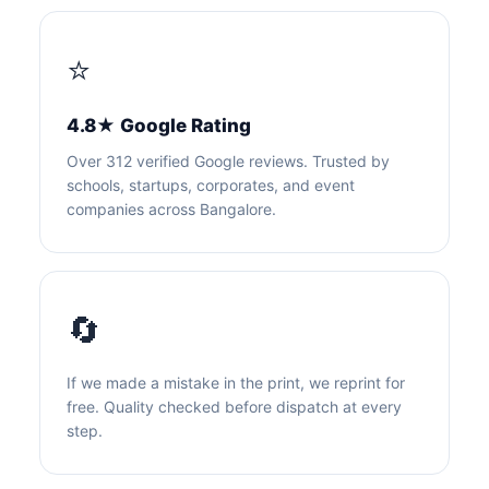
⭐
4.8★ Google Rating
Over 312 verified Google reviews. Trusted by
schools, startups, corporates, and event
companies across Bangalore.
🔄
If we made a mistake in the print, we reprint for
free. Quality checked before dispatch at every
step.