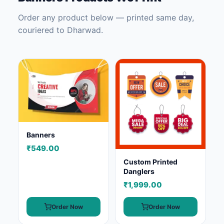
Order any product below — printed same day,
couriered to Dharwad.
Banners
₹549.00
Custom Printed
Danglers
₹1,999.00
Order Now
Order Now