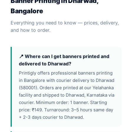
Banner Printing in Dharwad,
Bangalore
Everything you need to know — prices, delivery,
and how to order.
📍 Where can I get banners printed and
delivered to Dharwad?
Printigly offers professional banners printing
in Bangalore with courier delivery to Dharwad
(580001). Orders are printed at our Yelahanka
facility and shipped to Dharwad, Karnataka via
courier. Minimum order: 1 banner. Starting
price: ₹149. Turnaround: 3–5 hours same day
+ 2-3 days courier to Dharwad.