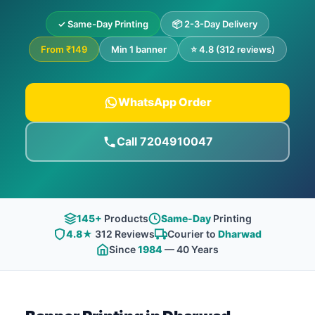
✓ Same-Day Printing
📦 2-3-Day Delivery
From ₹149
Min 1 banner
⭐ 4.8 (312 reviews)
WhatsApp Order
Call 7204910047
145+
Products
Same-Day
Printing
4.8★
312 Reviews
Courier to
Dharwad
Since
1984
— 40 Years