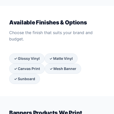
Available Finishes & Options
Choose the finish that suits your brand and
budget.
✓ Glossy Vinyl
✓ Matte Vinyl
✓ Canvas Print
✓ Mesh Banner
✓ Sunboard
Banners Products We Print