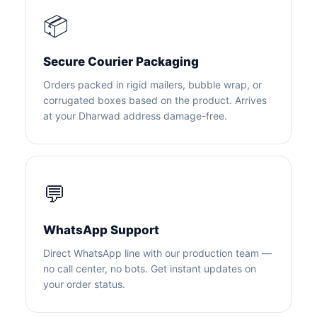
📦
Secure Courier Packaging
Orders packed in rigid mailers, bubble wrap, or
corrugated boxes based on the product. Arrives
at your Dharwad address damage-free.
💬
WhatsApp Support
Direct WhatsApp line with our production team —
no call center, no bots. Get instant updates on
your order status.