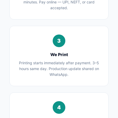
minutes. Pay online — UPI, NEFT, or card
accepted.
3
We Print
Printing starts immediately after payment. 3–5
hours same day. Production update shared on
WhatsApp.
4