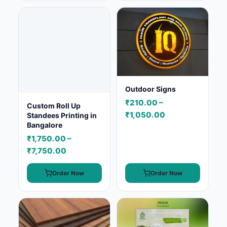
Outdoor Signs
₹210.00 –
Custom Roll Up
₹1,050.00
Standees Printing in
Bangalore
₹1,750.00 –
₹7,750.00
Order Now
Order Now