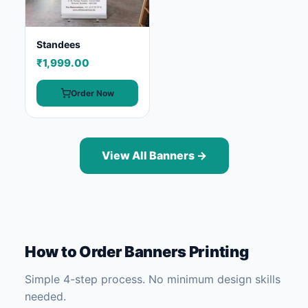
Standees
₹1,999.00
Order Now
View All Banners →
How to Order Banners Printing
Simple 4-step process. No minimum design skills
needed.