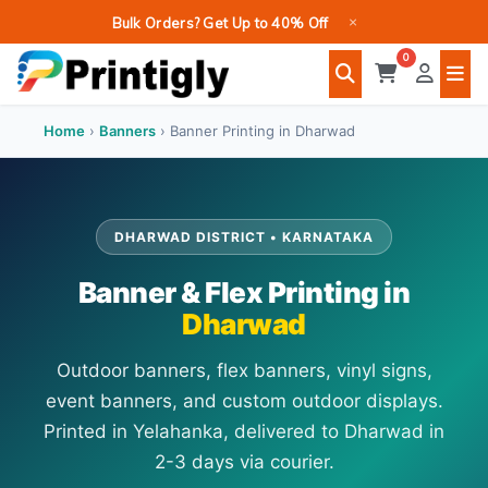
Skip
×
Bulk Orders? Get Up to 40% Off
to
0
content
Home
›
Banners
›
Banner Printing in Dharwad
DHARWAD DISTRICT • KARNATAKA
Banner & Flex Printing in
Dharwad
Outdoor banners, flex banners, vinyl signs,
event banners, and custom outdoor displays.
Printed in Yelahanka, delivered to Dharwad in
2-3 days via courier.