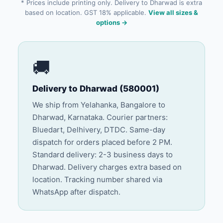
* Prices include printing only. Delivery to Dharwad is extra
based on location. GST 18% applicable.
View all sizes &
options →
🚚
Delivery to Dharwad (580001)
We ship from Yelahanka, Bangalore to
Dharwad, Karnataka. Courier partners:
Bluedart, Delhivery, DTDC. Same-day
dispatch for orders placed before 2 PM.
Standard delivery: 2-3 business days to
Dharwad. Delivery charges extra based on
location. Tracking number shared via
WhatsApp after dispatch.