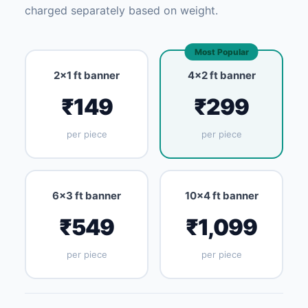
charged separately based on weight.
Most Popular
2×1 ft banner
4×2 ft banner
₹149
₹299
per piece
per piece
6×3 ft banner
10×4 ft banner
₹549
₹1,099
per piece
per piece