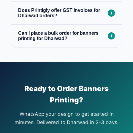
Does Printigly offer GST invoices for
+
Dharwad orders?
Can I place a bulk order for banners
+
printing for Dharwad?
Ready to Order Banners
Printing?
WhatsApp your design to get started in
minutes. Delivered to Dharwad in 2-3 days.