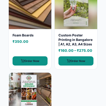
Foam Boards
Custom Poster
Printing in Bangalore
₹350.00
| A1, A2, A3, A4 Sizes
₹160.00 – ₹275.00
Order Now
Order Now