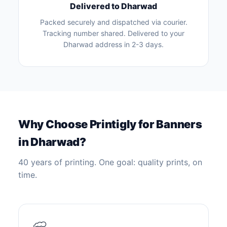
Delivered to Dharwad
Packed securely and dispatched via courier.
Tracking number shared. Delivered to your
Dharwad address in 2-3 days.
Why Choose Printigly for Banners
in Dharwad?
40 years of printing. One goal: quality prints, on
time.