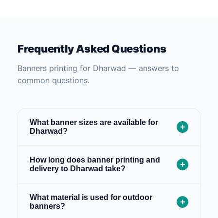
Frequently Asked Questions
Banners printing for Dharwad — answers to
common questions.
What banner sizes are available for
+
Dharwad?
How long does banner printing and
+
delivery to Dharwad take?
What material is used for outdoor
+
banners?