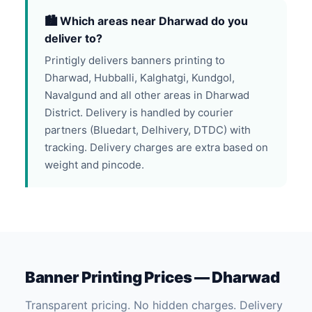
🏙️ Which areas near Dharwad do you
deliver to?
Printigly delivers banners printing to
Dharwad, Hubballi, Kalghatgi, Kundgol,
Navalgund and all other areas in Dharwad
District. Delivery is handled by courier
partners (Bluedart, Delhivery, DTDC) with
tracking. Delivery charges are extra based on
weight and pincode.
Banner Printing Prices — Dharwad
Transparent pricing. No hidden charges. Delivery