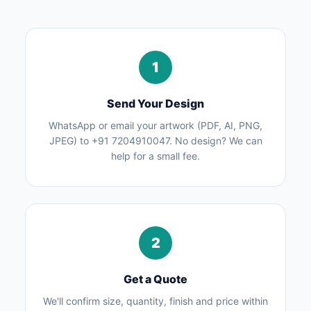
1
Send Your Design
WhatsApp or email your artwork (PDF, AI, PNG,
JPEG) to +91 7204910047. No design? We can
help for a small fee.
2
Get a Quote
We'll confirm size, quantity, finish and price within