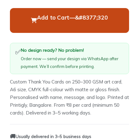
Add to Cart
—
&#8377;320
No design ready? No problem!
✅
Order now — send your design via WhatsApp after
payment. We’ll confirm before printing.
Custom Thank You Cards on 250–300 GSM art card,
A6 size, CMYK full-colour with matte or gloss finish.
Personalised with name, message, and logo. Printed at
Printigly, Bangalore. From ₹8 per card (minimum 50
cards). Delivered in 3–5 working days.
🚚
Usually delivered in 3–5 business days