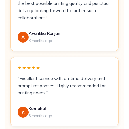
the best possible printing quality and punctual
Size:
A6 (105 × 148 mm) standard
delivery. looking forward to further such
Sides:
Front design; reverse plain or printed
collaborations!”
Minimum Order:
50 cards
Avantika Ranjan
A
3 months ago
Best For
Post-wedding stationery
— sent with
return gifts to wedding and reception
★★★★★
guests
“Excellent service with on-time delivery and
E-commerce and retail packaging inserts
—
prompt responses. Highly recommended for
included in shipments to acknowledge
printing needs.”
purchases
Corporate gifting follow-up
— reinforces
Komahal
K
brand relationships after gifting campaigns
3 months ago
Birthday and baby shower returns
—