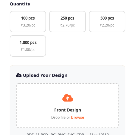
Quantity
100 pcs
250 pcs
500 pcs
₹3.20/pc
₹2.70/pc
₹2.20/pc
1,000 pcs
₹1.80/pc
Upload Your Design
Front Design
Drop file or
browse
PDF, AI, PSD, JPG, PNG, SVG, CDR — Max 10MB