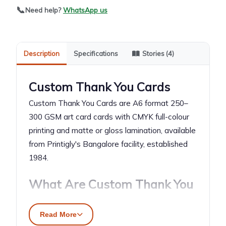
📞
Need help?
WhatsApp us
Description
Specifications
Stories (4)
Custom Thank You Cards
Custom Thank You Cards are A6 format 250–
300 GSM art card cards with CMYK full-colour
printing and matte or gloss lamination, available
from Printigly's Bangalore facility, established
1984.
What Are Custom Thank You
Cards?
Read More
Custom Thank You Cards are A6 (105 × 148