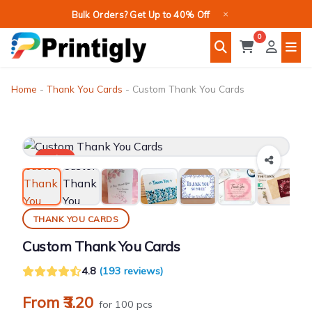
Skip
×
Bulk Orders? Get Up to 40% Off
to
0
content
Home
-
Thank You Cards
-
Custom Thank You Cards
Sale!
THANK YOU CARDS
Custom Thank You Cards
4.8
(193 reviews)
From ₹3.20
for 100 pcs