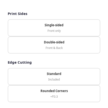
Print Sides
Single-sided
Front only
Double-sided
Front & Back
Edge Cutting
Standard
Included
Rounded Corners
+₹0.3