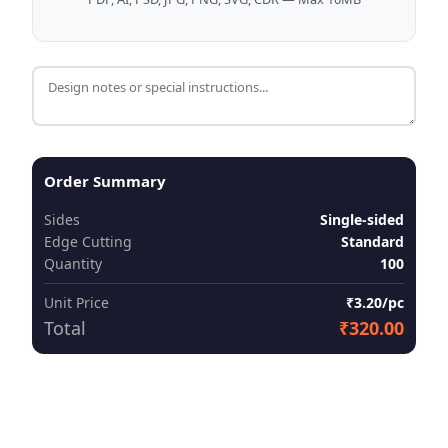
Order Summary
Sides
Single-sided
Edge Cutting
Standard
Quantity
100
Unit Price
₹3.20/pc
Total
₹320.00