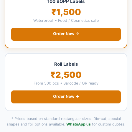
100 BOPP Labels
₹1,500
Waterproof • Food / Cosmetics safe
Order Now →
Roll Labels
₹2,500
From 500 pcs • Barcode / QR ready
Order Now →
* Prices based on standard rectangular sizes. Die-cut, special
shapes and foil options available.
WhatsApp us
for custom quotes.