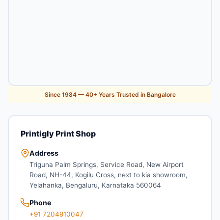
Since 1984 — 40+ Years Trusted in Bangalore
Printigly Print Shop
Address
Triguna Palm Springs, Service Road, New Airport
Road, NH-44, Kogilu Cross, next to kia showroom,
Yelahanka, Bengaluru, Karnataka 560064
Phone
+91 7204910047