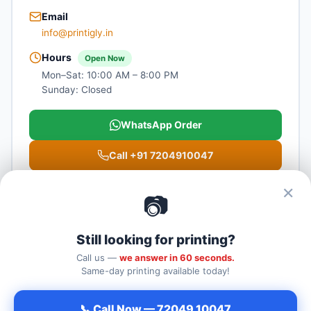
Email
info@printigly.in
Hours
Open Now
Mon–Sat: 10:00 AM – 8:00 PM
Sunday: Closed
WhatsApp Order
Call +91 7204910047
Get Directions
✕
📷
Still looking for printing?
Call us —
we answer in 60 seconds.
Label Printing Bangalore
— Printigly
Same-day printing available today!
Triguna Palm Springs, Service Road, New Airport Road, NH-44,
Kogilu Cross, next to kia showroom, Yelahanka, Bengaluru,
📞 Call Now — 72049 10047
Karnataka 560064