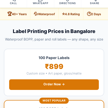
CALL
WHATSAPP
DIRECTIONS
SHARE
🏆
💦
⭐
🕐
40+ Years
Waterproof
4.8 Rating
2 Days
Label Printing Prices in Bangalore
Waterproof BOPP, paper and roll labels — any shape, any size
100 Paper Labels
₹899
Custom size • Art paper, gloss/matte
Order Now →
MOST POPULAR