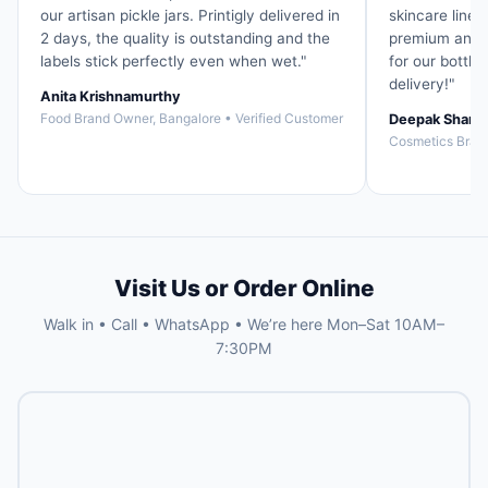
our artisan pickle jars. Printigly delivered in
skincare line. 
2 days, the quality is outstanding and the
premium and t
labels stick perfectly even when wet."
for our bottle
delivery!"
Anita Krishnamurthy
Food Brand Owner, Bangalore • Verified Customer
Deepak Sharm
Cosmetics Brand
Visit Us or Order Online
Walk in • Call • WhatsApp • We’re here Mon–Sat 10AM–
7:30PM