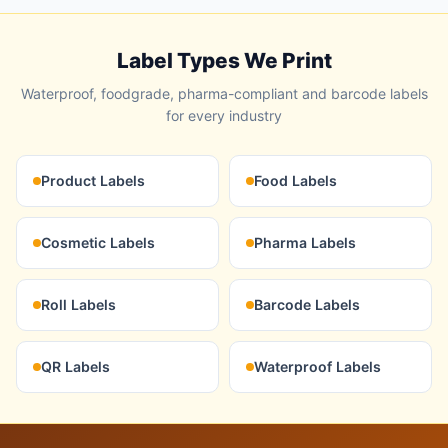
Label Types We Print
Waterproof, foodgrade, pharma-compliant and barcode labels
for every industry
Product Labels
Food Labels
Cosmetic Labels
Pharma Labels
Roll Labels
Barcode Labels
QR Labels
Waterproof Labels