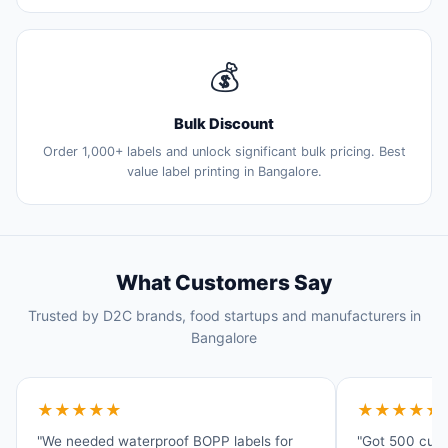
💰
Bulk Discount
Order 1,000+ labels and unlock significant bulk pricing. Best
value label printing in Bangalore.
What Customers Say
Trusted by D2C brands, food startups and manufacturers in
Bangalore
★★★★★
★★★★★
"We needed waterproof BOPP labels for
"Got 500 cust