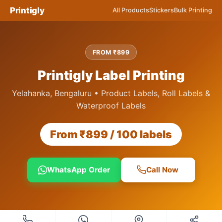
Printigly
All Products
Stickers
Bulk Printing
FROM ₹899
Printigly Label Printing
Yelahanka, Bengaluru • Product Labels, Roll Labels &
Waterproof Labels
From ₹899 / 100 labels
WhatsApp Order
Call Now