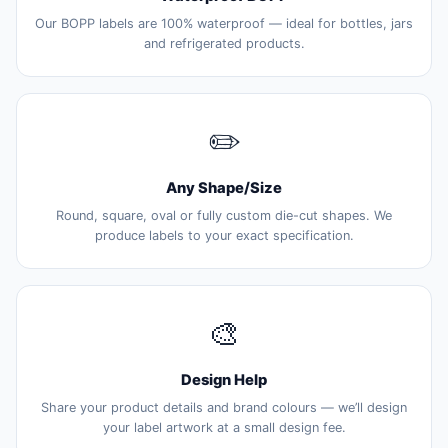
Our BOPP labels are 100% waterproof — ideal for bottles, jars
and refrigerated products.
✏️
Any Shape/Size
Round, square, oval or fully custom die-cut shapes. We
produce labels to your exact specification.
🎨
Design Help
Share your product details and brand colours — we’ll design
your label artwork at a small design fee.