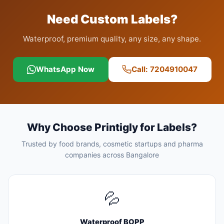
Need Custom Labels?
Waterproof, premium quality, any size, any shape.
WhatsApp Now
Call: 7204910047
Why Choose Printigly for Labels?
Trusted by food brands, cosmetic startups and pharma
companies across Bangalore
💦
Waterproof BOPP