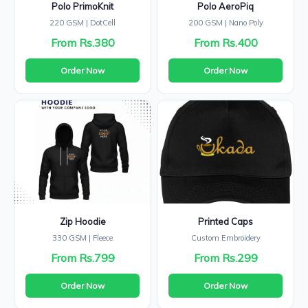
Polo PrimoKnit
Polo AeroPiq
220 GSM | DotCell
200 GSM | Nano Poly
From Rs.380
From Rs.400
Order Now
Order Now
Zip Hoodie
Printed Caps
330 GSM | Fleece
Custom Embroidery
From Rs.799
From Rs.299
Order Now
Order Now