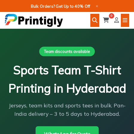
Skip
×
Bulk Orders? Get Up to 40% Off
to
0
content
Team discounts available
Sports Team T-Shirt
Printing in Hyderabad
Jerseys, team kits and sports tees in bulk. Pan-
India delivery – 3 to 5 days to Hyderabad.