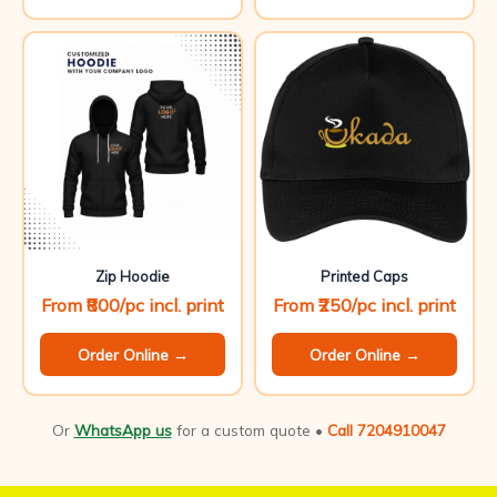
Zip Hoodie
Printed Caps
From ₹800/pc incl. print
From ₹250/pc incl. print
Order Online →
Order Online →
Or
WhatsApp us
for a custom quote •
Call 7204910047