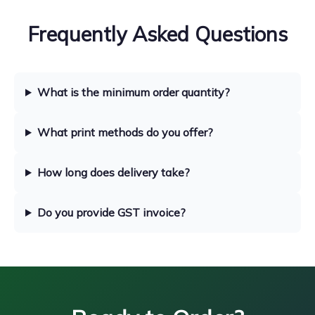
Frequently Asked Questions
What is the minimum order quantity?
What print methods do you offer?
How long does delivery take?
Do you provide GST invoice?