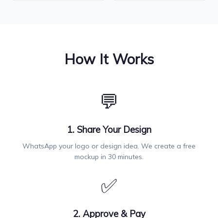
How It Works
💬
1. Share Your Design
WhatsApp your logo or design idea. We create a free
mockup in 30 minutes.
✅
2. Approve & Pay