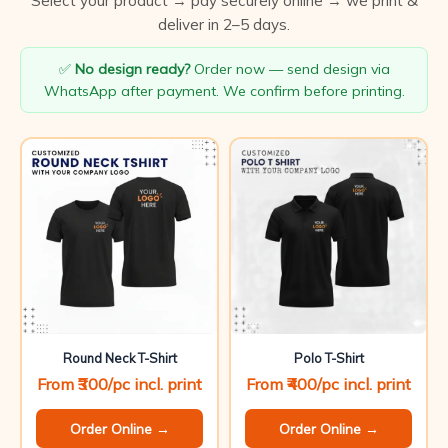
Select your product → pay securely online → we print &
deliver in 2–5 days.
✅
No design ready?
Order now — send design via
WhatsApp after payment. We confirm before printing.
Round Neck T-Shirt
Polo T-Shirt
From ₹300/pc incl. print
From ₹400/pc incl. print
Order Online →
Order Online →