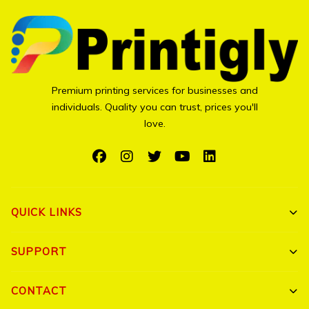
Premium printing services for businesses and
individuals. Quality you can trust, prices you'll
love.
QUICK LINKS
Shop All
SUPPORT
Bulk Orders
My Account
CONTACT
Portfolio