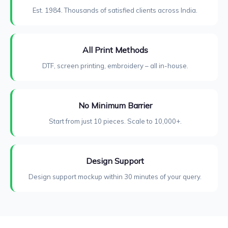
Est. 1984. Thousands of satisfied clients across India.
All Print Methods
DTF, screen printing, embroidery – all in-house.
No Minimum Barrier
Start from just 10 pieces. Scale to 10,000+.
Design Support
Design support mockup within 30 minutes of your query.