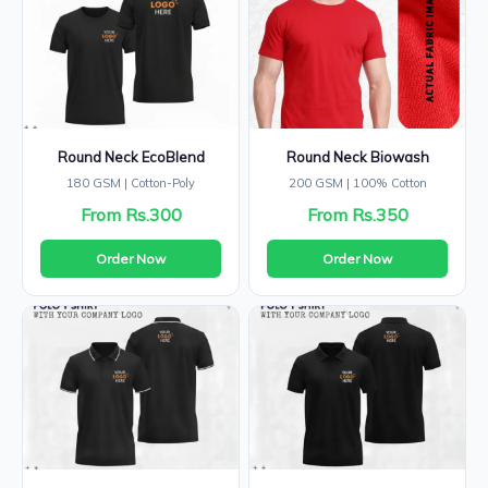
Round Neck EcoBlend
Round Neck Biowash
180 GSM | Cotton-Poly
200 GSM | 100% Cotton
From Rs.300
From Rs.350
Order Now
Order Now