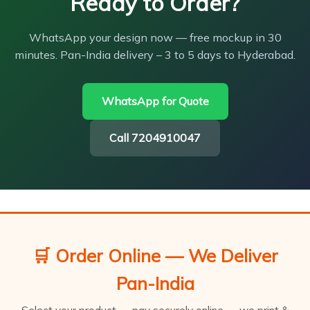
Ready to Order?
WhatsApp your design now — free mockup in 30
minutes. Pan-India delivery – 3 to 5 days to Hyderabad.
WhatsApp for Quote
Call 7204910047
🛒 Order Online — We Deliver
Pan-India