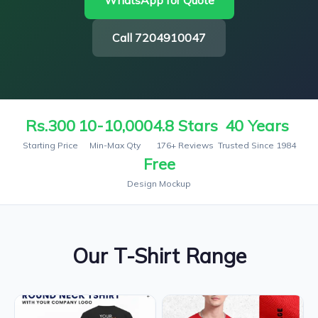
WhatsApp for Quote
Call 7204910047
Rs.300
10-10,000
4.8 Stars
40 Years
Starting Price
Min-Max Qty
176+ Reviews
Trusted Since 1984
Free
Design Mockup
Our T-Shirt Range