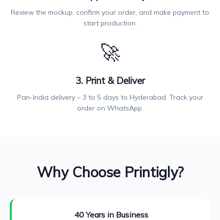
Review the mockup, confirm your order, and make payment to
start production.
🚀
3. Print & Deliver
Pan-India delivery – 3 to 5 days to Hyderabad. Track your
order on WhatsApp.
Why Choose Printigly?
40 Years in Business