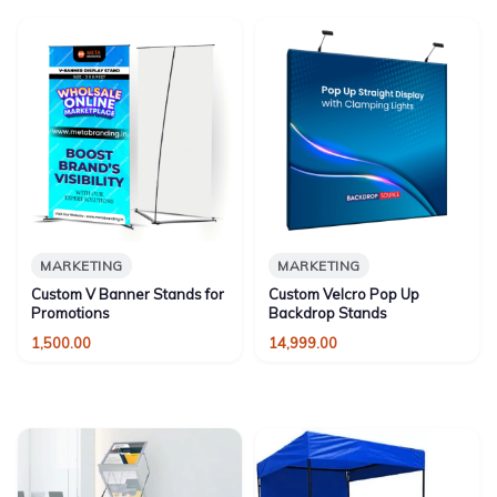
MARKETING
MARKETING
Custom V Banner Stands for
Custom Velcro Pop Up
Promotions
Backdrop Stands
1,500.00
14,999.00