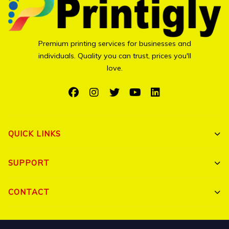
Premium printing services for businesses and
individuals. Quality you can trust, prices you'll
love.
QUICK LINKS
Shop All
SUPPORT
Bulk Orders
My Account
CONTACT
Portfolio
Track Order
Triguna Palm Springs, Yelahanka, Bangalore 560064
Blog