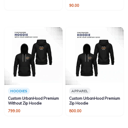
90.00
HOODIES
APPAREL
Custom UrbanHood Premium
Custom UrbanHood Premium
Without Zip Hoodie
Zip Hoodie
799.00
800.00