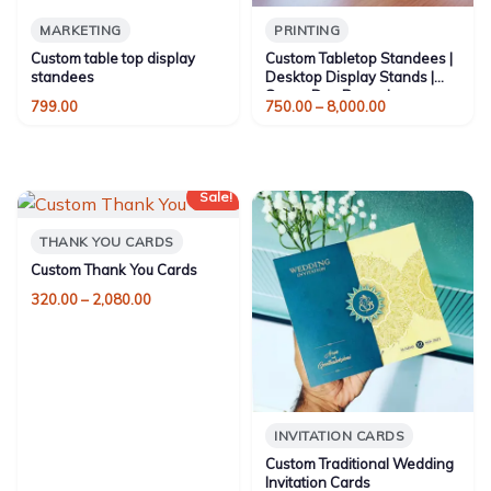
MARKETING
PRINTING
Custom table top display
Custom Tabletop Standees |
standees
Desktop Display Stands |
Same-Day Bangalore
Price
799.00
750.00
–
8,000.00
range:
₹750.00
through
₹8,000.00
Sale!
THANK YOU CARDS
Custom Thank You Cards
Price
320.00
–
2,080.00
range:
₹320.00
through
₹2,080.00
INVITATION CARDS
Custom Traditional Wedding
Invitation Cards