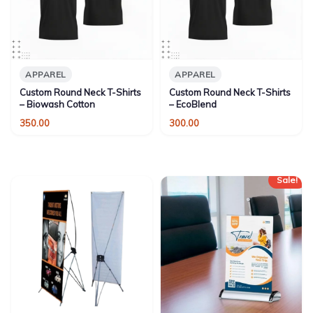
APPAREL
APPAREL
Custom Round Neck T-Shirts
Custom Round Neck T-Shirts
– Biowash Cotton
– EcoBlend
350.00
300.00
Sale!