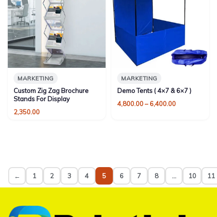
MARKETING
MARKETING
Custom Zig Zag Brochure
Demo Tents ( 4×7 & 6×7 )
Stands For Display
Price
4,800.00
–
6,400.00
2,350.00
range:
₹4,800.00
through
₹6,400.00
←
1
2
3
4
5
6
7
8
…
10
11