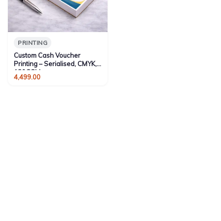
PRINTING
Custom Cash Voucher
Printing – Serialised, CMYK,
130GSM
4,499.00