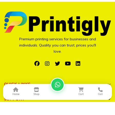
Premium printing services for businesses and
individuals. Quality you can trust, prices you'll
love.
QUICK LINKS
Home
Shop
Cart
Call
Shop All
SUPPORT
Bulk Orders
My Account
CONTACT