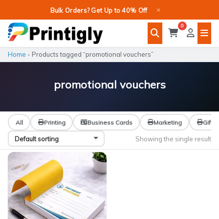
Skip
×
Bulk Orders? Get Up to 40% Off
to
0
content
Home
-
Products tagged “promotional vouchers”
promotional vouchers
All
Printing
Business Cards
Marketing
Gifts
Showing the single result