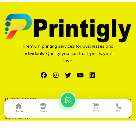
Premium printing services for businesses and
individuals. Quality you can trust, prices you'll
love.
QUICK LINKS
Home
Shop
Cart
Call
Shop All
SUPPORT
Bulk Orders
My Account
CONTACT