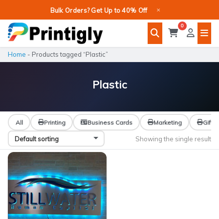
Skip
×
Bulk Orders? Get Up to 40% Off
to
0
content
Home
-
Products tagged “Plastic”
Plastic
All
Printing
Business Cards
Marketing
Gifts
Showing the single result