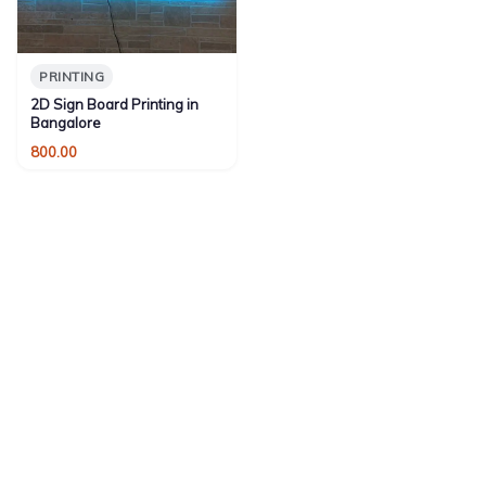
PRINTING
2D Sign Board Printing in
Bangalore
800.00