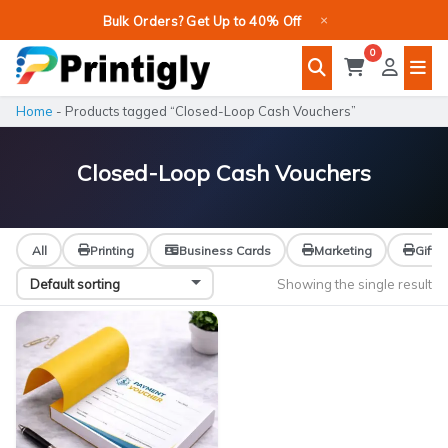
Skip
×
Bulk Orders? Get Up to 40% Off
to
0
content
Home
-
Products tagged “Closed-Loop Cash Vouchers”
Closed-Loop Cash Vouchers
All
Printing
Business Cards
Marketing
Gifts
Showing the single result