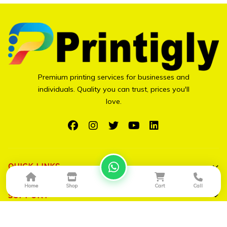
Premium printing services for businesses and
individuals. Quality you can trust, prices you'll
love.
QUICK LINKS
Home
Shop
Cart
Call
Shop All
SUPPORT
Bulk Orders
My Account
CONTACT