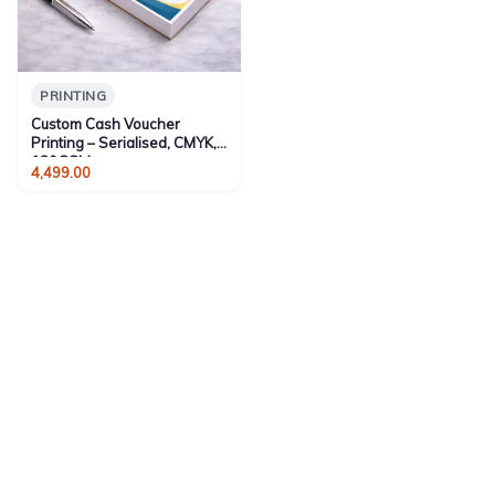
PRINTING
Custom Cash Voucher
Printing – Serialised, CMYK,
130GSM
4,499.00