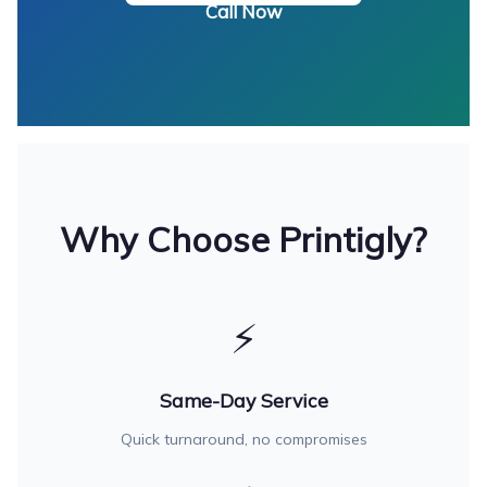
Call Now
Why Choose Printigly?
⚡
Same-Day Service
Quick turnaround, no compromises