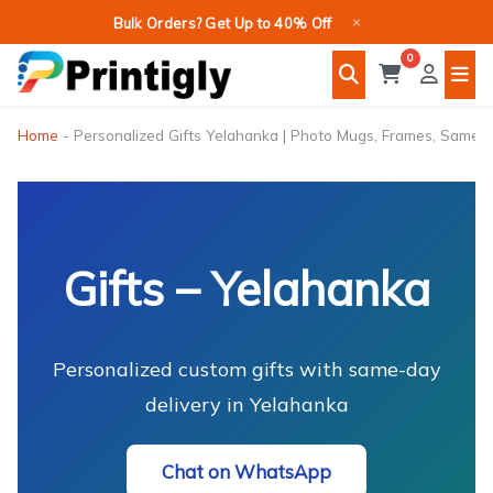
Skip
×
Bulk Orders? Get Up to 40% Off
to
0
content
Home
-
Personalized Gifts Yelahanka | Photo Mugs, Frames, Same-
Gifts – Yelahanka
Personalized custom gifts with same-day
delivery in Yelahanka
Chat on WhatsApp