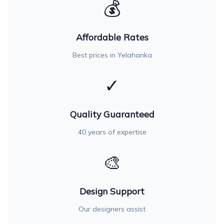
💰
Affordable Rates
Best prices in Yelahanka
✓
Quality Guaranteed
40 years of expertise
🎨
Design Support
Our designers assist