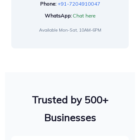
Phone:
+91-7204910047
WhatsApp:
Chat here
Available Mon-Sat, 10AM-6PM
Trusted by 500+
Businesses