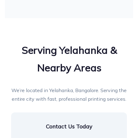
Serving Yelahanka &
Nearby Areas
We’re located in Yelahanka, Bangalore. Serving the
entire city with fast, professional printing services.
Contact Us Today