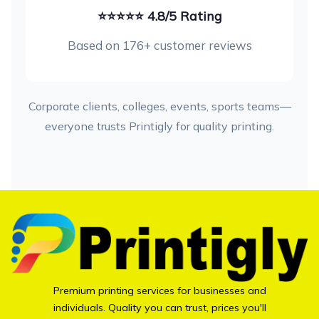
⭐⭐⭐⭐⭐ 4.8/5 Rating
Based on 176+ customer reviews
Corporate clients, colleges, events, sports teams—
everyone trusts Printigly for quality printing.
Premium printing services for businesses and
individuals. Quality you can trust, prices you'll