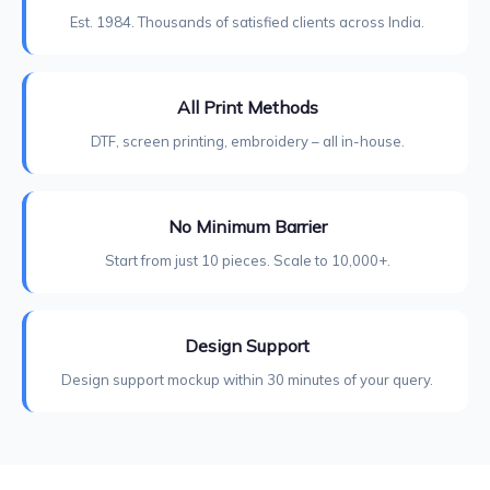
Est. 1984. Thousands of satisfied clients across India.
All Print Methods
DTF, screen printing, embroidery – all in-house.
No Minimum Barrier
Start from just 10 pieces. Scale to 10,000+.
Design Support
Design support mockup within 30 minutes of your query.