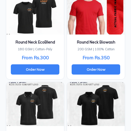
Round Neck EcoBlend
Round Neck Biowash
180 GSM | Cotton-Poly
200 GSM | 100% Cotton
From Rs.300
From Rs.350
Order Now
Order Now