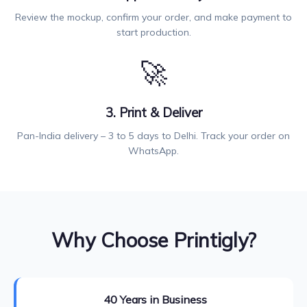
Review the mockup, confirm your order, and make payment to
start production.
🚀
3. Print & Deliver
Pan-India delivery – 3 to 5 days to Delhi. Track your order on
WhatsApp.
Why Choose Printigly?
40 Years in Business