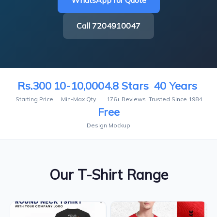
WhatsApp for Quote
Call 7204910047
Rs.300
10-10,000
4.8 Stars
40 Years
Starting Price
Min-Max Qty
176+ Reviews
Trusted Since 1984
Free
Design Mockup
Our T-Shirt Range