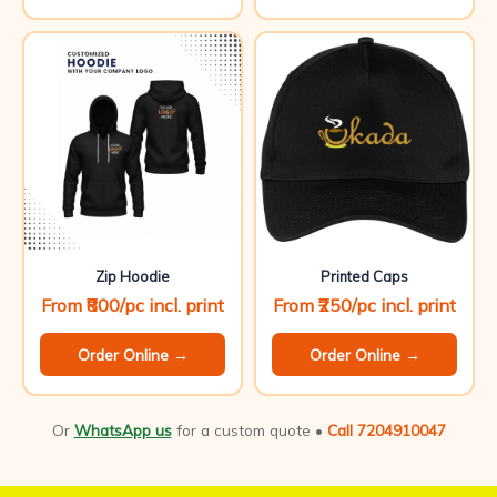
Zip Hoodie
Printed Caps
From ₹800/pc incl. print
From ₹250/pc incl. print
Order Online →
Order Online →
Or
WhatsApp us
for a custom quote •
Call 7204910047