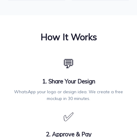
How It Works
💬
1. Share Your Design
WhatsApp your logo or design idea. We create a free
mockup in 30 minutes.
✅
2. Approve & Pay