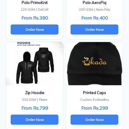
Polo PrimoKnit
Polo AeroPiq
220 GSM | DotCell
200 GSM | Nano Poly
From Rs.380
From Rs.400
Order Now
Order Now
Zip Hoodie
Printed Caps
330 GSM | Fleece
Custom Embroidery
From Rs.799
From Rs.299
Order Now
Order Now