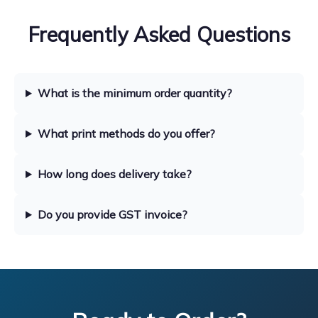
Frequently Asked Questions
What is the minimum order quantity?
What print methods do you offer?
How long does delivery take?
Do you provide GST invoice?