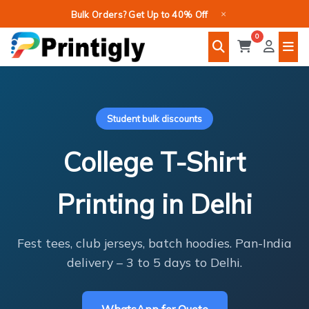
Skip
×
Bulk Orders? Get Up to 40% Off
to
0
content
Student bulk discounts
College T-Shirt
Printing in Delhi
Fest tees, club jerseys, batch hoodies. Pan-India
delivery – 3 to 5 days to Delhi.