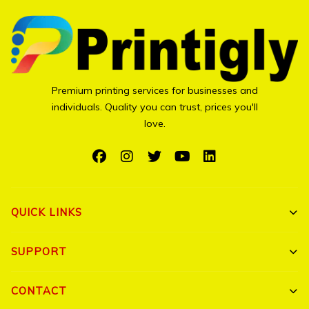
Premium printing services for businesses and
individuals. Quality you can trust, prices you'll
love.
QUICK LINKS
Shop All
SUPPORT
Bulk Orders
My Account
CONTACT
Portfolio