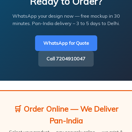
Ready to Order?
WhatsApp your design now — free mockup in 30
minutes. Pan-India delivery – 3 to 5 days to Delhi.
WhatsApp for Quote
Call 7204910047
🛒 Order Online — We Deliver
Pan-India