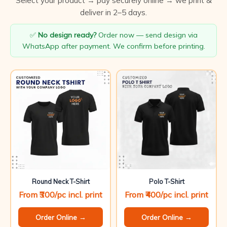
Select your product → pay securely online → we print &
deliver in 2–5 days.
✅
No design ready?
Order now — send design via
WhatsApp after payment. We confirm before printing.
Round Neck T-Shirt
Polo T-Shirt
From ₹300/pc incl. print
From ₹400/pc incl. print
Order Online →
Order Online →